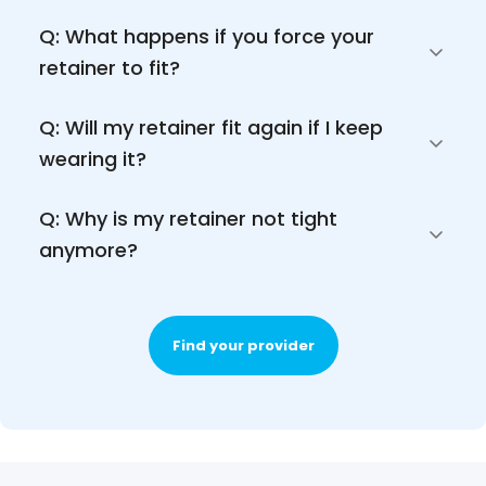
Q: What happens if you force your 
retainer to fit?
Q: Will my retainer fit again if I keep 
wearing it?
Q: Why is my retainer not tight 
anymore?
Find your provider