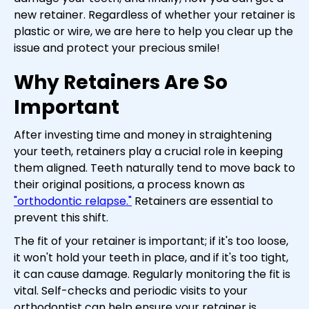
new retainer. Regardless of whether your retainer is
plastic or wire, we are here to help you clear up the
issue and protect your precious smile!
Why Retainers Are So
Important
After investing time and money in straightening
your teeth, retainers play a crucial role in keeping
them aligned. Teeth naturally tend to move back to
their original positions, a process known as
"orthodontic relapse."
Retainers are essential to
prevent this shift.
The fit of your retainer is important; if it's too loose,
it won't hold your teeth in place, and if it's too tight,
it can cause damage. Regularly monitoring the fit is
vital. Self-checks and periodic visits to your
orthodontist can help ensure your retainer is