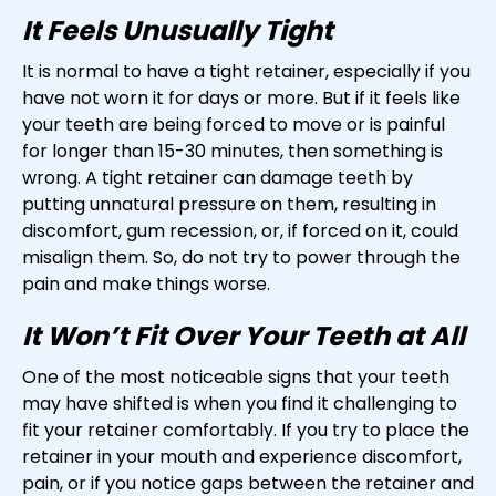
It Feels Unusually Tight
It is normal to have a tight retainer, especially if you
have not worn it for days or more. But if it feels like
your teeth are being forced to move or is painful
for longer than 15-30 minutes, then something is
wrong. A tight retainer can damage teeth by
putting unnatural pressure on them, resulting in
discomfort, gum recession, or, if forced on it, could
misalign them. So, do not try to power through the
pain and make things worse.
It Won’t Fit Over Your Teeth at All
One of the most noticeable signs that your teeth
may have shifted is when you find it challenging to
fit your retainer comfortably. If you try to place the
retainer in your mouth and experience discomfort,
pain, or if you notice gaps between the retainer and