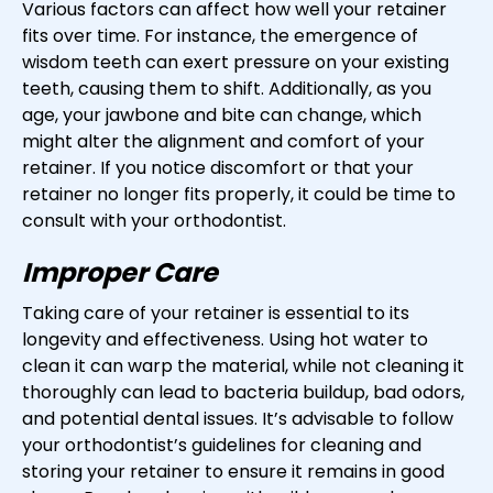
Various factors can affect how well your retainer
fits over time. For instance, the emergence of
wisdom teeth can exert pressure on your existing
teeth, causing them to shift. Additionally, as you
age, your jawbone and bite can change, which
might alter the alignment and comfort of your
retainer. If you notice discomfort or that your
retainer no longer fits properly, it could be time to
consult with your orthodontist.
Improper Care
Taking care of your retainer is essential to its
longevity and effectiveness. Using hot water to
clean it can warp the material, while not cleaning it
thoroughly can lead to bacteria buildup, bad odors,
and potential dental issues. It’s advisable to follow
your orthodontist’s guidelines for cleaning and
storing your retainer to ensure it remains in good