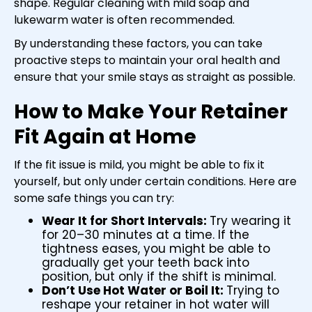
shape. Regular cleaning with mild soap and
lukewarm water is often recommended.
By understanding these factors, you can take
proactive steps to maintain your oral health and
ensure that your smile stays as straight as possible.
How to Make Your Retainer
Fit Again at Home
If the fit issue is mild, you might be able to fix it
yourself, but only under certain conditions. Here are
some safe things you can try:
Wear It for Short Intervals:
Try wearing it
for 20–30 minutes at a time. If the
tightness eases, you might be able to
gradually get your teeth back into
position, but only if the shift is minimal.
Don’t Use Hot Water or Boil It:
Trying to
reshape your retainer in hot water will