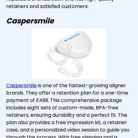
retainers and satisfied customers:
Caspersmile
Caspersmile
is one of the fastest-growing aligner
brands. They offer a retention plan for a one-time
payment of £499. This comprehensive package
includes eight sets of custom-made, BPA-free
retainers, ensuring durability and a perfect fit. The
plan also provides a free impression kit, a retainer
case, and a personalized video session to guide you
through the process. With free shipping and a