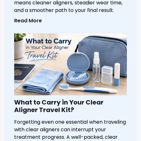
means cleaner aligners, steadier wear time,
and a smoother path to your final result.
Read More
What to Carry in Your Clear
Aligner Travel Kit?
Forgetting even one essential when traveling
with clear aligners can interrupt your
treatment progress. A well-packed, clear