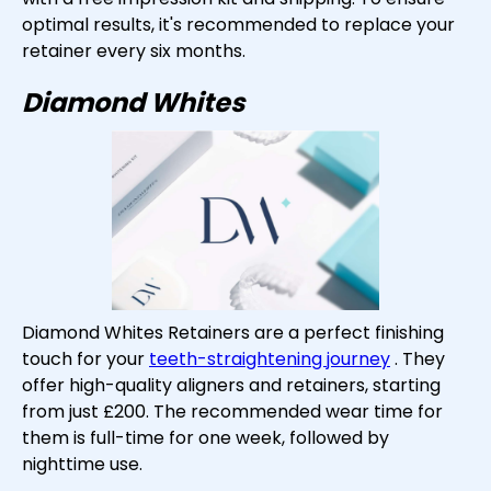
optimal results, it's recommended to replace your
retainer every six months.
Diamond Whites
Diamond Whites Retainers are a perfect finishing
touch for your
teeth-straightening journey
. They
offer high-quality aligners and retainers, starting
from just £200. The recommended wear time for
them is full-time for one week, followed by
nighttime use.