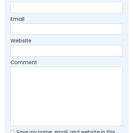
Email
Website
Comment
Save my name, email, and website in this