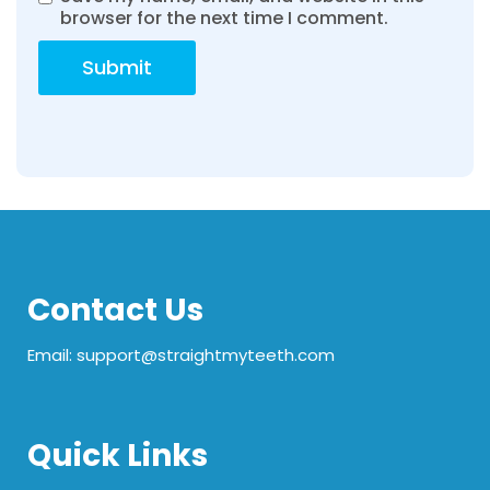
browser for the next time I comment.
Contact Us
Email: support@straightmyteeth.com
Quick Links