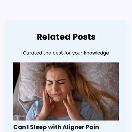
Related Posts
Curated the best for your knowledge
Can I Sleep with Aligner Pain