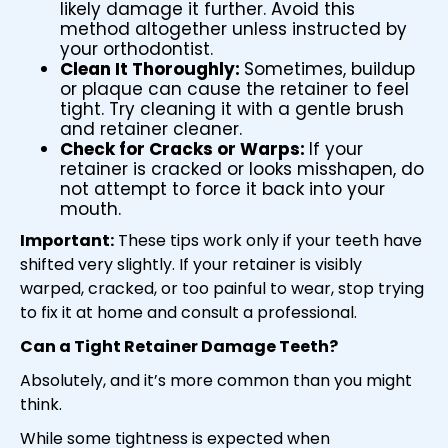
likely damage it further. Avoid this
method altogether unless instructed by
your orthodontist.
Clean It Thoroughly:
Sometimes, buildup
or plaque can cause the retainer to feel
tight. Try cleaning it with a gentle brush
and retainer cleaner.
Check for Cracks or Warps:
If your
retainer is cracked or looks misshapen, do
not attempt to force it back into your
mouth.
Important:
These tips work only if your teeth have
shifted very slightly. If your retainer is visibly
warped, cracked, or too painful to wear, stop trying
to fix it at home and consult a professional.
Can a
Tight Retainer Damage Teeth
?
Absolutely, and it’s more common than you might
think.
While some tightness is expected when