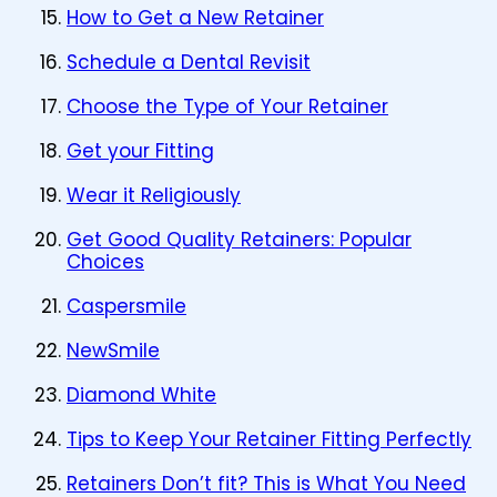
How to Get a New Retainer
Schedule a Dental Revisit
Choose the Type of Your Retainer
Get your Fitting
Wear it Religiously
Get Good Quality Retainers: Popular
Choices
Caspersmile
NewSmile
Diamond White
Tips to Keep Your Retainer Fitting Perfectly
Retainers Don’t fit? This is What You Need