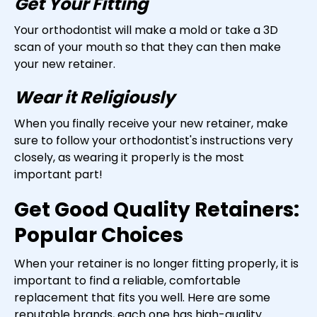
Get Your Fitting
Your orthodontist will make a mold or take a 3D
scan of your mouth so that they can then make
your new retainer.
Wear it Religiously
When you finally receive your new retainer, make
sure to follow your orthodontist's instructions very
closely, as wearing it properly is the most
important part!
Get Good Quality Retainers:
Popular Choices
When your retainer is no longer fitting properly, it is
important to find a reliable, comfortable
replacement that fits you well. Here are some
reputable brands, each one has high-quality