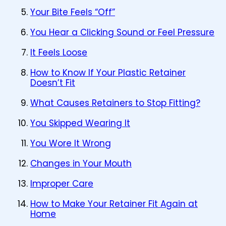
Your Bite Feels “Off”
You Hear a Clicking Sound or Feel Pressure
It Feels Loose
How to Know If Your Plastic Retainer
Doesn’t Fit
What Causes Retainers to Stop Fitting?
You Skipped Wearing It
You Wore It Wrong
Changes in Your Mouth
Improper Care
How to Make Your Retainer Fit Again at
Home