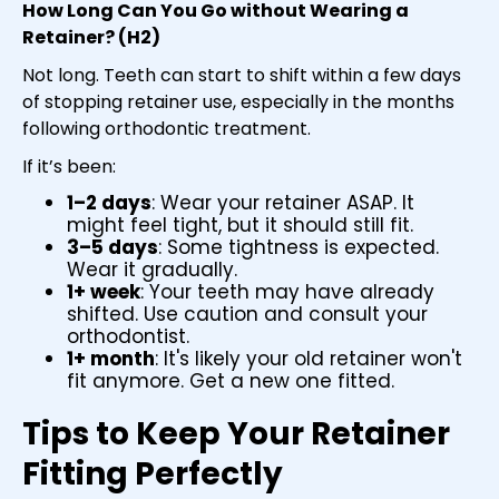
How Long Can You Go without Wearing a
Retainer? (H2)
Not long. Teeth can start to shift within a few days
of stopping retainer use, especially in the months
following orthodontic treatment.
If it’s been:
1–2 days
: Wear your retainer ASAP. It
might feel tight, but it should still fit.
3–5 days
: Some tightness is expected.
Wear it gradually.
1+ week
: Your teeth may have already
shifted. Use caution and consult your
orthodontist.
1+ month
: It's likely your old retainer won't
fit anymore. Get a new one fitted.
Tips to Keep Your Retainer
Fitting Perfectly