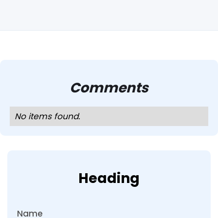
Comments
No items found.
Heading
Name