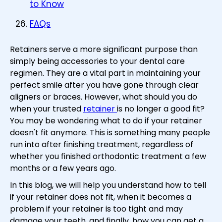
to Know
FAQs
Retainers serve a more significant purpose than
simply being accessories to your dental care
regimen. They are a vital part in maintaining your
perfect smile after you have gone through clear
aligners or braces. However, what should you do
when your trusted
retainer
is no longer a good fit?
You may be wondering what to do if your retainer
doesn't fit anymore. This is something many people
run into after finishing treatment, regardless of
whether you finished orthodontic treatment a few
months or a few years ago.
In this blog, we will help you understand how to tell
if your retainer does not fit, when it becomes a
problem if your retainer is too tight and may
damage your teeth, and finally, how you can get a