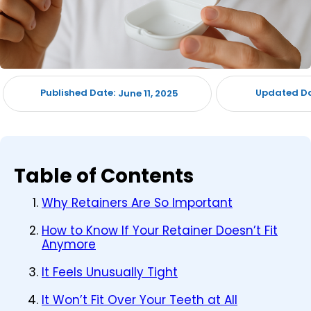
Published Date:
Updated Da
June 11, 2025
Table of Contents
Why Retainers Are So Important
How to Know If Your Retainer Doesn’t Fit
Anymore
It Feels Unusually Tight
It Won’t Fit Over Your Teeth at All