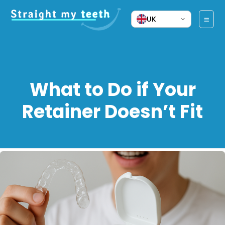
UK
What to Do if Your
Retainer Doesn’t Fit