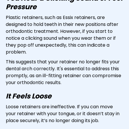
Pressure
Plastic retainers, such as Essix retainers, are
designed to hold teeth in their new positions after
orthodontic treatment. However, if you start to
notice a clicking sound when you wear them or if
they pop off unexpectedly, this can indicate a
problem.
This suggests that your retainer no longer fits your
dental arch correctly. It's essential to address this
promptly, as an ill-fitting retainer can compromise
your orthodontic results.
It Feels Loose
Loose retainers are ineffective. If you can move
your retainer with your tongue, or it doesn’t stay in
place securely, it’s no longer doing its job.