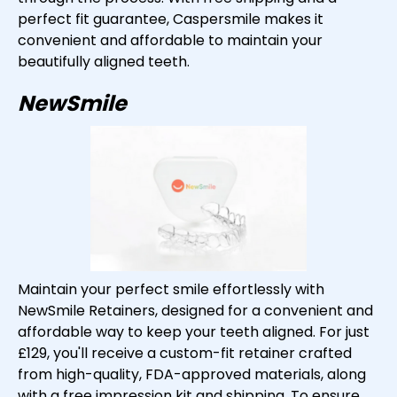
perfect fit guarantee, Caspersmile makes it
convenient and affordable to maintain your
beautifully aligned teeth.
NewSmile
Maintain your perfect smile effortlessly with
NewSmile Retainers, designed for a convenient and
affordable way to keep your teeth aligned. For just
£129, you'll receive a custom-fit retainer crafted
from high-quality, FDA-approved materials, along
with a free impression kit and shipping. To ensure