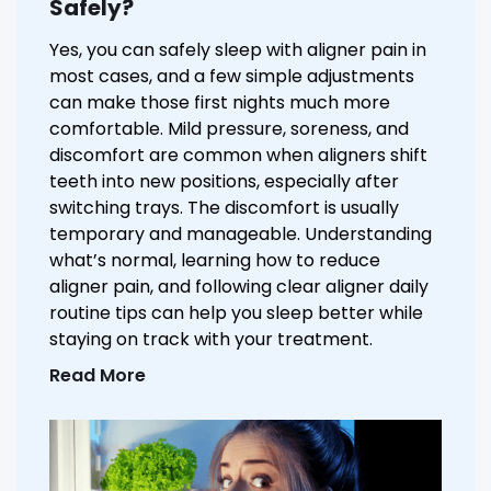
Safely?
Yes, you can safely sleep with aligner pain in
most cases, and a few simple adjustments
can make those first nights much more
comfortable. Mild pressure, soreness, and
discomfort are common when aligners shift
teeth into new positions, especially after
switching trays. The discomfort is usually
temporary and manageable. Understanding
what’s normal, learning how to reduce
aligner pain, and following clear aligner daily
routine tips can help you sleep better while
staying on track with your treatment.
Read More