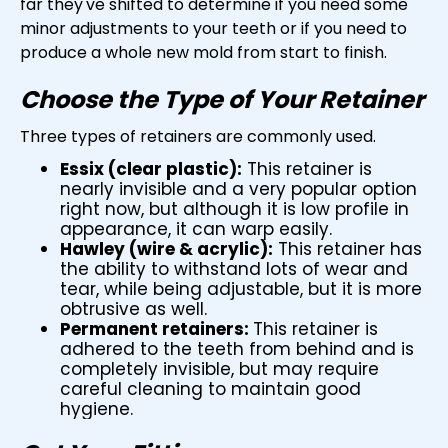
far they've shifted to determine if you need some
minor adjustments to your teeth or if you need to
produce a whole new mold from start to finish.
Choose the Type of Your Retainer
Three types of retainers are commonly used.
Essix (clear plastic):
This retainer is
nearly invisible and a very popular option
right now, but although it is low profile in
appearance, it can warp easily.
Hawley (wire & acrylic):
This retainer has
the ability to withstand lots of wear and
tear, while being adjustable, but it is more
obtrusive as well.
Permanent retainers:
This retainer is
adhered to the teeth from behind and is
completely invisible, but may require
careful cleaning to maintain good
hygiene.