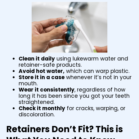
Clean it daily
using lukewarm water and
retainer-safe products.
Avoid hot water,
which can warp plastic.
Store it in a case
whenever it’s not in your
mouth.
Wear it consistently
, regardless of how
long it has been since you got your teeth
straightened.
Check it monthly
for cracks, warping, or
discoloration.
Retainers Don’t Fit? This is