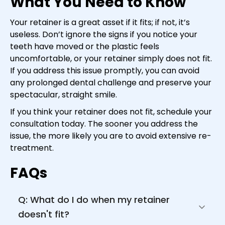
What You Need to Know
Your retainer is a great asset if it fits; if not, it’s
useless. Don’t ignore the signs if you notice your
teeth have moved or the plastic feels
uncomfortable, or your retainer simply does not fit.
If you address this issue promptly, you can avoid
any prolonged dental challenge and preserve your
spectacular, straight smile.
If you think your retainer does not fit, schedule your
consultation today. The sooner you address the
issue, the more likely you are to avoid extensive re-
treatment.
FAQs
Q: What do I do when my retainer 
doesn't fit?