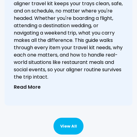
aligner travel kit keeps your trays clean, safe,
and on schedule, no matter where you're
headed. Whether you're boarding a flight,
attending a destination wedding, or
navigating a weekend trip, what you carry
makes all the difference. This guide walks
through every item your travel kit needs, why
each one matters, and how to handle real-
world situations like restaurant meals and
social events, so your aligner routine survives
the trip intact.
Read More
View All