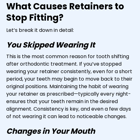
What Causes Retainers to
Stop Fitting?
Let’s break it down in detail:
You Skipped Wearing It
This is the most common reason for tooth shifting
after orthodontic treatment. If you’ve stopped
wearing your retainer consistently, even for a short
period, your teeth may begin to move back to their
original positions. Maintaining the habit of wearing
your retainer as prescribed—typically every night-
ensures that your teeth remain in the desired
alignment. Consistency is key, and even a few days
of not wearing it can lead to noticeable changes.
Changes in Your Mouth