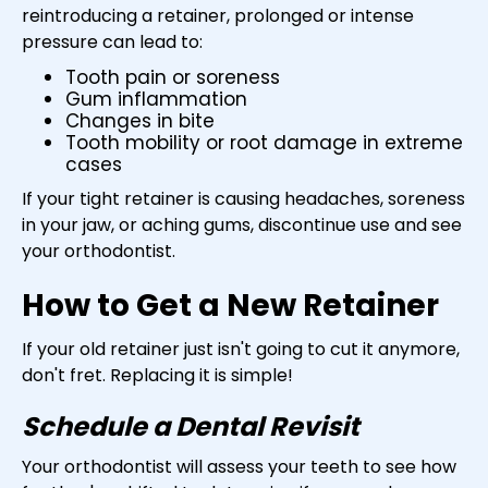
reintroducing a retainer, prolonged or intense
pressure can lead to:
Tooth pain or soreness
Gum inflammation
Changes in bite
Tooth mobility or root damage in extreme
cases
If your tight retainer is causing headaches, soreness
in your jaw, or aching gums, discontinue use and see
your orthodontist.
How to Get a New Retainer
If your old retainer just isn't going to cut it anymore,
don't fret. Replacing it is simple!
Schedule a Dental Revisit
Your orthodontist will assess your teeth to see how