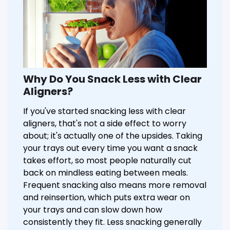
Why Do You Snack Less with Clear
Aligners?
If you've started snacking less with clear
aligners, that's not a side effect to worry
about; it's actually one of the upsides. Taking
your trays out every time you want a snack
takes effort, so most people naturally cut
back on mindless eating between meals.
Frequent snacking also means more removal
and reinsertion, which puts extra wear on
your trays and can slow down how
consistently they fit. Less snacking generally