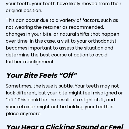
your teeth, your teeth have likely moved from their
original position.
This can occur due to a variety of factors, such as
not wearing the retainer as recommended,
changes in your bite, or natural shifts that happen
over time. In this case, a visit to your orthodontist
becomes important to assess the situation and
determine the best course of action to avoid
further misalignment.
Your Bite Feels “Off”
Sometimes, the issue is subtle. Your teeth may not
look different, but your bite might feel misaligned or
“off.” This could be the result of a slight shift, and
your retainer might not be holding your teeth in
place anymore.
You Hear a Clicking Sound or Feel