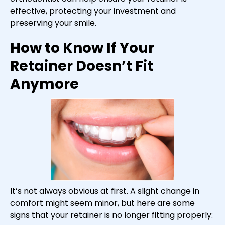
effective, protecting your investment and
preserving your smile.
How to Know If Your
Retainer Doesn’t Fit
Anymore
It’s not always obvious at first. A slight change in
comfort might seem minor, but here are some
signs that your retainer is no longer fitting properly: