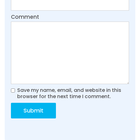
Comment
Save my name, email, and website in this
browser for the next time I comment.