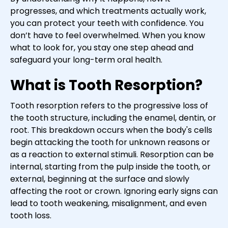
progresses, and which treatments actually work,
you can protect your teeth with confidence. You
don’t have to feel overwhelmed. When you know
what to look for, you stay one step ahead and
safeguard your long-term oral health.
What is Tooth Resorption?
Tooth resorption refers to the progressive loss of
the tooth structure, including the enamel, dentin, or
root. This breakdown occurs when the body's cells
begin attacking the tooth for unknown reasons or
as a reaction to external stimuli. Resorption can be
internal, starting from the pulp inside the tooth, or
external, beginning at the surface and slowly
affecting the root or crown. Ignoring early signs can
lead to tooth weakening, misalignment, and even
tooth loss.