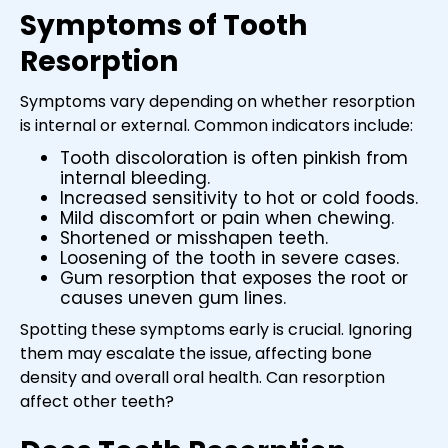
Symptoms of Tooth
Resorption
Symptoms vary depending on whether resorption
is internal or external. Common indicators include:
Tooth discoloration is often pinkish from
internal bleeding.
Increased sensitivity to hot or cold foods.
Mild discomfort or pain when chewing.
Shortened or misshapen teeth.
Loosening of the tooth in severe cases.
Gum resorption that exposes the root or
causes uneven gum lines.
Spotting these symptoms early is crucial. Ignoring
them may escalate the issue, affecting bone
density and overall oral health. Can resorption
affect other teeth?