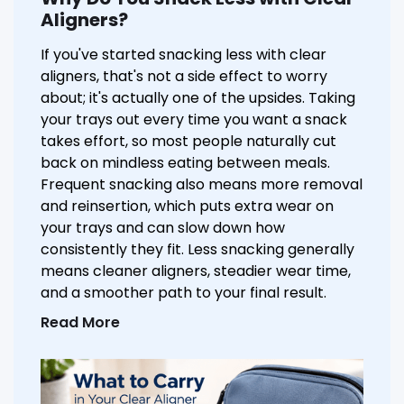
Aligners?
If you've started snacking less with clear
aligners, that's not a side effect to worry
about; it's actually one of the upsides. Taking
your trays out every time you want a snack
takes effort, so most people naturally cut
back on mindless eating between meals.
Frequent snacking also means more removal
and reinsertion, which puts extra wear on
your trays and can slow down how
consistently they fit. Less snacking generally
means cleaner aligners, steadier wear time,
and a smoother path to your final result.
Read More