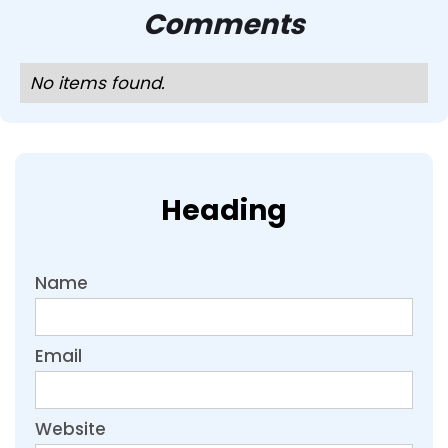
Comments
No items found.
Heading
Name
Email
Website