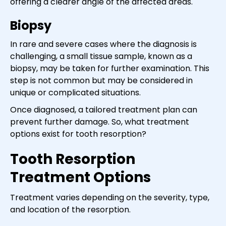
offering a clearer angle of the affected areas.
Biopsy
In rare and severe cases where the diagnosis is
challenging, a small tissue sample, known as a
biopsy, may be taken for further examination. This
step is not common but may be considered in
unique or complicated situations.
Once diagnosed, a tailored treatment plan can
prevent further damage. So, what treatment
options exist for tooth resorption?
Tooth Resorption
Treatment Options
Treatment varies depending on the severity, type,
and location of the resorption.