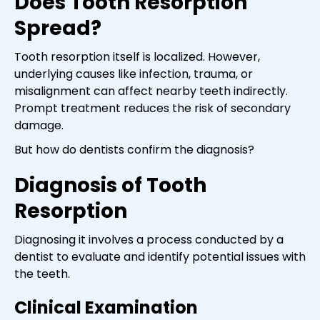
Does Tooth Resorption
Spread?
Tooth resorption itself is localized. However,
underlying causes like infection, trauma, or
misalignment can affect nearby teeth indirectly.
Prompt treatment reduces the risk of secondary
damage.
But how do dentists confirm the diagnosis?
Diagnosis of Tooth
Resorption
Diagnosing it involves a process conducted by a
dentist to evaluate and identify potential issues with
the teeth.
Clinical Examination