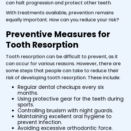
can halt progression and protect other teeth.
With treatments available, prevention remains
equally important. How can you reduce your risk?
Preventive Measures for
Tooth Resorption
Tooth resorption can be difficult to prevent, as it
can occur for various reasons. However, there are
some steps that people can take to reduce their
risk of developing tooth resorption. These include:
Regular dental checkups every six
months.
Using protective gear for the teeth during
sports.
Controlling bruxism with night guards.
Maintaining excellent oral hygiene to
prevent infection.
Avoiding excessive orthodontic force.