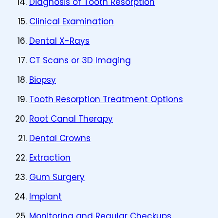
Diagnosis of Tooth Resorption
Clinical Examination
Dental X-Rays
CT Scans or 3D Imaging
Biopsy
Tooth Resorption Treatment Options
Root Canal Therapy
Dental Crowns
Extraction
Gum Surgery
Implant
Monitoring and Regular Checkups