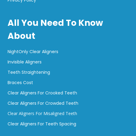
All You Need To Know
About
NightOnly Clear Aligners
Invisible Aligners
Teeth Straightening
Braces Cost
Clear Aligners For Crooked Teeth
Clear Aligners For Crowded Teeth
Clear Aligners For Misaligned Teeth
Clear Aligners For Teeth Spacing