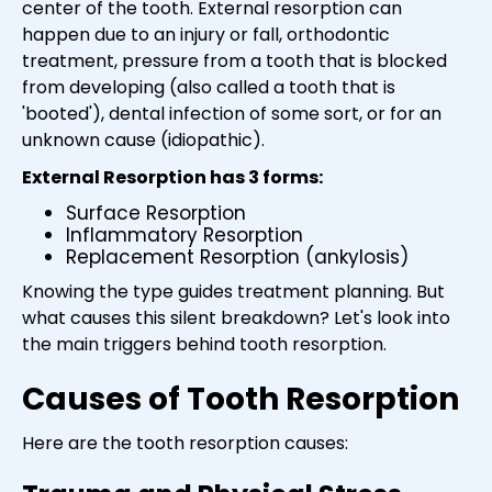
center of the tooth. External resorption can
happen due to an injury or fall, orthodontic
treatment, pressure from a tooth that is blocked
from developing (also called a tooth that is
'booted'), dental infection of some sort, or for an
unknown cause (idiopathic).
External Resorption has 3 forms:
Surface Resorption
Inflammatory Resorption
Replacement Resorption (ankylosis)
Knowing the type guides treatment planning. But
what causes this silent breakdown? Let's look into
the main triggers behind tooth resorption.
Causes of Tooth Resorption
Here are the tooth resorption causes: