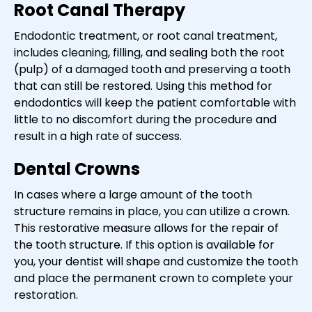
Root Canal Therapy
Endodontic treatment, or root canal treatment,
includes cleaning, filling, and sealing both the root
(pulp) of a damaged tooth and preserving a tooth
that can still be restored. Using this method for
endodontics will keep the patient comfortable with
little to no discomfort during the procedure and
result in a high rate of success.
Dental Crowns
In cases where a large amount of the tooth
structure remains in place, you can utilize a crown.
This restorative measure allows for the repair of
the tooth structure. If this option is available for
you, your dentist will shape and customize the tooth
and place the permanent crown to complete your
restoration.