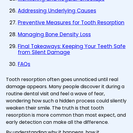
Addressing Underlying Causes
Preventive Measures for Tooth Resorption
Managing Bone Density Loss
Final Takeaways: Keeping Your Teeth Safe
from Silent Damage
FAQs
Tooth resorption often goes unnoticed until real
damage appears. Many people discover it during a
routine dental visit and feel a wave of fear,
wondering how such a hidden process could silently
weaken their smile. The truth is that tooth
resorption is more common than most expect, and
early detection can make all the difference.
By understanding why it happens, how it