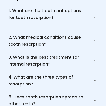
1. What are the treatment options 
for tooth resorption?

2. What medical conditions cause 
tooth resorption? 
3. What is the best treatment for 
internal resorption?
4. What are the three types of 
resorption? 
5. Does tooth resorption spread to 
other teeth? 