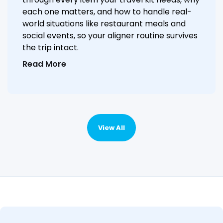
each one matters, and how to handle real-
world situations like restaurant meals and
social events, so your aligner routine survives
the trip intact.
Read More
View All