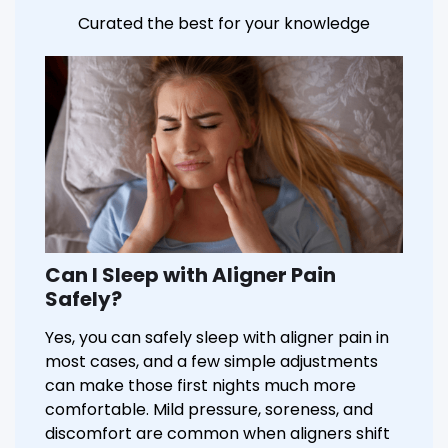
Curated the best for your knowledge
Can I Sleep with Aligner Pain
Safely?
Yes, you can safely sleep with aligner pain in
most cases, and a few simple adjustments
can make those first nights much more
comfortable. Mild pressure, soreness, and
discomfort are common when aligners shift