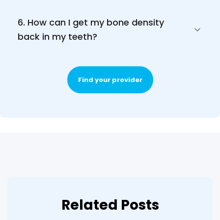
6. How can I get my bone density 
back in my teeth? 
Find your provider
Related Posts