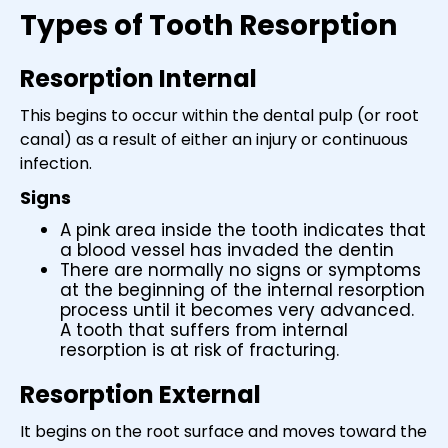
Types of Tooth Resorption
Resorption Internal
This begins to occur within the dental pulp (or root
canal) as a result of either an injury or continuous
infection.
Signs
A pink area inside the tooth indicates that
a blood vessel has invaded the dentin
There are normally no signs or symptoms
at the beginning of the internal resorption
process until it becomes very advanced.
A tooth that suffers from internal
resorption is at risk of fracturing.
Resorption External
It begins on the root surface and moves toward the