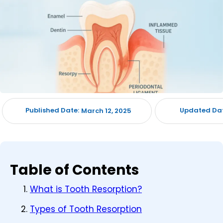
Published Date:
Updated Dat
March 12, 2025
Table of Contents
What is Tooth Resorption?
Types of Tooth Resorption