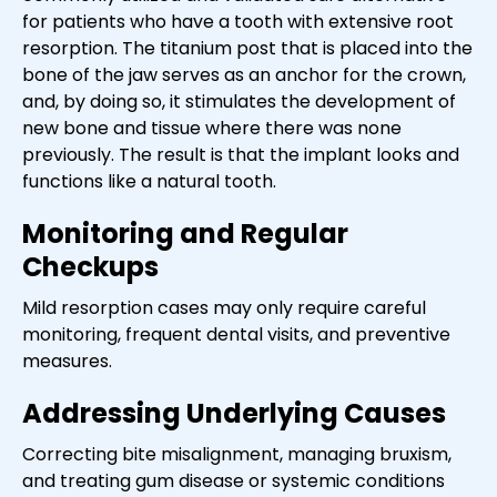
for patients who have a tooth with extensive root
resorption. The titanium post that is placed into the
bone of the jaw serves as an anchor for the crown,
and, by doing so, it stimulates the development of
new bone and tissue where there was none
previously. The result is that the implant looks and
functions like a natural tooth.
Monitoring and Regular
Checkups
Mild resorption cases may only require careful
monitoring, frequent dental visits, and preventive
measures.
Addressing Underlying Causes
Correcting bite misalignment, managing bruxism,
and treating gum disease or systemic conditions