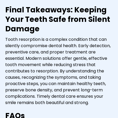
Final Takeaways: Keeping
Your Teeth Safe from Silent
Damage
Tooth resorption is a complex condition that can
silently compromise dental health. Early detection,
preventive care, and proper treatment are
essential. Modern solutions offer gentle, effective
tooth movement while reducing stress that
contributes to resorption. By understanding the
causes, recognizing the symptoms, and taking
proactive steps, you can maintain healthy teeth,
preserve bone density, and prevent long-term
complications. Timely dental care ensures your
smile remains both beautiful and strong.
FAQs