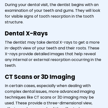
During your dental visit, the dentist begins with an
examination of your teeth and gums. They will look
for visible signs of tooth resorption in the tooth
structure.
Dental X-Rays
The dentist may take dental X-rays to get a more
in-depth view of your teeth and their roots. These
X-rays provide detailed images that help reveal
any internal or external resorption occurring in the
teeth.
CT Scans or 3D Imaging
In certain cases, especially when dealing with
complex dental issues, more advanced imaging
techniques like CT scans or 3D imaging may be
used. These provide a three-dimensional view,