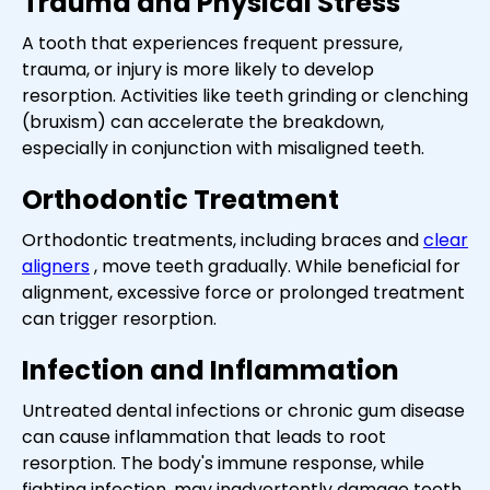
Trauma and Physical Stress
A tooth that experiences frequent pressure,
trauma, or injury is more likely to develop
resorption. Activities like teeth grinding or clenching
(bruxism) can accelerate the breakdown,
especially in conjunction with misaligned teeth.
Orthodontic Treatment
Orthodontic treatments, including braces and
clear
aligners
, move teeth gradually. While beneficial for
alignment, excessive force or prolonged treatment
can trigger resorption.
Infection and Inflammation
Untreated dental infections or chronic gum disease
can cause inflammation that leads to root
resorption. The body's immune response, while
fighting infection, may inadvertently damage tooth