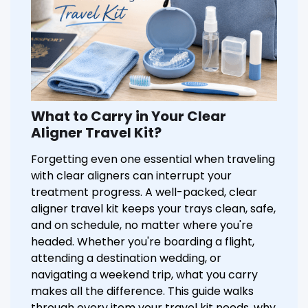
What to Carry in Your Clear
Aligner Travel Kit?
Forgetting even one essential when traveling
with clear aligners can interrupt your
treatment progress. A well-packed, clear
aligner travel kit keeps your trays clean, safe,
and on schedule, no matter where you're
headed. Whether you're boarding a flight,
attending a destination wedding, or
navigating a weekend trip, what you carry
makes all the difference. This guide walks
through every item your travel kit needs, why