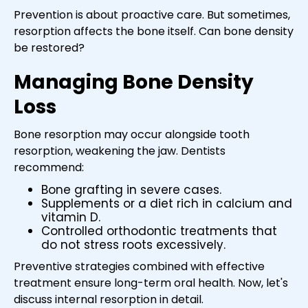
Prevention is about proactive care. But sometimes,
resorption affects the bone itself. Can bone density
be restored?
Managing Bone Density
Loss
Bone resorption may occur alongside tooth
resorption, weakening the jaw. Dentists
recommend:
Bone grafting in severe cases.
Supplements or a diet rich in calcium and
vitamin D.
Controlled orthodontic treatments that
do not stress roots excessively.
Preventive strategies combined with effective
treatment ensure long-term oral health. Now, let's
discuss internal resorption in detail.