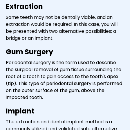
Extraction
Some teeth may not be dentally viable, and an
extraction would be required. In this case, you will
be presented with two alternative possibilities: a
bridge or an implant.
Gum Surgery
Periodontal surgery is the term used to describe
the surgical removal of gum tissue surrounding the
root of a tooth to gain access to the tooth's apex
(tip). This type of periodontal surgery is performed
on the outer surface of the gum, above the
impacted tooth.
Implant
The extraction and dental implant method is a
commonly utilized and validated safe alternative