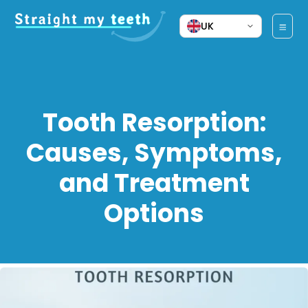
UK
Tooth Resorption:
Causes, Symptoms,
and Treatment
Options