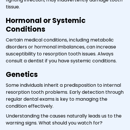
tissue.
Hormonal or Systemic
Conditions
Certain medical conditions, including metabolic
disorders or hormonal imbalances, can increase
susceptibility to resorption tooth issues. Always
consult a dentist if you have systemic conditions.
Genetics
Some individuals inherit a predisposition to internal
resorption tooth problems. Early detection through
regular dental exams is key to managing the
condition effectively.
Understanding the causes naturally leads us to the
warning signs. What should you watch for?