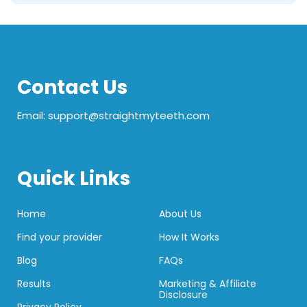
Contact Us
Email: support@straightmyteeth.com
Quick Links
Home
About Us
Find your provider
How It Works
Blog
FAQs
Results
Marketing & Affiliate
Disclosure
Privacy Policy