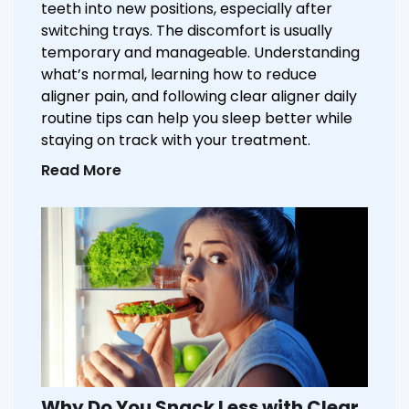
teeth into new positions, especially after
switching trays. The discomfort is usually
temporary and manageable. Understanding
what’s normal, learning how to reduce
aligner pain, and following clear aligner daily
routine tips can help you sleep better while
staying on track with your treatment.
Read More
Why Do You Snack Less with Clear