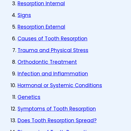
Resorption Internal
Signs
Resorption External
Causes of Tooth Resorption
Trauma and Physical Stress
Orthodontic Treatment
Infection and Inflammation
Hormonal or Systemic Conditions
Genetics
Symptoms of Tooth Resorption
Does Tooth Resorption Spread?