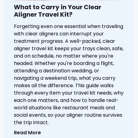
What to Carry in Your Clear
Aligner Travel Kit?
Forgetting even one essential when traveling
with clear aligners can interrupt your
treatment progress. A well-packed, clear
aligner travel kit keeps your trays clean, safe,
and on schedule, no matter where you're
headed. Whether you're boarding a flight,
attending a destination wedding, or
navigating a weekend trip, what you carry
makes all the difference. This guide walks
through every item your travel kit needs, why
each one matters, and how to handle real-
world situations like restaurant meals and
social events, so your aligner routine survives
the trip intact.
Read More