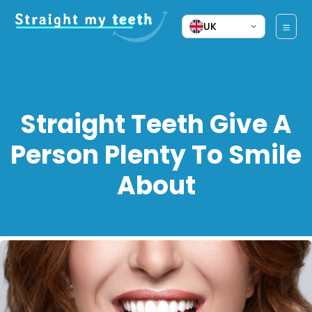
UK
Straight Teeth Give A
Person Plenty To Smile
About