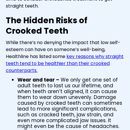
straight teeth.
The Hidden Risks of
Crooked Teeth
While there’s no denying the impact that low self-
esteem can have on someone’s well-being,
Healthline has listed some
key reasons why straight
teeth tend to be healthier than their crooked
counterparts.
Wear and tear –
We only get one set of
adult teeth to last us our lifetime, and
when teeth aren’t aligned, it can cause
them to wear down unevenly. Damage
caused by crooked teeth can sometimes
lead to more significant complications,
such as cracked teeth, jaw strain, and
even more complicated jaw issues. It
might even be the cause of headaches.