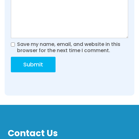
Save my name, email, and website in this
browser for the next time I comment.
Contact Us