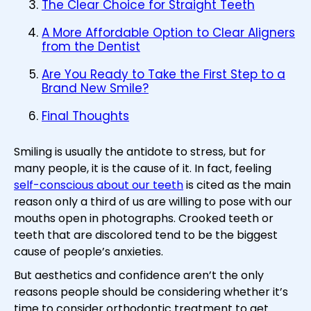
The Clear Choice for Straight Teeth
A More Affordable Option to Clear Aligners
from the Dentist
Are You Ready to Take the First Step to a
Brand New Smile?
Final Thoughts
Smiling is usually the antidote to stress, but for
many people, it is the cause of it. In fact, feeling
self-conscious about our teeth
is cited as the main
reason only a third of us are willing to pose with our
mouths open in photographs. Crooked teeth or
teeth that are discolored tend to be the biggest
cause of people’s anxieties.
But aesthetics and confidence aren’t the only
reasons people should be considering whether it’s
time to consider orthodontic treatment to get