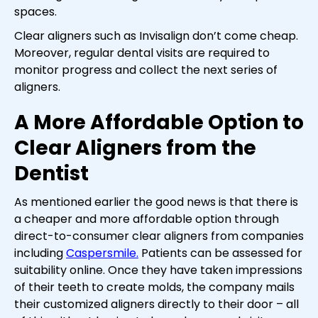
spaces.
Clear aligners such as Invisalign don’t come cheap.
Moreover, regular dental visits are required to
monitor progress and collect the next series of
aligners.
A More Affordable Option to
Clear Aligners from the
Dentist
As mentioned earlier the good news is that there is
a cheaper and more affordable option through
direct-to-consumer clear aligners from companies
including
Caspersmile.
Patients can be assessed for
suitability online. Once they have taken impressions
of their teeth to create molds, the company mails
their customized aligners directly to their door – all