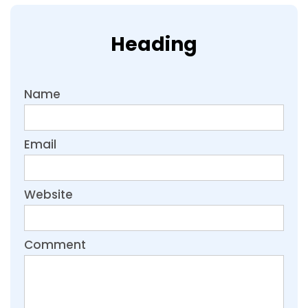
Heading
Name
Email
Website
Comment