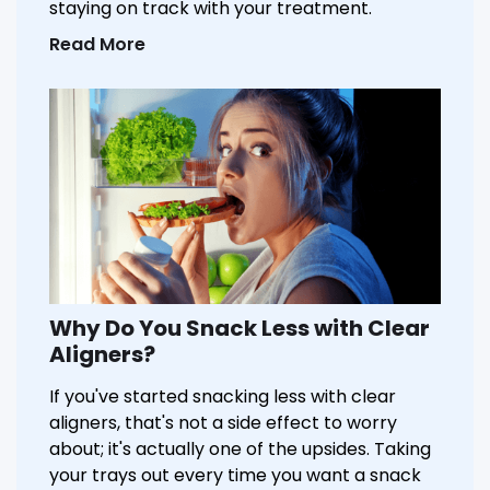
staying on track with your treatment.
Read More
Why Do You Snack Less with Clear
Aligners?
If you've started snacking less with clear
aligners, that's not a side effect to worry
about; it's actually one of the upsides. Taking
your trays out every time you want a snack