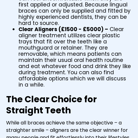
first applied or adjusted. Because lingual
braces can only be supplied and fitted by
highly experienced dentists, they can be
hard to source.
Clear Aligners (£1500 - £5000) –
Clear
aligner treatment utilizes clear plastic
trays that fit over the teeth like a
mouthguard or retainer. They are
removable, which means patients can
maintain their usual oral health routine
and eat whatever food and drink they like
during treatment. You can also find
affordable options which we will discuss
in a while.
The Clear Choice for
Straight Teeth
While all braces achieve the same objective – a
straighter smile – aligners are the clear winner for
many people and fit effortlessly into their lifestyles.