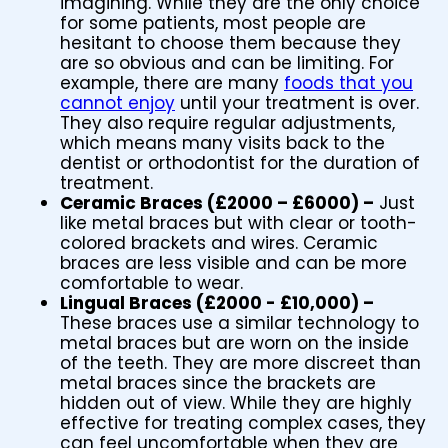
imagining. While they are the only choice
for some patients, most people are
hesitant to choose them because they
are so obvious and can be limiting. For
example, there are many
foods that you
cannot enjoy
until your treatment is over.
They also require regular adjustments,
which means many visits back to the
dentist or orthodontist for the duration of
treatment.
Ceramic Braces (£2000 – £6000) –
Just
like metal braces but with clear or tooth-
colored brackets and wires. Ceramic
braces are less visible and can be more
comfortable to wear.
Lingual Braces (£2000 - £10,000) –
These braces use a similar technology to
metal braces but are worn on the inside
of the teeth. They are more discreet than
metal braces since the brackets are
hidden out of view. While they are highly
effective for treating complex cases, they
can feel uncomfortable when they are