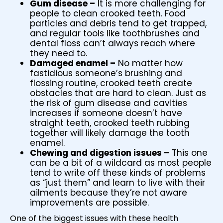
Gum disease –
It is more challenging for
people to clean crooked teeth. Food
particles and debris tend to get trapped,
and regular tools like toothbrushes and
dental floss can’t always reach where
they need to.
Damaged enamel –
No matter how
fastidious someone’s brushing and
flossing routine, crooked teeth create
obstacles that are hard to clean. Just as
the risk of gum disease and cavities
increases if someone doesn’t have
straight teeth, crooked teeth rubbing
together will likely damage the tooth
enamel.
Chewing and digestion issues –
This one
can be a bit of a wildcard as most people
tend to write off these kinds of problems
as “just them” and learn to live with their
ailments because they’re not aware
improvements are possible.
One of the biggest issues with these health