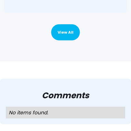
View All
Comments
No items found.