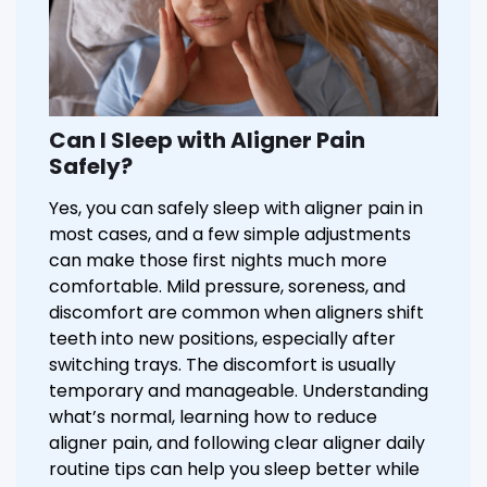
Can I Sleep with Aligner Pain
Safely?
Yes, you can safely sleep with aligner pain in
most cases, and a few simple adjustments
can make those first nights much more
comfortable. Mild pressure, soreness, and
discomfort are common when aligners shift
teeth into new positions, especially after
switching trays. The discomfort is usually
temporary and manageable. Understanding
what’s normal, learning how to reduce
aligner pain, and following clear aligner daily
routine tips can help you sleep better while