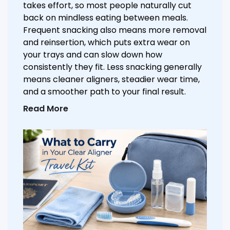
takes effort, so most people naturally cut
back on mindless eating between meals.
Frequent snacking also means more removal
and reinsertion, which puts extra wear on
your trays and can slow down how
consistently they fit. Less snacking generally
means cleaner aligners, steadier wear time,
and a smoother path to your final result.
Read More