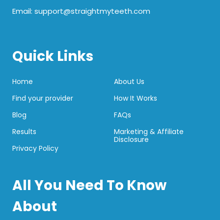
Email: support@straightmyteeth.com
Quick Links
Home
About Us
Find your provider
How It Works
Blog
FAQs
Results
Marketing & Affiliate
Disclosure
Privacy Policy
All You Need To Know
About