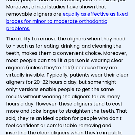
Moreover, clinical studies have shown that
removable aligners are
equally as effective as fixed
braces for minor to moderate orthodontic
problems.
The ability to remove the aligners when they need
to – such as for eating, drinking, and cleaning the
teeth, makes them a convenient choice. Moreover,
most people can’t tell if a person is wearing clear
aligners (unless they’re told) because they are
virtually invisible. Typically, patients wear their clear
aligners for 20-22 hours a day, but some “night
only” versions enable people to get the same
results without wearing the aligners for as many
hours a day. However, these aligners tend to cost
more and take longer to straighten the teeth. That
said, they’re an ideal option for people who don’t
feel confident or comfortable removing and
inserting the clear aligners when they’re in public