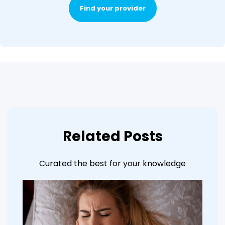
Find your provider
Related Posts
Curated the best for your knowledge