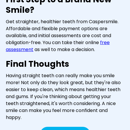
Smile?
Get straighter, healthier teeth from Caspersmile.
Affordable and flexible payment options are
available, and initial assessments are cost and
obligation-free. You can take their online
free
assessment
as well to make a decision.
Final Thoughts
Having straight teeth can really make you smile
more! Not only do they look great, but they're also
easier to keep clean, which means healthier teeth
and gums. If you're thinking about getting your
teeth straightened, it's worth considering. A nice
smile can make you feel more confident and
happy.