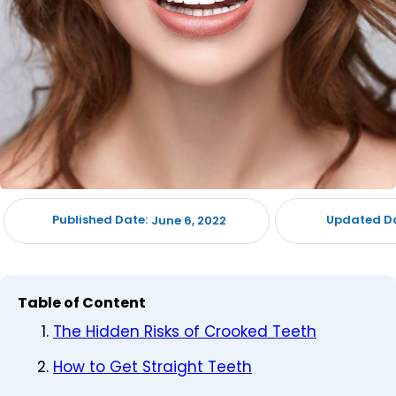
Published Date:
Updated Da
June 6, 2022
Table of Content
The Hidden Risks of Crooked Teeth
How to Get Straight Teeth