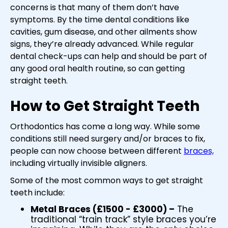
concerns is that many of them don’t have
symptoms. By the time dental conditions like
cavities, gum disease, and other ailments show
signs, they’re already advanced. While regular
dental check-ups can help and should be part of
any good oral health routine, so can getting
straight teeth.
How to Get Straight Teeth
Orthodontics has come a long way. While some
conditions still need surgery and/or braces to fix,
people can now choose between different
braces,
including virtually invisible aligners.
Some of the most common ways to get straight
teeth include:
Metal Braces (£1500 - £3000) –
The
traditional “train track” style braces you’re