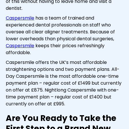
of this without having to leave home and visit a
dentist.
Caspersmile
has a team of trained and
experienced dental professionals on staff who
oversee all clear aligner treatments. Because of
lower overheads than physical dental surgeries,
Caspersmile
keeps their prices refreshingly
affordable.
Caspersmile offers the UK’s most affordable
straightening options and two payment plans. All-
Day Caspersmile is the most affordable one-time
payment plan – regular cost of £1499 but currently
on offer at £875. Nightlong Caspersmile with one-
time payment plan – regular cost of £1400 but
currently on offer at £995.
Are You Ready to Take the
First Step to a Brand New