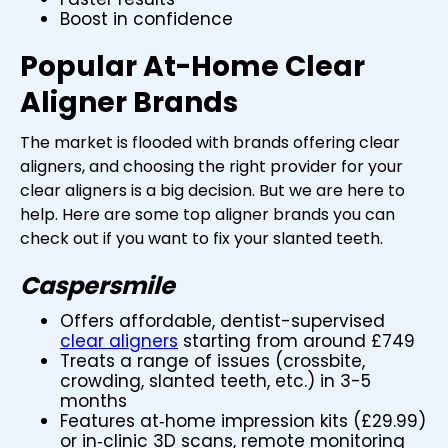
Boost in confidence
Popular At-Home Clear
Aligner Brands
The market is flooded with brands offering clear
aligners, and choosing the right provider for your
clear aligners is a big decision. But we are here to
help. Here are some top aligner brands you can
check out if you want to fix your slanted teeth.
Caspersmile
Offers affordable, dentist-supervised
clear aligners
starting from around £749
Treats a range of issues (crossbite,
crowding, slanted teeth, etc.) in 3-5
months
Features at‑home impression kits (£29.99)
or in‑clinic 3D scans, remote monitoring