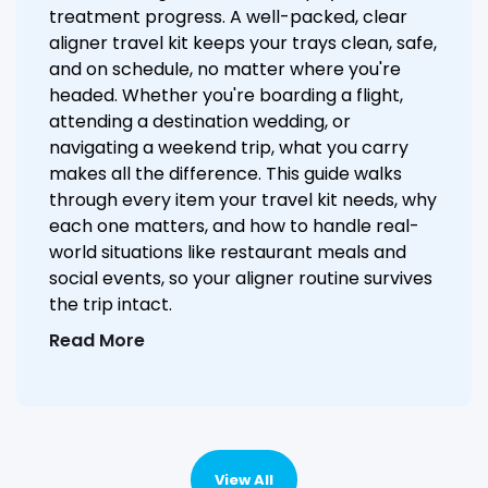
treatment progress. A well-packed, clear
aligner travel kit keeps your trays clean, safe,
and on schedule, no matter where you're
headed. Whether you're boarding a flight,
attending a destination wedding, or
navigating a weekend trip, what you carry
makes all the difference. This guide walks
through every item your travel kit needs, why
each one matters, and how to handle real-
world situations like restaurant meals and
social events, so your aligner routine survives
the trip intact.
Read More
View All