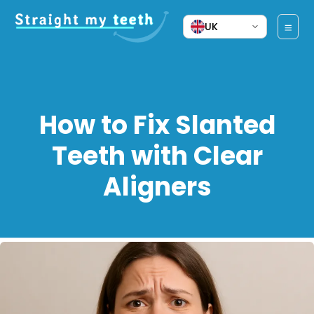
UK
How to Fix Slanted
Teeth with Clear
Aligners