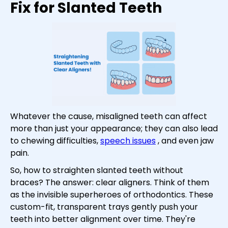
Fix for Slanted Teeth
Whatever the cause, misaligned teeth can affect
more than just your appearance; they can also lead
to chewing difficulties,
speech issues
, and even jaw
pain.
So, how to straighten slanted teeth without
braces? The answer: clear aligners. Think of them
as the invisible superheroes of orthodontics. These
custom-fit, transparent trays gently push your
teeth into better alignment over time. They're