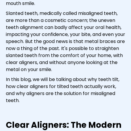
mouth smile.
Slanted teeth, medically called misaligned teeth,
are more than a cosmetic concern; the uneven
teeth alignment can badly affect your oral health,
impacting your confidence, your bite, and even your
speech. But the good news is that metal braces are
now a thing of the past. It's possible to straighten
slanted teeth from the comfort of your home, with
clear aligners, and without anyone looking at the
metal on your smile.
In this blog, we will be talking about why teeth tilt,
how clear aligners for tilted teeth actually work,
and why aligners are the solution for misaligned
teeth.
Clear Aligners: The Modern