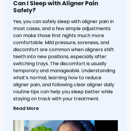
Can I Sleep with Aligner Pain
Safely?
Yes, you can safely sleep with aligner pain in
most cases, and a few simple adjustments
can make those first nights much more
comfortable. Mild pressure, soreness, and
discomfort are common when aligners shift
teeth into new positions, especially after
switching trays. The discomfort is usually
temporary and manageable. Understanding
what’s normal, learning how to reduce
aligner pain, and following clear aligner daily
routine tips can help you sleep better while
staying on track with your treatment.
Read More