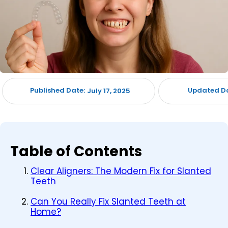
Published Date:
Updated Da
July 17, 2025
Table of Contents
Clear Aligners: The Modern Fix for Slanted
Teeth
Can You Really Fix Slanted Teeth at
Home?