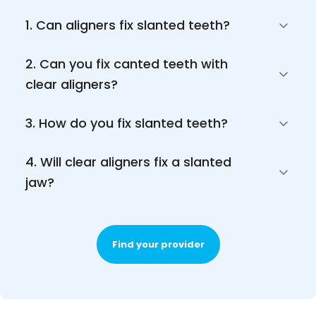
1. Can aligners fix slanted teeth?
2. Can you fix canted teeth with 
clear aligners?
3. How do you fix slanted teeth?
4. Will clear aligners fix a slanted 
jaw?
Find your provider