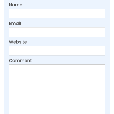
Name
Email
Website
Comment