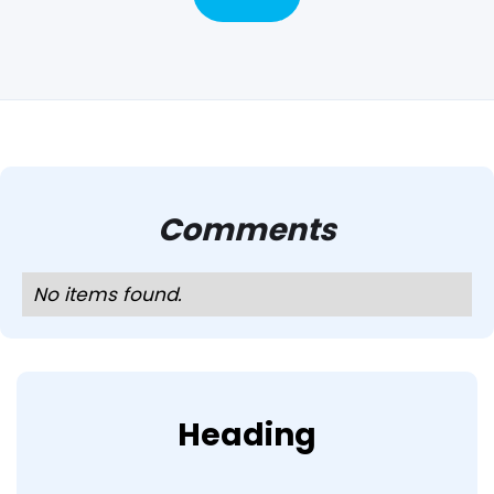
Comments
No items found.
Heading