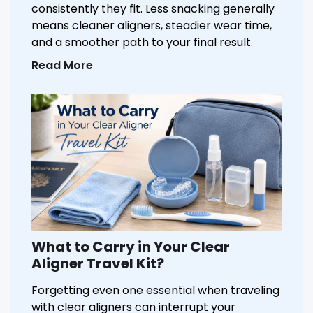
consistently they fit. Less snacking generally
means cleaner aligners, steadier wear time,
and a smoother path to your final result.
Read More
What to Carry in Your Clear
Aligner Travel Kit?
Forgetting even one essential when traveling
with clear aligners can interrupt your