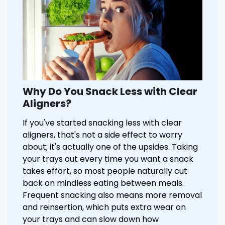
Why Do You Snack Less with Clear
Aligners?
If you've started snacking less with clear
aligners, that's not a side effect to worry
about; it's actually one of the upsides. Taking
your trays out every time you want a snack
takes effort, so most people naturally cut
back on mindless eating between meals.
Frequent snacking also means more removal
and reinsertion, which puts extra wear on
your trays and can slow down how