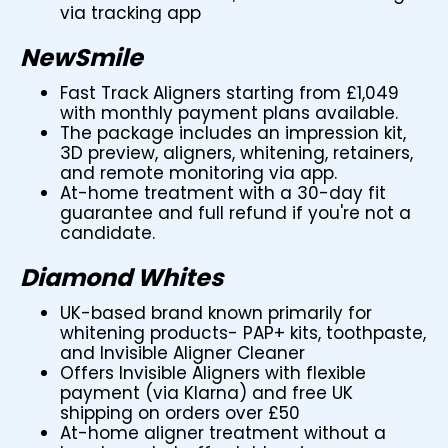
via tracking app
NewSmile
Fast Track Aligners starting from £1,049
with monthly payment plans available.
The package includes an impression kit,
3D preview, aligners, whitening, retainers,
and remote monitoring via app.
At-home treatment with a 30-day fit
guarantee and full refund if you're not a
candidate.
Diamond Whites
UK-based brand known primarily for
whitening products- PAP+ kits, toothpaste,
and Invisible Aligner Cleaner
Offers Invisible Aligners with flexible
payment (via Klarna) and free UK
shipping on orders over £50
At-home aligner treatment without a