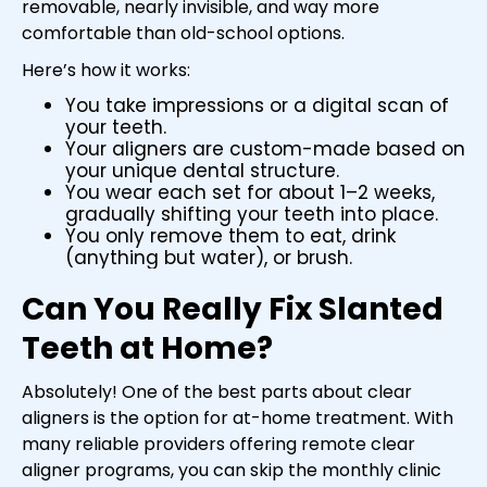
removable, nearly invisible, and way more
comfortable than old-school options.
Here’s how it works:
You take impressions or a digital scan of
your teeth.
Your aligners are custom-made based on
your unique dental structure.
You wear each set for about 1–2 weeks,
gradually shifting your teeth into place.
You only remove them to eat, drink
(anything but water), or brush.
Can You Really Fix Slanted
Teeth at Home?
Absolutely! One of the best parts about clear
aligners is the option for at-home treatment. With
many reliable providers offering remote clear
aligner programs, you can skip the monthly clinic