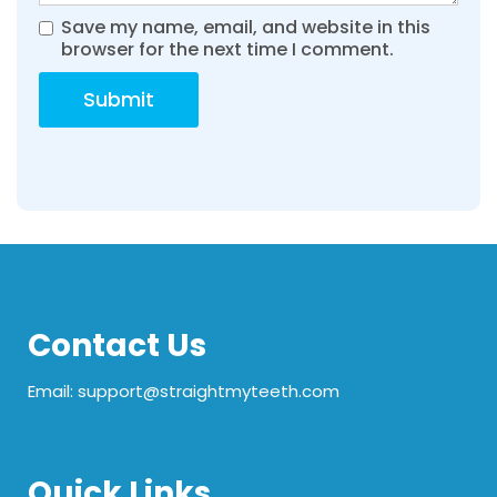
Save my name, email, and website in this
browser for the next time I comment.
Contact Us
Email: support@straightmyteeth.com
Quick Links