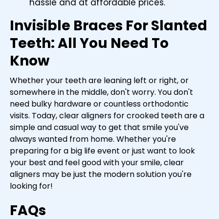
hassle and at affordable prices.
Invisible Braces For Slanted
Teeth: All You Need To
Know
Whether your teeth are leaning left or right, or
somewhere in the middle, don't worry. You don't
need bulky hardware or countless orthodontic
visits. Today, clear aligners for crooked teeth are a
simple and casual way to get that smile you've
always wanted from home. Whether you're
preparing for a big life event or just want to look
your best and feel good with your smile, clear
aligners may be just the modern solution you're
looking for!
FAQs