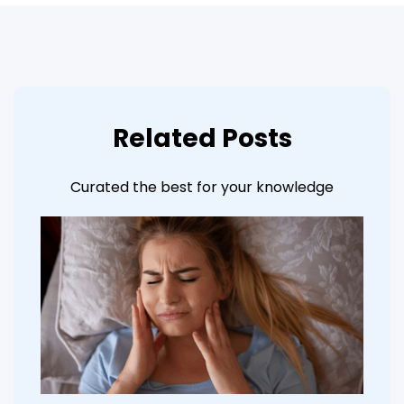
Related Posts
Curated the best for your knowledge