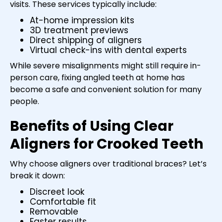
visits. These services typically include:
At-home impression kits
3D treatment previews
Direct shipping of aligners
Virtual check-ins with dental experts
While severe misalignments might still require in-
person care, fixing angled teeth at home has
become a safe and convenient solution for many
people.
Benefits of Using Clear
Aligners for Crooked Teeth
Why choose aligners over traditional braces? Let’s
break it down:
Discreet look
Comfortable fit
Removable
Faster results