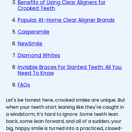
Benefits of Using Clear Aligners for
Crooked Teeth
Popular At-Home Clear Aligner Brands
Caspersmile
NewSmile
Diamond Whites
Invisible Braces For Slanted Teeth: All You
Need To Know
FAQs
Let's be honest here, crooked smiles are unique. But
when your teeth start leaning like they're caught in
a windstorm, it’s hard to ignore. Some teeth lean
back, some lean forward, and all of a sudden, your
big, happy smile is turned into a practiced, closed-