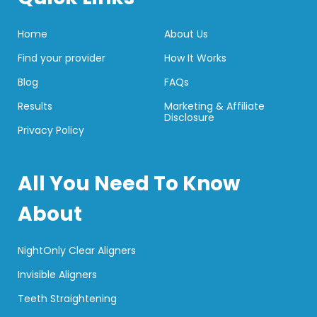
Home
About Us
Find your provider
How It Works
Blog
FAQs
Results
Marketing & Affiliate
Disclosure
Privacy Policy
All You Need To Know
About
NightOnly Clear Aligners
Invisible Aligners
Teeth Straightening