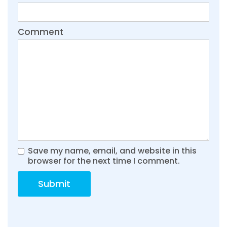
Comment
Save my name, email, and website in this
browser for the next time I comment.