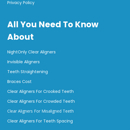
Privacy Policy
All You Need To Know
About
NightOnly Clear Aligners
Invisible Aligners
Teeth Straightening
Braces Cost
Clear Aligners For Crooked Teeth
Clear Aligners For Crowded Teeth
Clear Aligners For Misaligned Teeth
Clear Aligners For Teeth Spacing