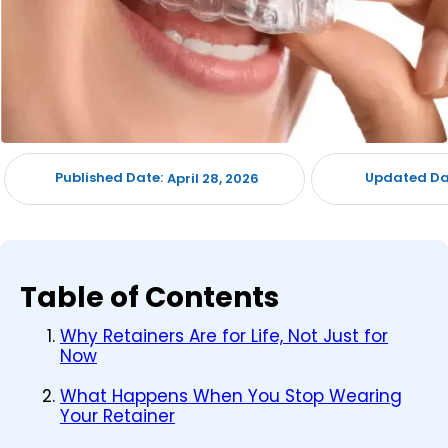
Published Date:
Updated Da
April 28, 2026
Table of Contents
Why Retainers Are for Life, Not Just for
Now
What Happens When You Stop Wearing
Your Retainer