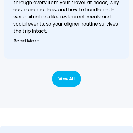
through every item your travel kit needs, why
each one matters, and how to handle real-
world situations like restaurant meals and
social events, so your aligner routine survives
the trip intact.
Read More
View All