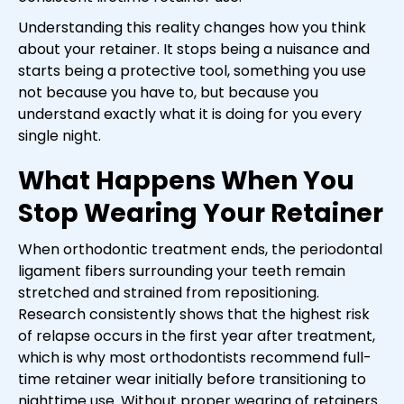
Understanding this reality changes how you think
about your retainer. It stops being a nuisance and
starts being a protective tool, something you use
not because you have to, but because you
understand exactly what it is doing for you every
single night.
What Happens When You
Stop Wearing Your Retainer
When orthodontic treatment ends, the periodontal
ligament fibers surrounding your teeth remain
stretched and strained from repositioning.
Research consistently shows that the highest risk
of relapse occurs in the first year after treatment,
which is why most orthodontists recommend full-
time retainer wear initially before transitioning to
nighttime use. Without proper wearing of retainers