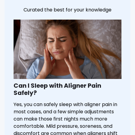
Curated the best for your knowledge
Can I Sleep with Aligner Pain
Safely?
Yes, you can safely sleep with aligner pain in
most cases, and a few simple adjustments
can make those first nights much more
comfortable. Mild pressure, soreness, and
discomfort are common when aligners shift