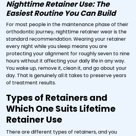
Nighttime Retainer Use: The
Easiest Routine You Can Build
For most people in the maintenance phase of their
orthodontic journey, nighttime retainer wear is the
standard recommendation. Wearing your retainer
every night while you sleep means you are
protecting your alignment for roughly seven to nine
hours without it affecting your daily life in any way.
You wake up, remove it, clean it, and go about your
day. That is genuinely all it takes to preserve years
of treatment results.
Types of Retainers and
Which One Suits Lifetime
Retainer Use
There are different types of retainers, and you