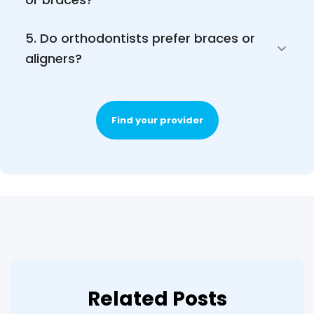
5. Do orthodontists prefer braces or 
aligners?
Find your provider
Related Posts