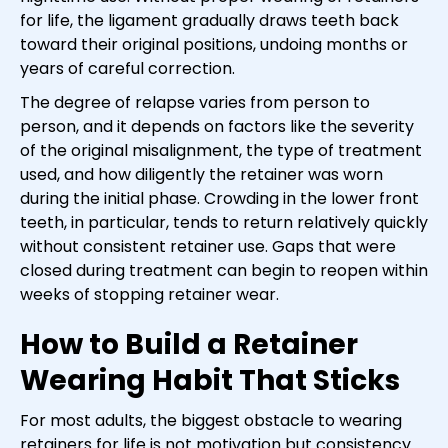
for life, the ligament gradually draws teeth back
toward their original positions, undoing months or
years of careful correction.
The degree of relapse varies from person to
person, and it depends on factors like the severity
of the original misalignment, the type of treatment
used, and how diligently the retainer was worn
during the initial phase. Crowding in the lower front
teeth, in particular, tends to return relatively quickly
without consistent retainer use. Gaps that were
closed during treatment can begin to reopen within
weeks of stopping retainer wear.
How to Build a Retainer
Wearing Habit That Sticks
For most adults, the biggest obstacle to wearing
retainers for life is not motivation but consistency.