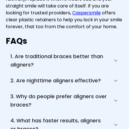
straight smile will take care of itself. If you are
looking for trusted providers,
Caspersmile
offers
clear plastic retainers to help you lock in your smile
forever, that too from the comfort of your home.
FAQs
1. Are traditional braces better than 
aligners?
2. Are nighttime aligners effective?
3. Why do people prefer aligners over 
braces?
4. What has faster results, aligners 
or braces?