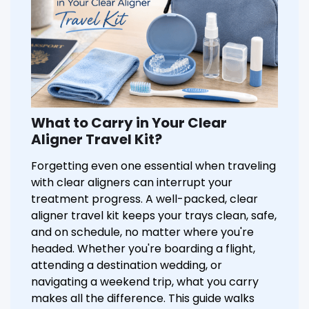
What to Carry in Your Clear
Aligner Travel Kit?
Forgetting even one essential when traveling
with clear aligners can interrupt your
treatment progress. A well-packed, clear
aligner travel kit keeps your trays clean, safe,
and on schedule, no matter where you're
headed. Whether you're boarding a flight,
attending a destination wedding, or
navigating a weekend trip, what you carry
makes all the difference. This guide walks