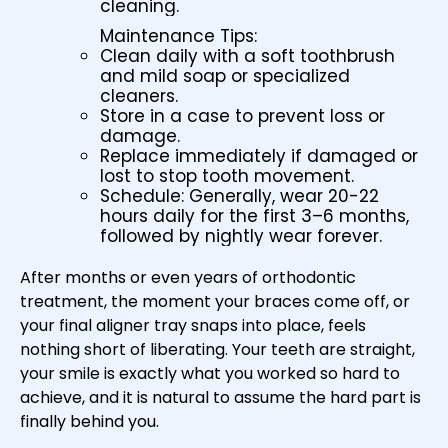
cleaning.
Maintenance Tips:
Clean daily with a soft toothbrush
and mild soap or specialized
cleaners.
Store in a case to prevent loss or
damage.
Replace immediately if damaged or
lost to stop tooth movement.
Schedule: Generally, wear 20-22
hours daily for the first 3–6 months,
followed by nightly wear forever.
After months or even years of orthodontic
treatment, the moment your braces come off, or
your final aligner tray snaps into place, feels
nothing short of liberating. Your teeth are straight,
your smile is exactly what you worked so hard to
achieve, and it is natural to assume the hard part is
finally behind you.