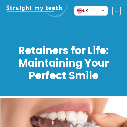
UK
Retainers for Life:
Maintaining Your
Perfect Smile