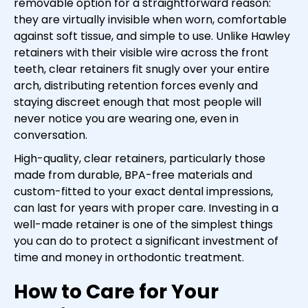
removable option for a straightforward reason:
they are virtually invisible when worn, comfortable
against soft tissue, and simple to use. Unlike Hawley
retainers with their visible wire across the front
teeth, clear retainers fit snugly over your entire
arch, distributing retention forces evenly and
staying discreet enough that most people will
never notice you are wearing one, even in
conversation.
High-quality, clear retainers, particularly those
made from durable, BPA-free materials and
custom-fitted to your exact dental impressions,
can last for years with proper care. Investing in a
well-made retainer is one of the simplest things
you can do to protect a significant investment of
time and money in orthodontic treatment.
How to Care for Your