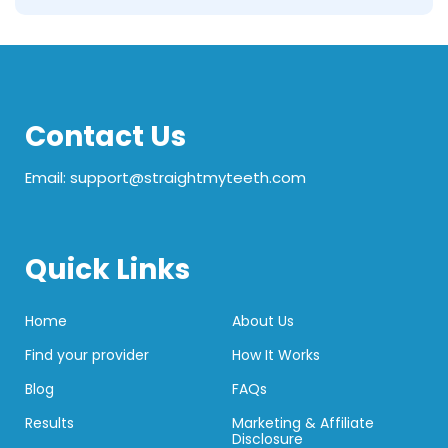
Contact Us
Email: support@straightmyteeth.com
Quick Links
Home
About Us
Find your provider
How It Works
Blog
FAQs
Results
Marketing & Affiliate
Disclosure