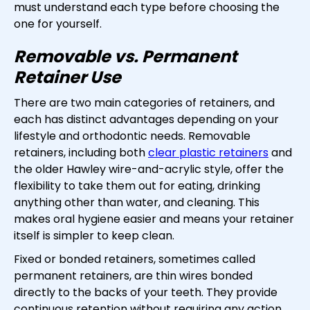
must understand each type before choosing the
one for yourself.
Removable vs. Permanent
Retainer Use
There are two main categories of retainers, and
each has distinct advantages depending on your
lifestyle and orthodontic needs. Removable
retainers, including both
clear plastic retainers
and
the older Hawley wire-and-acrylic style, offer the
flexibility to take them out for eating, drinking
anything other than water, and cleaning. This
makes oral hygiene easier and means your retainer
itself is simpler to keep clean.
Fixed or bonded retainers, sometimes called
permanent retainers, are thin wires bonded
directly to the backs of your teeth. They provide
continuous retention without requiring any action