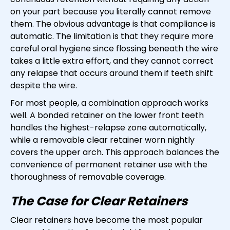
on your part because you literally cannot remove
them. The obvious advantage is that compliance is
automatic. The limitation is that they require more
careful oral hygiene since flossing beneath the wire
takes a little extra effort, and they cannot correct
any relapse that occurs around them if teeth shift
despite the wire.
For most people, a combination approach works
well. A bonded retainer on the lower front teeth
handles the highest-relapse zone automatically,
while a removable clear retainer worn nightly
covers the upper arch. This approach balances the
convenience of permanent retainer use with the
thoroughness of removable coverage.
The Case for Clear Retainers
Clear retainers have become the most popular