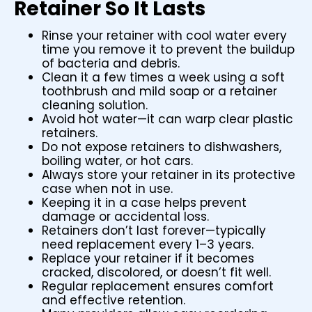
Retainer So It Lasts
Rinse your retainer with cool water every
time you remove it to prevent the buildup
of bacteria and debris.
Clean it a few times a week using a soft
toothbrush and mild soap or a retainer
cleaning solution.
Avoid hot water—it can warp clear plastic
retainers.
Do not expose retainers to dishwashers,
boiling water, or hot cars.
Always store your retainer in its protective
case when not in use.
Keeping it in a case helps prevent
damage or accidental loss.
Retainers don’t last forever—typically
need replacement every 1–3 years.
Replace your retainer if it becomes
cracked, discolored, or doesn’t fit well.
Regular replacement ensures comfort
and effective retention.