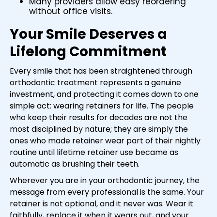
Many providers allow easy reordering
without office visits.
Your Smile Deserves a
Lifelong Commitment
Every smile that has been straightened through
orthodontic treatment represents a genuine
investment, and protecting it comes down to one
simple act: wearing retainers for life. The people
who keep their results for decades are not the
most disciplined by nature; they are simply the
ones who made retainer wear part of their nightly
routine until lifetime retainer use became as
automatic as brushing their teeth.
Wherever you are in your orthodontic journey, the
message from every professional is the same. Your
retainer is not optional, and it never was. Wear it
faithfully, replace it when it wears out, and your