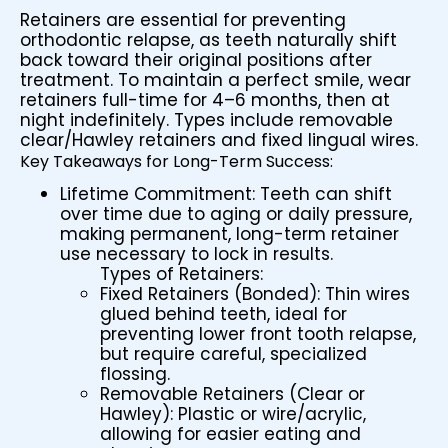
Retainers are essential for preventing
orthodontic relapse, as teeth naturally shift
back toward their original positions after
treatment. To maintain a perfect smile, wear
retainers full-time for 4–6 months, then at
night indefinitely. Types include removable
clear/Hawley retainers and fixed lingual wires.
Key Takeaways for Long-Term Success:
Lifetime Commitment: Teeth can shift
over time due to aging or daily pressure,
making permanent, long-term retainer
use necessary to lock in results.
Types of Retainers:
Fixed Retainers (Bonded): Thin wires
glued behind teeth, ideal for
preventing lower front tooth relapse,
but require careful, specialized
flossing.
Removable Retainers (Clear or
Hawley): Plastic or wire/acrylic,
allowing for easier eating and