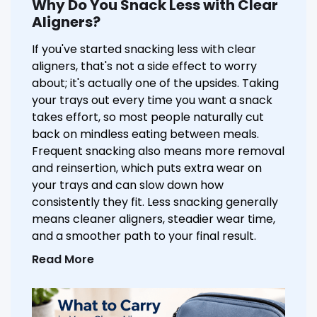
Why Do You Snack Less with Clear
Aligners?
If you've started snacking less with clear
aligners, that's not a side effect to worry
about; it's actually one of the upsides. Taking
your trays out every time you want a snack
takes effort, so most people naturally cut
back on mindless eating between meals.
Frequent snacking also means more removal
and reinsertion, which puts extra wear on
your trays and can slow down how
consistently they fit. Less snacking generally
means cleaner aligners, steadier wear time,
and a smoother path to your final result.
Read More