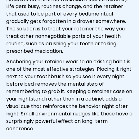
Life gets busy, routines change, and the retainer
that used to be part of every bedtime ritual
gradually gets forgotten in a drawer somewhere.
The solution is to treat your retainer the way you
treat other nonnegotiable parts of your health
routine, such as brushing your teeth or taking
prescribed medication.
Anchoring your retainer wear to an existing habit is
one of the most effective strategies. Placing it right
next to your toothbrush so you see it every night
before bed removes the mental step of
remembering to grab it. Keeping a retainer case on
your nightstand rather than in a cabinet adds a
visual cue that reinforces the behavior night after
night. Small environmental nudges like these have a
surprisingly powerful effect on long-term
adherence.