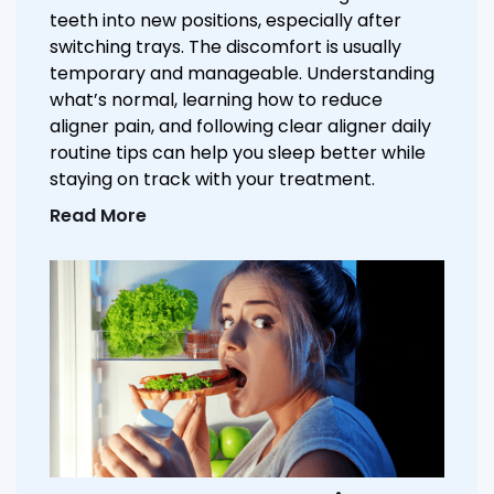
teeth into new positions, especially after
switching trays. The discomfort is usually
temporary and manageable. Understanding
what’s normal, learning how to reduce
aligner pain, and following clear aligner daily
routine tips can help you sleep better while
staying on track with your treatment.
Read More