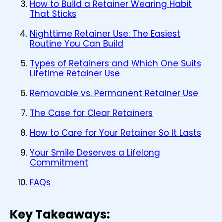
How to Build a Retainer Wearing Habit
That Sticks
Nighttime Retainer Use: The Easiest
Routine You Can Build
Types of Retainers and Which One Suits
Lifetime Retainer Use
Removable vs. Permanent Retainer Use
The Case for Clear Retainers
How to Care for Your Retainer So It Lasts
Your Smile Deserves a Lifelong
Commitment
FAQs
Key Takeaways: