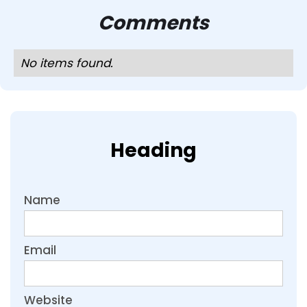
Comments
No items found.
Heading
Name
Email
Website