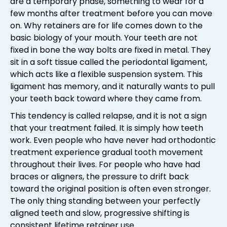
are a temporary phase, something to wear for a
few months after treatment before you can move
on. Why retainers are for life comes down to the
basic biology of your mouth. Your teeth are not
fixed in bone the way bolts are fixed in metal. They
sit in a soft tissue called the periodontal ligament,
which acts like a flexible suspension system. This
ligament has memory, and it naturally wants to pull
your teeth back toward where they came from.
This tendency is called relapse, and it is not a sign
that your treatment failed. It is simply how teeth
work. Even people who have never had orthodontic
treatment experience gradual tooth movement
throughout their lives. For people who have had
braces or aligners, the pressure to drift back
toward the original position is often even stronger.
The only thing standing between your perfectly
aligned teeth and slow, progressive shifting is
consistent lifetime retainer use.