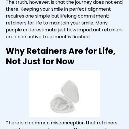
The truth, however, is that the journey does not end
there. Keeping your smile in perfect alignment
requires one simple but lifelong commitment:
retainers for life to maintain your smile. Many
people underestimate just how important retainers
are once active treatment is finished.
Why Retainers Are for Life,
Not Just for Now
There is a common misconception that retainers