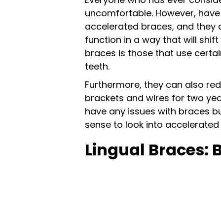
uncomfortable. However, have y
accelerated braces, and they 
function in a way that will shi
braces is those that use certa
teeth.
Furthermore, they can also re
brackets and wires for two yea
have any issues with braces b
sense to look into accelerated
Lingual Braces: 