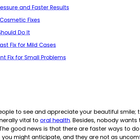
ressure and Faster Results
 Cosmetic Fixes
hould Do It
st Fix for Mild Cases
nt Fix for Small Problems
people to see and appreciate your beautiful smile; 
erally vital to
oral health
. Besides, nobody wants 
h. The good news is that there are faster ways to do
n you might anticipate, and they are not as uncom