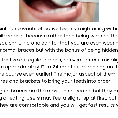
ial if one wants effective teeth straightening with
uite special because rather than being worn on the
you smile, no one can tell that you are even wearin
of normal braces but with the bonus of being hidden
ffective as regular braces, or even faster if misal
ake approximately 12 to 24 months, depending on th
e course even earlier! The major aspect of them is
res and brackets to bring your teeth into order.
lingual braces are the most unnoticeable but they 
 or eating. Users may feel a slight lisp at first, b
 they are comfortable and you will get fast results