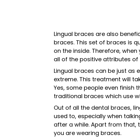
Lingual braces are also benefic
braces. This set of braces is q
on the inside. Therefore, when 
all of the positive attributes 
Lingual braces can be just as e
extreme. This treatment will t
Yes, some people even finish th
traditional braces which use wi
Out of all the dental braces, 
used to, especially when talking
after a while. Apart from that,
you are wearing braces.