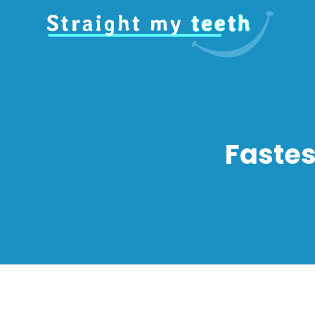
Fastes