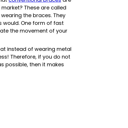
e market? These are called
 wearing the braces. They
es would. One form of fast
lerate the movement of your
at instead of wearing metal
ss! Therefore, if you do not
s possible, then it makes