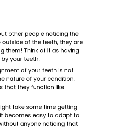
out other people noticing the
 outside of the teeth, they are
g them! Think of it as having
 by your teeth.
ignment of your teeth is not
e nature of your condition.
 that they function like
might take some time getting
ut it becomes easy to adapt to
 without anyone noticing that