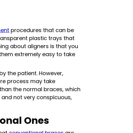
ment
procedures that can be
transparent plastic trays that
hing about aligners is that you
them extremely easy to take
by the patient. However,
tire process may take
e than the normal braces, which
ck and not very conspicuous,
ional Ones
that
conventional braces
are