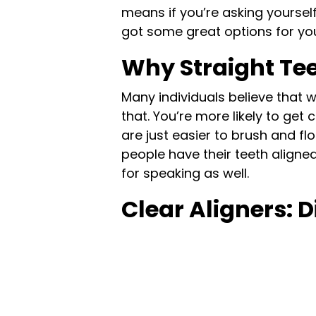
means if you’re asking yourself
got some great options for yo
Why Straight Te
Many individuals believe that 
that. You’re more likely to ge
are just easier to brush and fl
people have their teeth aligned
for speaking as well.
Clear Aligners: D