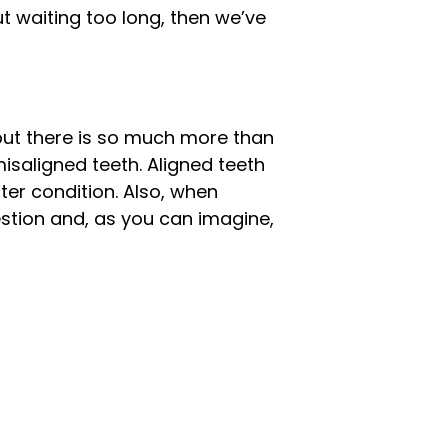
ut waiting too long, then we’ve
 but there is so much more than
isaligned teeth. Aligned teeth
ter condition. Also, when
gestion and, as you can imagine,