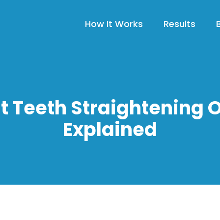
How It Works
Results
t Teeth Straightening 
Explained