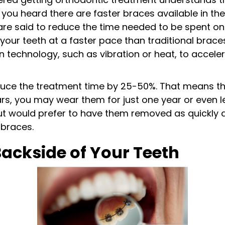
ou heard there are faster braces available in th
are said to reduce the time needed to be spent on
ft your teeth at a faster pace than traditional brac
in technology, such as vibration or heat, to acce
duce the treatment time by 25-50%. That means th
rs, you may wear them for just one year or even le
ut would prefer to have them removed as quickly a
 braces.
Backside of Your Teeth