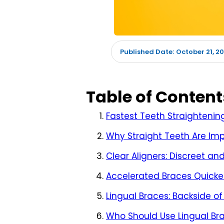
October 21, 2
Published Date:
Table of Content
Fastest Teeth Straightenin
Why Straight Teeth Are Im
Clear Aligners: Discreet and
Accelerated Braces Quicker
Lingual Braces: Backside of
Who Should Use Lingual Br