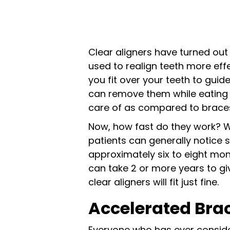
Clear aligners have turned out
used to realign teeth more effec
you fit over your teeth to guide
can remove them while eating 
care of as compared to braces f
Now, how fast do they work? We
patients can generally notice 
approximately six to eight mon
can take 2 or more years to gi
clear aligners will fit just fine.
Accelerated Brac
Everyone who has ever consid