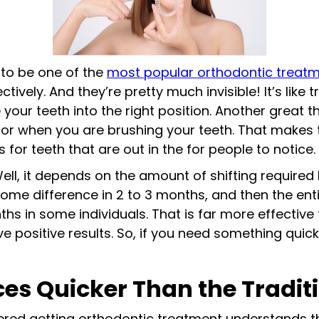
 to be one of the
most popular orthodontic treat
tively. And they’re pretty much invisible! It’s like 
 your teeth into the right position. Another great t
or when you are brushing your teeth. That makes 
or teeth that are out in the for people to notice.
ll, it depends on the amount of shifting required 
some difference in 2 to 3 months, and then the en
ths in some individuals. That is far more effectiv
ve positive results. So, if you need something qui
es Quicker Than the Tradit
ered getting orthodontic treatment understands 