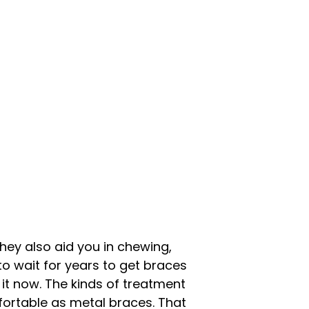
they also aid you in chewing,
to wait for years to get braces
 it now. The kinds of treatment
fortable as metal braces. That