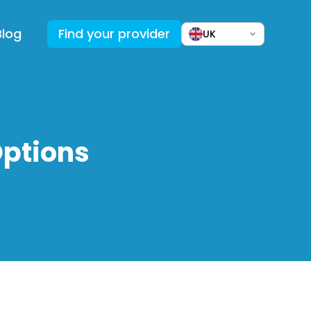
Blog
Find your provider
UK
Options