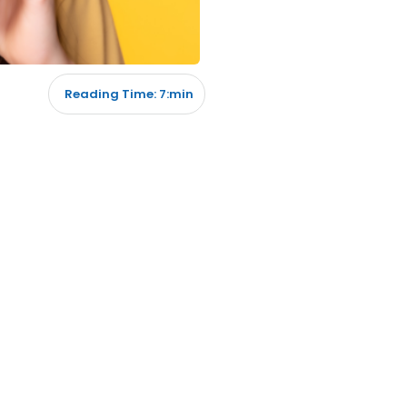
Reading Time: 7:min