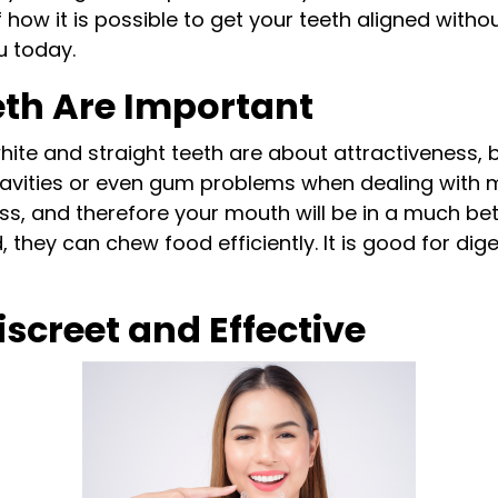
 how it is possible to get your teeth aligned witho
u today.
eth Are Important
white and straight teeth are about attractiveness,
t cavities or even gum problems when dealing with m
oss, and therefore your mouth will be in a much bet
, they can chew food efficiently. It is good for di
iscreet and Effective