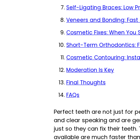
Self-Ligating Braces: Low P
Veneers and Bonding: Fast
Cosmetic Fixes: When You S
Short-Term Orthodontics: Fa
Cosmetic Contouring: Insta
Moderation Is Key
Final Thoughts
FAQs
Perfect teeth are not just for 
and clear speaking and are gen
just so they can fix their teet
available are much faster tha