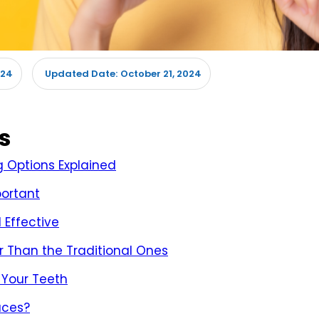
024
October 21, 2024
Updated Date:
s
g Options Explained
portant
 Effective
 Than the Traditional Ones
 Your Teeth
aces?