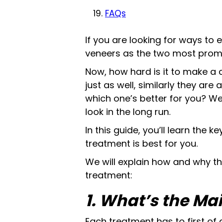
FAQs
If you are looking for ways to
veneers as the two most promi
Now, how hard is it to make a 
just as well, similarly they are 
which one’s better for you? We
look in the long run.
In this guide, you’ll learn the
treatment is best for you.
We will explain how and why t
treatment:
1. What’s the Ma
Each treatment has to first of a