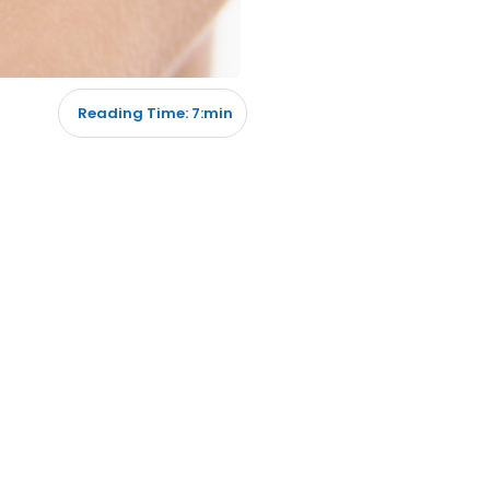
Reading Time: 7:min