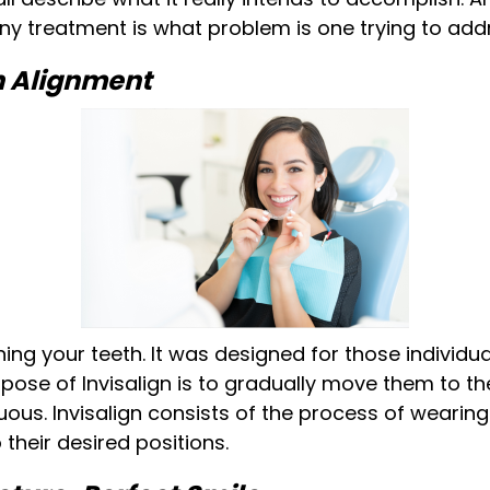
ny treatment is what problem is one trying to add
th Alignment
tening your teeth. It was designed for those individ
pose of Invisalign is to gradually move them to th
us. Invisalign consists of the process of wearing a
 their desired positions.