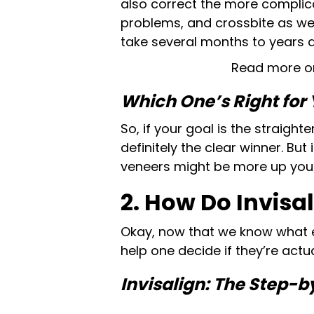
also correct the more complic
problems, and crossbite as wel
take several months to years d
Read more o
Which One’s Right for
So, if your goal is the straighte
definitely the clear winner. But
veneers might be more up your 
2. How Do Invisa
Okay, now that we know what e
help one decide if they’re act
Invisalign: The Step-