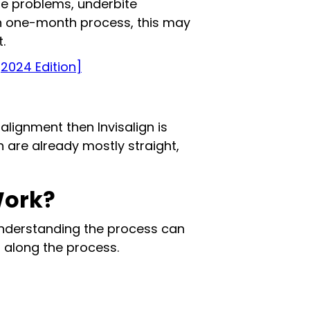
te problems, underbite
ven one-month process, this may
.
[2024 Edition]
g alignment then Invisalign is
th are already mostly straight,
Work?
Understanding the process can
 along the process.