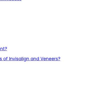
nt?
 of Invisalign and Veneers?