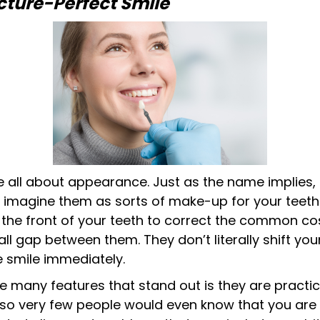
cture-Perfect Smile
e all about appearance. Just as the name implies, 
to imagine them as sorts of make-up for your teeth.
 the front of your teeth to correct the common co
ll gap between them. They don’t literally shift your
e smile immediately.
he many features that stand out is they are practi
) so very few people would even know that you are 