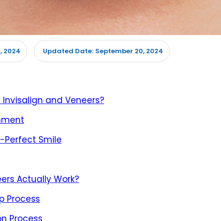
, 2024
September 20, 2024
Updated Date:
 Invisalign and Veneers?
gnment
e-Perfect Smile
ers Actually Work?
ep Process
on Process