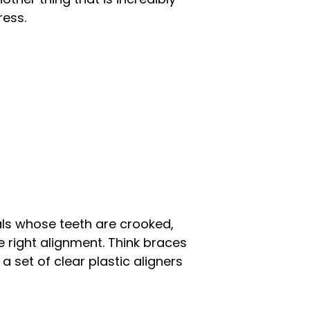
ress.
uals whose teeth are crooked,
e right alignment. Think braces
 set of clear plastic aligners