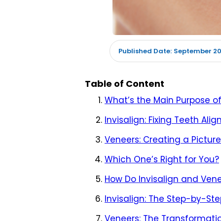
September 20
Published Date:
Table of Content
What’s the Main Purpose of
Invisalign: Fixing Teeth Ali
Veneers: Creating a Pictur
Which One’s Right for You?
How Do Invisalign and Vene
Invisalign: The Step-by-St
Veneers: The Transformati