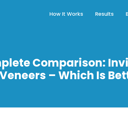
How It Works
Results
plete Comparison: Invi
 Veneers – Which Is Bet