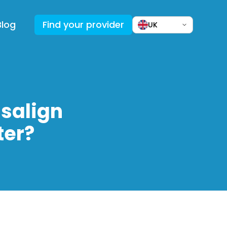
Blog
Find your provider
UK
salign
ter?