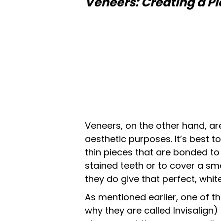
Veneers: Creating a Pi
Veneers, on the other hand, ar
aesthetic purposes. It’s best 
thin pieces that are bonded to
stained teeth or to cover a sma
they do give that perfect, whit
As mentioned earlier, one of t
why they are called Invisalign