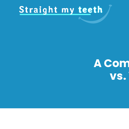
A Com
vs.