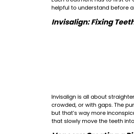
helpful to understand before a
Invisalign: Fixing Tee
Invisalign is all about straigh
crowded, or with gaps. The pur
but that’s way more inconspicuo
that slowly move the teeth into