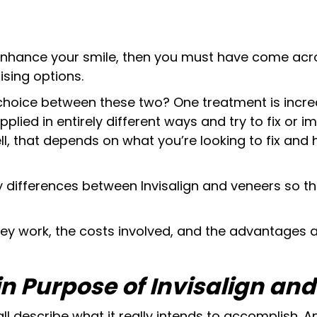
 enhance your smile, then you must have come acro
sing options.
choice between these two? One treatment is incre
applied in entirely different ways and try to fix or i
ll, that depends on what you’re looking to fix and
 key differences between Invisalign and veneers so
hey work, the costs involved, and the advantages
in Purpose of Invisalign an
ll describe what it really intends to accomplish. An