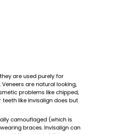
they are used purely for
 Veneers are natural looking,
smetic problems like chipped,
 teeth like Invisalign does but
cally camouflaged (which is
wearing braces. Invisalign can