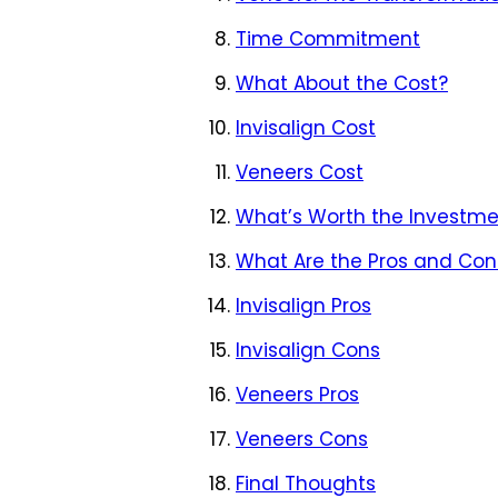
Time Commitment
What About the Cost?
Invisalign Cost
Veneers Cost
What’s Worth the Investme
What Are the Pros and Cons
Invisalign Pros
Invisalign Cons
Veneers Pros
Veneers Cons
Final Thoughts