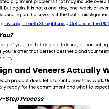
ated alignment problems that may include overbi
l. But again, it is not a one-day, one-week, or e
epending on the severity if the teeth misalignment
n:
Invisalign Teeth Straightening Options in the UK 
 You?
ning of your teeth, fixing a bite issue, or correctin
 if you’re after that perfect aesthetic and your tee
alley.
lign and Veneers Actually 
ach product does, let’s talk into how they work. 
ually ready for the commitment and what to expect
by-Step Process