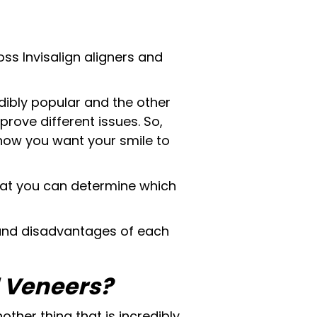
ss Invisalign aligners and
dibly popular and the other
mprove different issues. So,
 how you want your smile to
 that you can determine which
 and disadvantages of each
d Veneers?
other thing that is incredibly