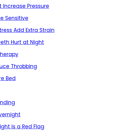
 Increase Pressure
e Sensitive
ress Add Extra Strain
eth Hurt at Night
Therapy
duce Throbbing
re Bed
inding
vernight
ght Is a Red Flag