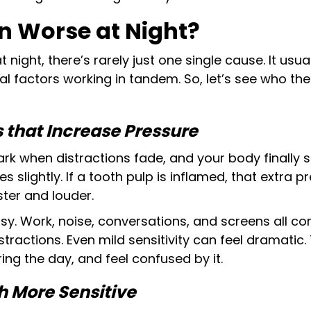
n Worse at Night?
night, there’s rarely just one single cause. It usu
l factors working in tandem. So, let’s see who the 
 that Increase Pressure
 dark when distractions fade, and your body finally
s slightly. If a tooth pulp is inflamed, that extra
aster and louder.
usy. Work, noise, conversations, and screens all co
istractions. Even mild sensitivity can feel dramatic
ring the day, and feel confused by it.
 More Sensitive