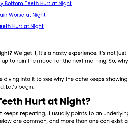
y Bottom Teeth Hurt at Night
Pain Worse at Night
eeth Hurt at Night
ht? We get it, it’s a nasty experience. It’s not just 
ds up to ruin the mood for the next morning. So, w
are diving into it to see why the ache keeps showin
. Let’s begin.
eeth Hurt at Night?
 keeps repeating, it usually points to an underlyin
below are common, and more than one can exist a