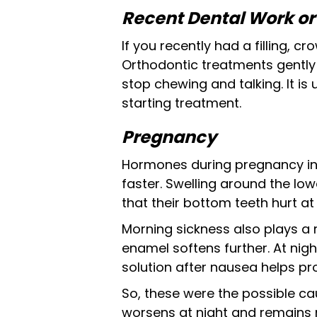
Recent Dental Work o
If you recently had a filling, c
Orthodontic treatments gently
stop chewing and talking. It is 
starting treatment.
Pregnancy
Hormones during pregnancy in
faster. Swelling around the l
that their bottom teeth hurt at n
Morning sickness also plays a 
enamel softens further. At nig
solution after nausea helps pro
So, these were the possible cau
worsens at night and remains