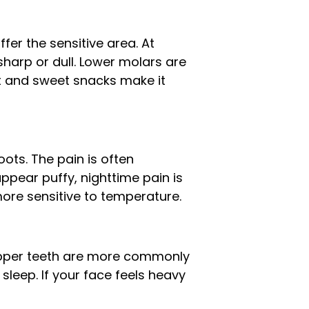
fer the sensitive area. At
 sharp or dull. Lower molars are
ht and sweet snacks make it
ots. The pain is often
ppear puffy, nighttime pain is
ore sensitive to temperature.
e upper teeth are more commonly
sleep. If your face feels heavy