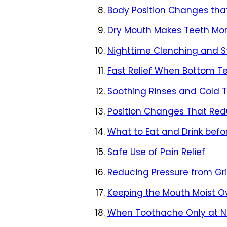
Body Position Changes that
Dry Mouth Makes Teeth Mor
Nighttime Clenching and St
Fast Relief When Bottom Te
Soothing Rinses and Cold 
Position Changes That Re
What to Eat and Drink befo
Safe Use of Pain Relief
Reducing Pressure from Gr
Keeping the Mouth Moist O
When Toothache Only at Ni