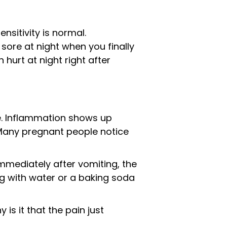
nsitivity is normal.
ore at night when you finally
 hurt at night right after
. Inflammation shows up
 Many pregnant people notice
mmediately after vomiting, the
ng with water or a baking soda
is it that the pain just