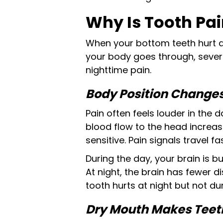
Why Is Tooth Pai
When your bottom teeth hurt at 
your body goes through, severa
nighttime pain.
Body Position Changes
Pain often feels louder in the
blood flow to the head increase
sensitive. Pain signals travel f
During the day, your brain is b
At night, the brain has fewer d
tooth hurts at night but not du
Dry Mouth Makes Teeth