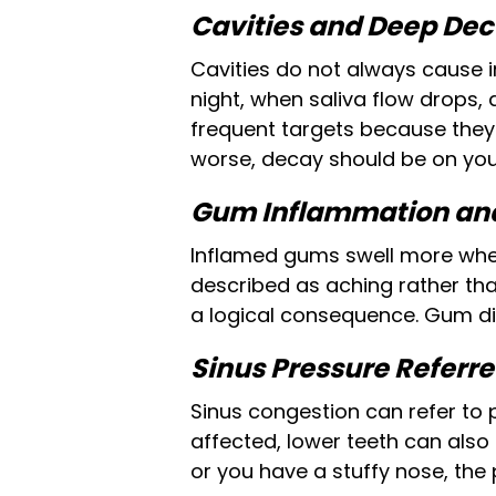
Cavities and Deep De
Cavities do not always cause i
night, when saliva flow drops, a
frequent targets because they 
worse, decay should be on you
Gum Inflammation and
Inflamed gums swell more when 
described as aching rather tha
a logical consequence. Gum di
Sinus Pressure Referre
Sinus congestion can refer to 
affected, lower teeth can also
or you have a stuffy nose, the 