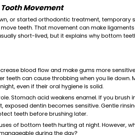
r Tooth Movement
rown, or started orthodontic treatment, temporary se
 move teeth. That movement can make ligaments s
usually short-lived, but it explains why bottom teeth
crease blood flow and make gums more sensitive
ower teeth can cause throbbing when you lie down.
ight, even if their oral hygiene is solid.
role. Stomach acid weakens enamel. If you brush i
ht, exposed dentin becomes sensitive. Gentle rinsi
tect teeth before brushing later.
ses of bottom teeth hurting at night. However, why 
 manageable during the day?