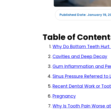
January 19, 2
Published Date:
Table of Content
Why Do Bottom Teeth Hurt 
Cavities and Deep Decay
Gum Inflammation and Per
Sinus Pressure Referred to
Recent Dental Work or To
Pregnancy
Why Is Tooth Pain Worse at