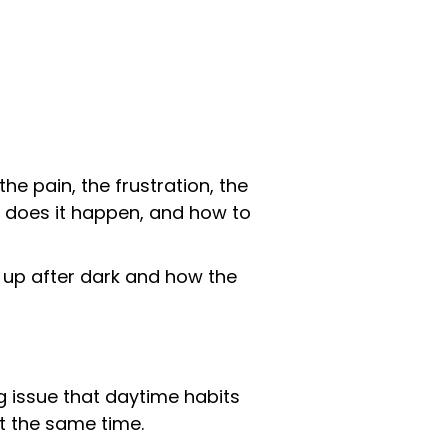
the pain, the frustration, the
hy does it happen, and how to
g up after dark and how the
g issue that daytime habits
t the same time.