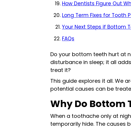
How Dentists Figure Out Wh
Long Term Fixes for Tooth 
Your Next Steps if Bottom T
FAQs
Do your bottom teeth hurt at nig
disturbance in sleep; it all ad
treat it?
This guide explores it all. We 
potential causes can be treated
Why Do Bottom T
When a toothache only at night
temporarily hide. The causes 