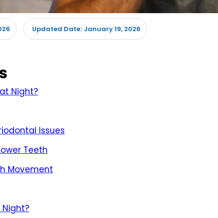
026
January 19, 2026
Updated Date:
s
at Night?
iodontal Issues
 Lower Teeth
oth Movement
 Night?