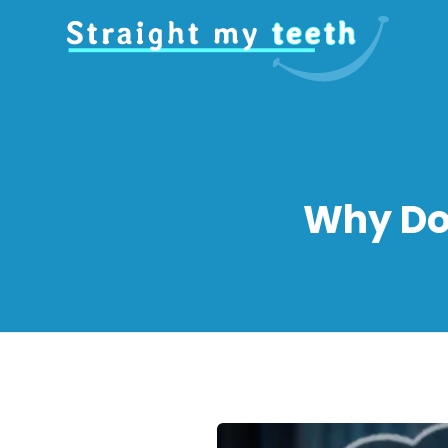
Why Do 