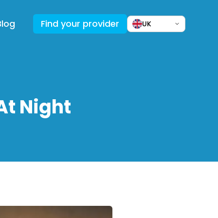
Blog
Find your provider
UK
At Night