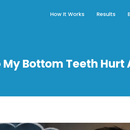
How It Works
Results
My Bottom Teeth Hurt 