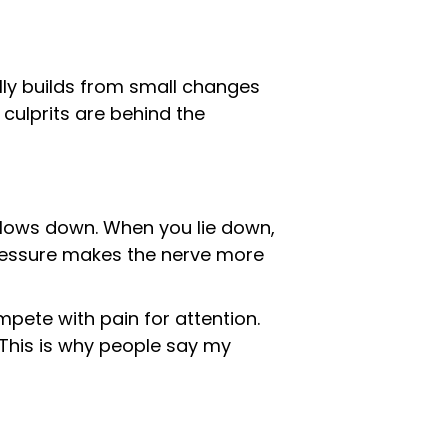
ally builds from small changes
culprits are behind the
 slows down. When you lie down,
 pressure makes the nerve more
mpete with pain for attention.
. This is why people say my