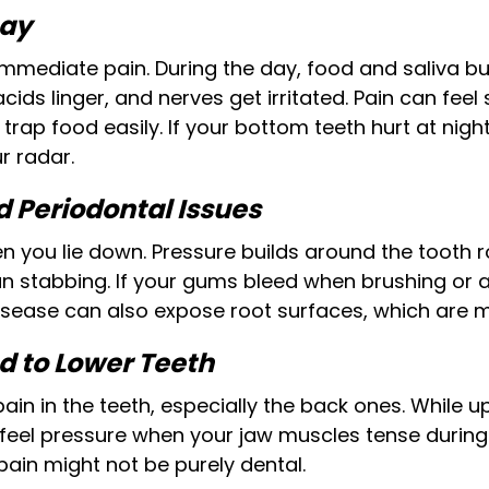
cay
mmediate pain. During the day, food and saliva buf
cids linger, and nerves get irritated. Pain can feel
trap food easily. If your bottom teeth hurt at nig
r radar.
 Periodontal Issues
you lie down. Pressure builds around the tooth ro
n stabbing. If your gums bleed when brushing or a
sease can also expose root surfaces, which are m
d to Lower Teeth
pain in the teeth, especially the back ones. Whil
 feel pressure when your jaw muscles tense during 
pain might not be purely dental.