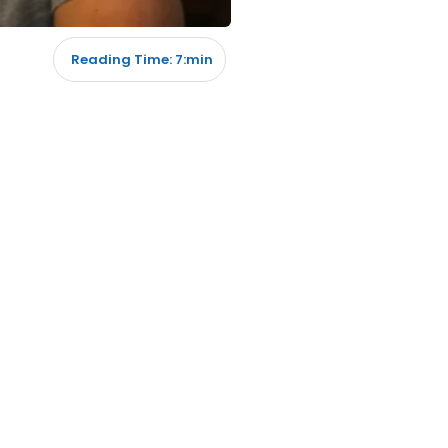
Reading Time: 7:min