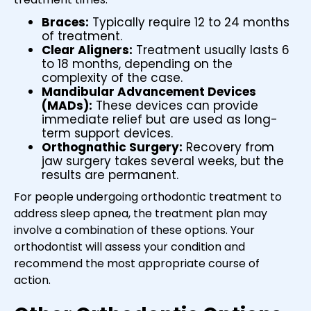
Braces:
Typically require 12 to 24 months
of treatment.
Clear Aligners:
Treatment usually lasts 6
to 18 months, depending on the
complexity of the case.
Mandibular Advancement Devices
(MADs):
These devices can provide
immediate relief but are used as long-
term support devices.
Orthognathic Surgery:
Recovery from
jaw surgery takes several weeks, but the
results are permanent.
For people undergoing orthodontic treatment to
address sleep apnea, the treatment plan may
involve a combination of these options. Your
orthodontist will assess your condition and
recommend the most appropriate course of
action.