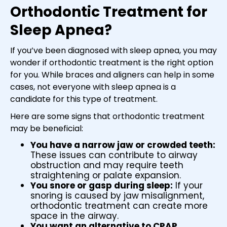
Orthodontic Treatment for
Sleep Apnea?
If you’ve been diagnosed with sleep apnea, you may
wonder if orthodontic treatment is the right option
for you. While braces and aligners can help in some
cases, not everyone with sleep apnea is a
candidate for this type of treatment.
Here are some signs that orthodontic treatment
may be beneficial:
You have a narrow jaw or crowded teeth:
These issues can contribute to airway
obstruction and may require teeth
straightening or palate expansion.
You snore or gasp during sleep:
If your
snoring is caused by jaw misalignment,
orthodontic treatment can create more
space in the airway.
You want an alternative to CPAP