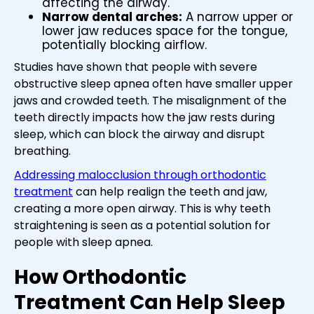
affecting the airway.
Narrow dental arches:
A narrow upper or
lower jaw reduces space for the tongue,
potentially blocking airflow.
Studies have shown that people with severe
obstructive sleep apnea often have smaller upper
jaws and crowded teeth. The misalignment of the
teeth directly impacts how the jaw rests during
sleep, which can block the airway and disrupt
breathing.
Addressing malocclusion through orthodontic
treatment
can help realign the teeth and jaw,
creating a more open airway. This is why teeth
straightening is seen as a potential solution for
people with sleep apnea.
How Orthodontic
Treatment Can Help Sleep