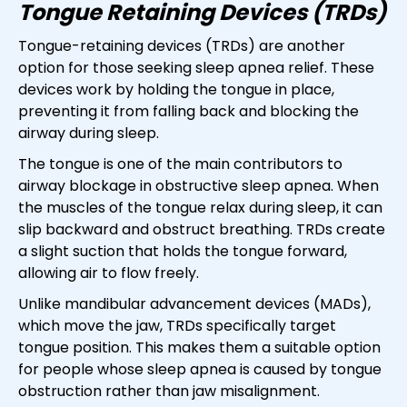
Tongue Retaining Devices (TRDs)
Tongue-retaining devices (TRDs) are another
option for those seeking sleep apnea relief. These
devices work by holding the tongue in place,
preventing it from falling back and blocking the
airway during sleep.
The tongue is one of the main contributors to
airway blockage in obstructive sleep apnea. When
the muscles of the tongue relax during sleep, it can
slip backward and obstruct breathing. TRDs create
a slight suction that holds the tongue forward,
allowing air to flow freely.
Unlike mandibular advancement devices (MADs),
which move the jaw, TRDs specifically target
tongue position. This makes them a suitable option
for people whose sleep apnea is caused by tongue
obstruction rather than jaw misalignment.