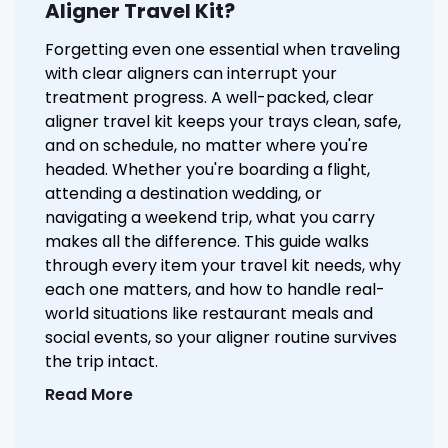
Aligner Travel Kit?
Forgetting even one essential when traveling
with clear aligners can interrupt your
treatment progress. A well-packed, clear
aligner travel kit keeps your trays clean, safe,
and on schedule, no matter where you're
headed. Whether you're boarding a flight,
attending a destination wedding, or
navigating a weekend trip, what you carry
makes all the difference. This guide walks
through every item your travel kit needs, why
each one matters, and how to handle real-
world situations like restaurant meals and
social events, so your aligner routine survives
the trip intact.
Read More