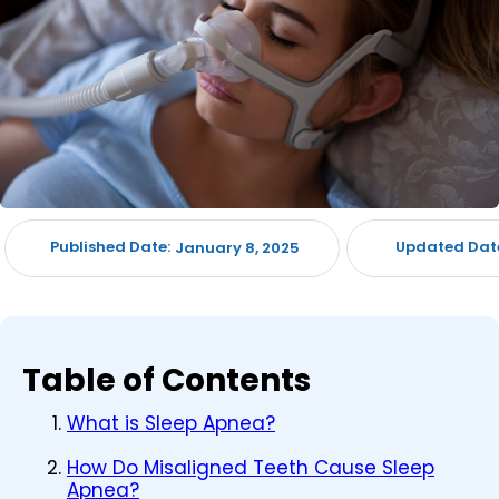
Published Date:
Updated Dat
January 8, 2025
Table of Contents
What is Sleep Apnea?
How Do Misaligned Teeth Cause Sleep
Apnea?