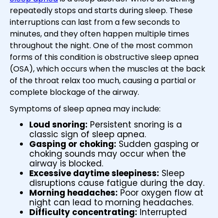
repeatedly stops and starts during sleep. These
interruptions can last from a few seconds to
minutes, and they often happen multiple times
throughout the night. One of the most common
forms of this condition is obstructive sleep apnea
(OSA), which occurs when the muscles at the back
of the throat relax too much, causing a partial or
complete blockage of the airway.
Symptoms of sleep apnea may include:
Loud snoring:
Persistent snoring is a
classic sign of sleep apnea.
Gasping or choking:
Sudden gasping or
choking sounds may occur when the
airway is blocked.
Excessive daytime sleepiness:
Sleep
disruptions cause fatigue during the day.
Morning headaches:
Poor oxygen flow at
night can lead to morning headaches.
Difficulty concentrating:
Interrupted