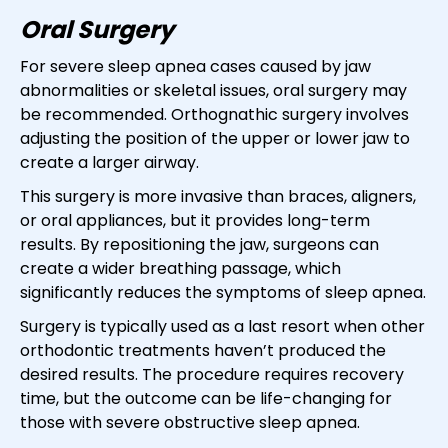
Oral Surgery
For severe sleep apnea cases caused by jaw
abnormalities or skeletal issues, oral surgery may
be recommended. Orthognathic surgery involves
adjusting the position of the upper or lower jaw to
create a larger airway.
This surgery is more invasive than braces, aligners,
or oral appliances, but it provides long-term
results. By repositioning the jaw, surgeons can
create a wider breathing passage, which
significantly reduces the symptoms of sleep apnea.
Surgery is typically used as a last resort when other
orthodontic treatments haven’t produced the
desired results. The procedure requires recovery
time, but the outcome can be life-changing for
those with severe obstructive sleep apnea.