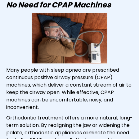
No Need for CPAP Machines
Many people with sleep apnea are prescribed
continuous positive airway pressure (CPAP)
machines, which deliver a constant stream of air to
keep the airway open. While effective, CPAP
machines can be uncomfortable, noisy, and
inconvenient.
Orthodontic treatment offers a more natural, long-
term solution. By realigning the jaw or widening the
palate, orthodontic appliances eliminate the need