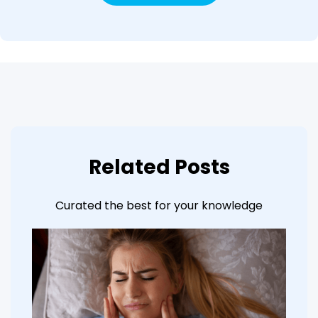
Related Posts
Curated the best for your knowledge