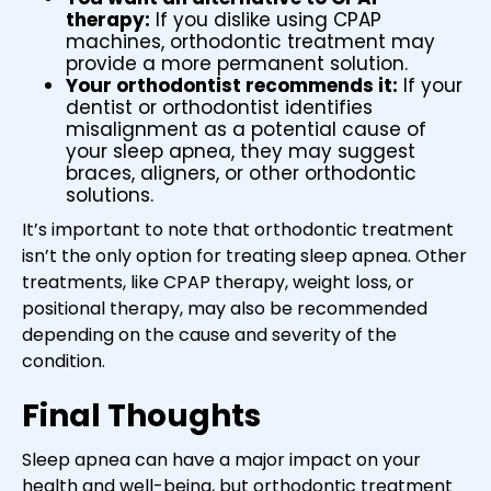
therapy:
If you dislike using CPAP
machines, orthodontic treatment may
provide a more permanent solution.
Your orthodontist recommends it:
If your
dentist or orthodontist identifies
misalignment as a potential cause of
your sleep apnea, they may suggest
braces, aligners, or other orthodontic
solutions.
It’s important to note that orthodontic treatment
isn’t the only option for treating sleep apnea. Other
treatments, like CPAP therapy, weight loss, or
positional therapy, may also be recommended
depending on the cause and severity of the
condition.
Final Thoughts
Sleep apnea can have a major impact on your
health and well-being, but orthodontic treatment