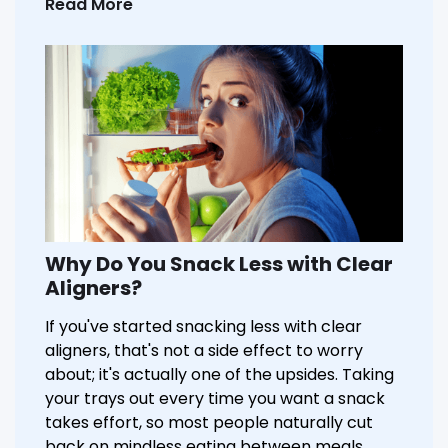
Read More
Why Do You Snack Less with Clear
Aligners?
If you've started snacking less with clear
aligners, that's not a side effect to worry
about; it's actually one of the upsides. Taking
your trays out every time you want a snack
takes effort, so most people naturally cut
back on mindless eating between meals.