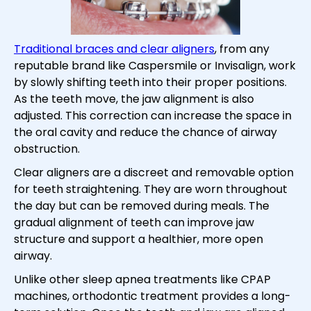
Traditional braces and clear aligners
, from any
reputable brand like Caspersmile or Invisalign, work
by slowly shifting teeth into their proper positions.
As the teeth move, the jaw alignment is also
adjusted. This correction can increase the space in
the oral cavity and reduce the chance of airway
obstruction.
Clear aligners are a discreet and removable option
for teeth straightening. They are worn throughout
the day but can be removed during meals. The
gradual alignment of teeth can improve jaw
structure and support a healthier, more open
airway.
Unlike other sleep apnea treatments like CPAP
machines, orthodontic treatment provides a long-