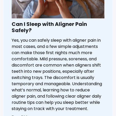
Can I Sleep with Aligner Pain
Safely?
Yes, you can safely sleep with aligner pain in
most cases, and a few simple adjustments
can make those first nights much more
comfortable. Mild pressure, soreness, and
discomfort are common when aligners shift
teeth into new positions, especially after
switching trays. The discomfort is usually
temporary and manageable. Understanding
what’s normal, learning how to reduce
aligner pain, and following clear aligner daily
routine tips can help you sleep better while
staying on track with your treatment.