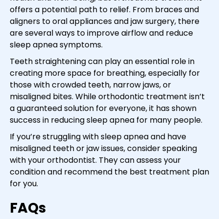
offers a potential path to relief. From braces and
aligners to oral appliances and jaw surgery, there
are several ways to improve airflow and reduce
sleep apnea symptoms.
Teeth straightening can play an essential role in
creating more space for breathing, especially for
those with crowded teeth, narrow jaws, or
misaligned bites. While orthodontic treatment isn’t
a guaranteed solution for everyone, it has shown
success in reducing sleep apnea for many people.
If you’re struggling with sleep apnea and have
misaligned teeth or jaw issues, consider speaking
with your orthodontist. They can assess your
condition and recommend the best treatment plan
for you.
FAQs