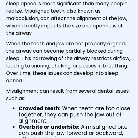
sleep apnea is more significant than many people
realize. Misaligned teeth, also known as
malocclusion, can affect the alignment of the jaw,
which directly impacts the size and openness of
the airway.
When the teeth and jaw are not properly aligned,
the airway can become partially blocked during
sleep. This narrowing of the airway restricts airflow,
leading to snoring, choking, or pauses in breathing.
Over time, these issues can develop into sleep
apnea.
Misalignment can result from several dental issues,
such as:
Crowded teeth:
When teeth are too close
together, they can push the jaw out of
alignment.
Overbite or underbite:
A misaligned bite
can push the jaw forward or backward,