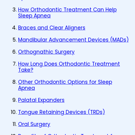
How Orthodontic Treatment Can Help
Sleep Apnea
Braces and Clear Aligners
Mandibular Advancement Devices (MADs)
Orthognathic Surgery
How Long Does Orthodontic Treatment
Take?
Other Orthodontic Options for Sleep
Apnea
Palatal Expanders
Tongue Retaining Devices (TRDs)
Oral Surgery