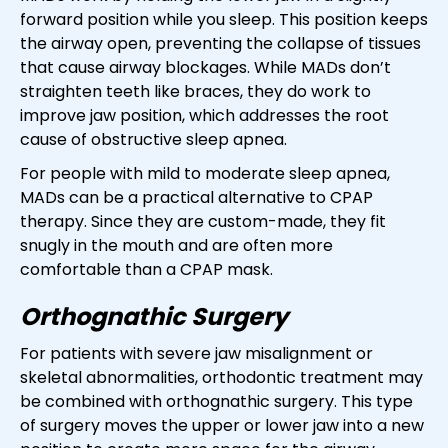
forward position while you sleep. This position keeps
the airway open, preventing the collapse of tissues
that cause airway blockages. While MADs don’t
straighten teeth like braces, they do work to
improve jaw position, which addresses the root
cause of obstructive sleep apnea.
For people with mild to moderate sleep apnea,
MADs can be a practical alternative to CPAP
therapy. Since they are custom-made, they fit
snugly in the mouth and are often more
comfortable than a CPAP mask.
Orthognathic Surgery
For patients with severe jaw misalignment or
skeletal abnormalities, orthodontic treatment may
be combined with orthognathic surgery. This type
of surgery moves the upper or lower jaw into a new