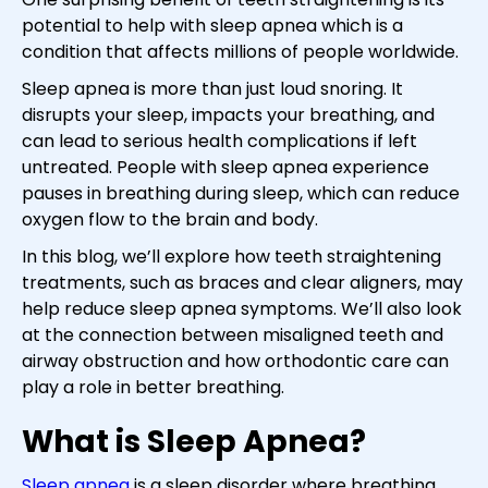
potential to help with sleep apnea which is a
condition that affects millions of people worldwide.
Sleep apnea is more than just loud snoring. It
disrupts your sleep, impacts your breathing, and
can lead to serious health complications if left
untreated. People with sleep apnea experience
pauses in breathing during sleep, which can reduce
oxygen flow to the brain and body.
In this blog, we’ll explore how teeth straightening
treatments, such as braces and clear aligners, may
help reduce sleep apnea symptoms. We’ll also look
at the connection between misaligned teeth and
airway obstruction and how orthodontic care can
play a role in better breathing.
What is Sleep Apnea?
Sleep apnea
is a sleep disorder where breathing