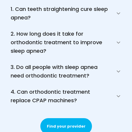
1. Can teeth straightening cure sleep 
apnea?
2. How long does it take for 
orthodontic treatment to improve 
sleep apnea?
3. Do all people with sleep apnea 
need orthodontic treatment?
4. Can orthodontic treatment 
replace CPAP machines?
Find your provider