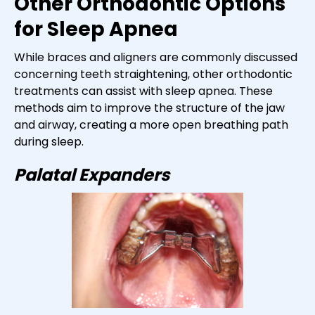
Other Orthodontic Options
for Sleep Apnea
While braces and aligners are commonly discussed
concerning teeth straightening, other orthodontic
treatments can assist with sleep apnea. These
methods aim to improve the structure of the jaw
and airway, creating a more open breathing path
during sleep.
Palatal Expanders