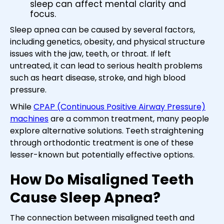
sleep can affect mental clarity and
focus.
Sleep apnea can be caused by several factors,
including genetics, obesity, and physical structure
issues with the jaw, teeth, or throat. If left
untreated, it can lead to serious health problems
such as heart disease, stroke, and high blood
pressure.
While
CPAP (Continuous Positive Airway Pressure)
machines
are a common treatment, many people
explore alternative solutions. Teeth straightening
through orthodontic treatment is one of these
lesser-known but potentially effective options.
How Do Misaligned Teeth
Cause Sleep Apnea?
The connection between misaligned teeth and