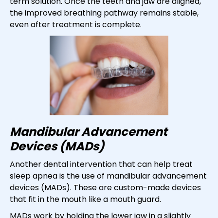
term solution. Once the teeth and jaw are aligned,
the improved breathing pathway remains stable,
even after treatment is complete.
Mandibular Advancement
Devices (MADs)
Another dental intervention that can help treat
sleep apnea is the use of mandibular advancement
devices (MADs). These are custom-made devices
that fit in the mouth like a mouth guard.
MADs work by holding the lower jaw in a slightly