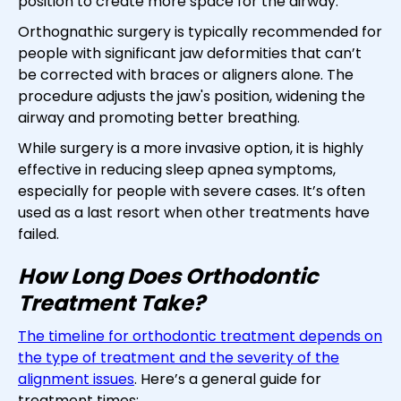
position to create more space for the airway.
Orthognathic surgery is typically recommended for
people with significant jaw deformities that can’t
be corrected with braces or aligners alone. The
procedure adjusts the jaw's position, widening the
airway and promoting better breathing.
While surgery is a more invasive option, it is highly
effective in reducing sleep apnea symptoms,
especially for people with severe cases. It’s often
used as a last resort when other treatments have
failed.
How Long Does Orthodontic
Treatment Take?
The timeline for orthodontic treatment depends on
the type of treatment and the severity of the
alignment issues
. Here’s a general guide for
treatment times: