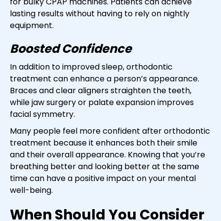
for bulky CPAP machines. Patients can achieve
lasting results without having to rely on nightly
equipment.
Boosted Confidence
In addition to improved sleep, orthodontic
treatment can enhance a person’s appearance.
Braces and clear aligners straighten the teeth,
while jaw surgery or palate expansion improves
facial symmetry.
Many people feel more confident after orthodontic
treatment because it enhances both their smile
and their overall appearance. Knowing that you’re
breathing better and looking better at the same
time can have a positive impact on your mental
well-being.
When Should You Consider