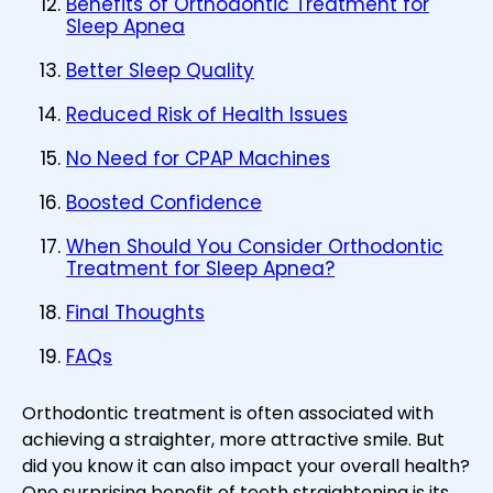
Benefits of Orthodontic Treatment for
Sleep Apnea
Better Sleep Quality
Reduced Risk of Health Issues
No Need for CPAP Machines
Boosted Confidence
When Should You Consider Orthodontic
Treatment for Sleep Apnea?
Final Thoughts
FAQs
Orthodontic treatment is often associated with
achieving a straighter, more attractive smile. But
did you know it can also impact your overall health?
One surprising benefit of teeth straightening is its