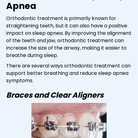
Apnea
Orthodontic treatment is primarily known for
straightening teeth, but it can also have a positive
impact on sleep apnea. By improving the alignment
of the teeth and jaw, orthodontic treatment can
increase the size of the airway, making it easier to
breathe during sleep.
There are several ways orthodontic treatment can
support better breathing and reduce sleep apnea
symptoms.
Braces and Clear Aligners