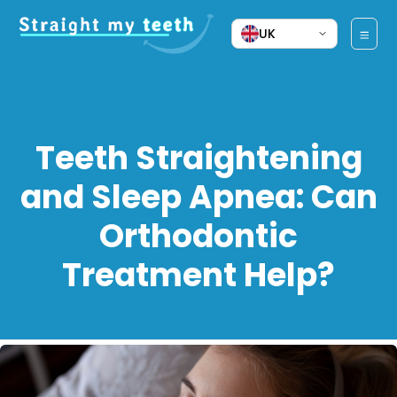
UK
Teeth Straightening
and Sleep Apnea: Can
Orthodontic
Treatment Help?