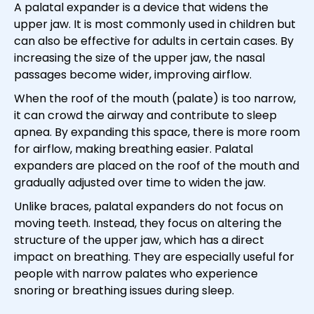
A palatal expander is a device that widens the
upper jaw. It is most commonly used in children but
can also be effective for adults in certain cases. By
increasing the size of the upper jaw, the nasal
passages become wider, improving airflow.
When the roof of the mouth (palate) is too narrow,
it can crowd the airway and contribute to sleep
apnea. By expanding this space, there is more room
for airflow, making breathing easier. Palatal
expanders are placed on the roof of the mouth and
gradually adjusted over time to widen the jaw.
Unlike braces, palatal expanders do not focus on
moving teeth. Instead, they focus on altering the
structure of the upper jaw, which has a direct
impact on breathing. They are especially useful for
people with narrow palates who experience
snoring or breathing issues during sleep.