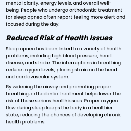
mental clarity, energy levels, and overall well-
being. People who undergo orthodontic treatment
for sleep apnea often report feeling more alert and
focused during the day.
Reduced Risk of Health Issues
Sleep apnea has been linked to a variety of health
problems, including high blood pressure, heart
disease, and stroke. The interruptions in breathing
reduce oxygen levels, placing strain on the heart
and cardiovascular system.
By widening the airway and promoting proper
breathing, orthodontic treatment helps lower the
risk of these serious health issues. Proper oxygen
flow during sleep keeps the body in a healthier
state, reducing the chances of developing chronic
health problems.