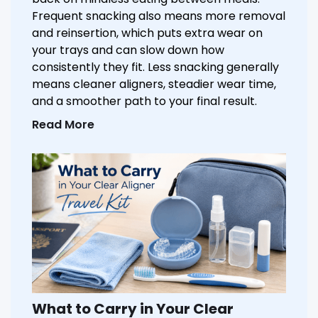
Frequent snacking also means more removal
and reinsertion, which puts extra wear on
your trays and can slow down how
consistently they fit. Less snacking generally
means cleaner aligners, steadier wear time,
and a smoother path to your final result.
Read More
What to Carry in Your Clear