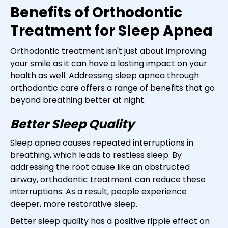
Benefits of Orthodontic
Treatment for Sleep Apnea
Orthodontic treatment isn't just about improving
your smile as it can have a lasting impact on your
health as well. Addressing sleep apnea through
orthodontic care offers a range of benefits that go
beyond breathing better at night.
Better Sleep Quality
Sleep apnea causes repeated interruptions in
breathing, which leads to restless sleep. By
addressing the root cause like an obstructed
airway, orthodontic treatment can reduce these
interruptions. As a result, people experience
deeper, more restorative sleep.
Better sleep quality has a positive ripple effect on