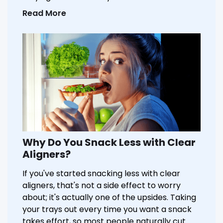
Read More
Why Do You Snack Less with Clear
Aligners?
If you've started snacking less with clear
aligners, that's not a side effect to worry
about; it's actually one of the upsides. Taking
your trays out every time you want a snack
takes effort, so most people naturally cut