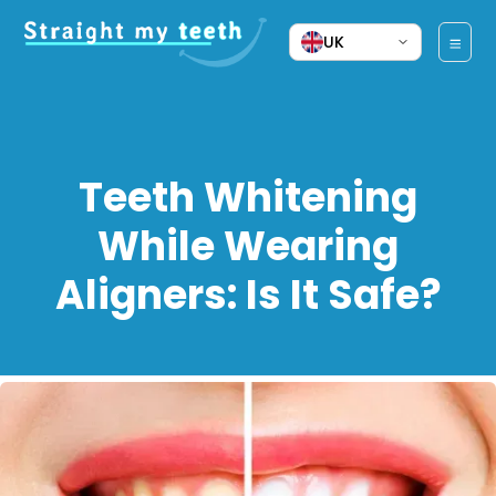
UK
Teeth Whitening
While Wearing
Aligners: Is It Safe?