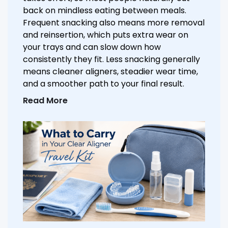
back on mindless eating between meals.
Frequent snacking also means more removal
and reinsertion, which puts extra wear on
your trays and can slow down how
consistently they fit. Less snacking generally
means cleaner aligners, steadier wear time,
and a smoother path to your final result.
Read More