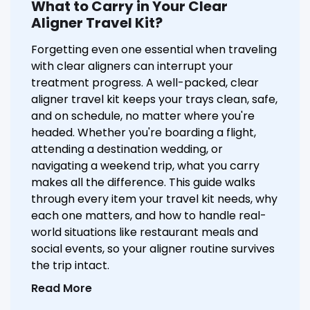
What to Carry in Your Clear
Aligner Travel Kit?
Forgetting even one essential when traveling
with clear aligners can interrupt your
treatment progress. A well-packed, clear
aligner travel kit keeps your trays clean, safe,
and on schedule, no matter where you're
headed. Whether you're boarding a flight,
attending a destination wedding, or
navigating a weekend trip, what you carry
makes all the difference. This guide walks
through every item your travel kit needs, why
each one matters, and how to handle real-
world situations like restaurant meals and
social events, so your aligner routine survives
the trip intact.
Read More