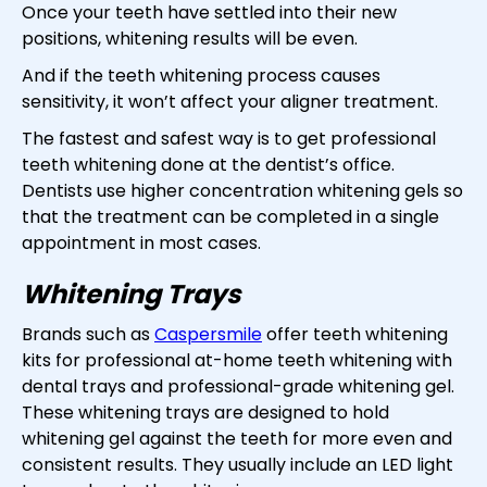
Once your teeth have settled into their new
positions, whitening results will be even.
And if the teeth whitening process causes
sensitivity, it won’t affect your aligner treatment.
The fastest and safest way is to get professional
teeth whitening done at the dentist’s office.
Dentists use higher concentration whitening gels so
that the treatment can be completed in a single
appointment in most cases.
Whitening Trays
Brands such as
Caspersmile
offer teeth whitening
kits for professional at-home teeth whitening with
dental trays and professional-grade whitening gel.
These whitening trays are designed to hold
whitening gel against the teeth for more even and
consistent results. They usually include an LED light