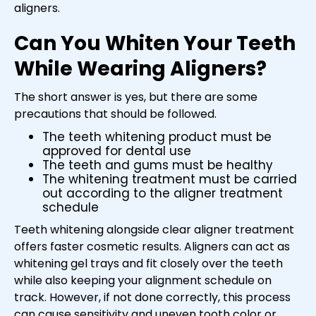
aligners.
Can You Whiten Your Teeth
While Wearing Aligners?
The short answer is yes, but there are some
precautions that should be followed.
The teeth whitening product must be
approved for dental use
The teeth and gums must be healthy
The whitening treatment must be carried
out according to the aligner treatment
schedule
Teeth whitening alongside clear aligner treatment
offers faster cosmetic results. Aligners can act as
whitening gel trays and fit closely over the teeth
while also keeping your alignment schedule on
track. However, if not done correctly, this process
can cause sensitivity and uneven tooth color or