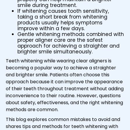
smile during treatment.
If whitening causes tooth sensitivity,
taking a short break from whitening
products usually helps symptoms
improve within a few days.
Gentle whitening methods combined with
proper aligner care are the safest
approach for achieving a straighter and
brighter smile simultaneously.
Teeth whitening while wearing clear aligners is
becoming a popular way to achieve a straighter
and brighter smile. Patients often choose this
approach because it can improve the appearance
of their teeth throughout treatment without adding
inconvenience to their routine. However, questions
about safety, effectiveness, and the right whitening
methods are common.
This blog explores common mistakes to avoid and
shares tips and methods for teeth whitening with