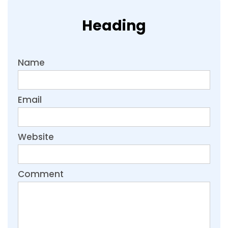
Heading
Name
Email
Website
Comment