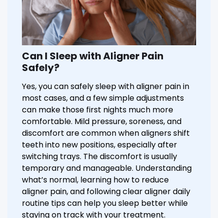
Can I Sleep with Aligner Pain
Safely?
Yes, you can safely sleep with aligner pain in
most cases, and a few simple adjustments
can make those first nights much more
comfortable. Mild pressure, soreness, and
discomfort are common when aligners shift
teeth into new positions, especially after
switching trays. The discomfort is usually
temporary and manageable. Understanding
what’s normal, learning how to reduce
aligner pain, and following clear aligner daily
routine tips can help you sleep better while
staying on track with your treatment.