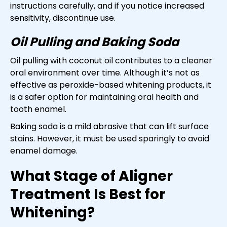
instructions carefully, and if you notice increased
sensitivity, discontinue use.
Oil Pulling and Baking Soda
Oil pulling with coconut oil contributes to a cleaner
oral environment over time. Although it’s not as
effective as peroxide-based whitening products, it
is a safer option for maintaining oral health and
tooth enamel.
Baking soda is a mild abrasive that can lift surface
stains. However, it must be used sparingly to avoid
enamel damage.
What Stage of Aligner
Treatment Is Best for
Whitening?