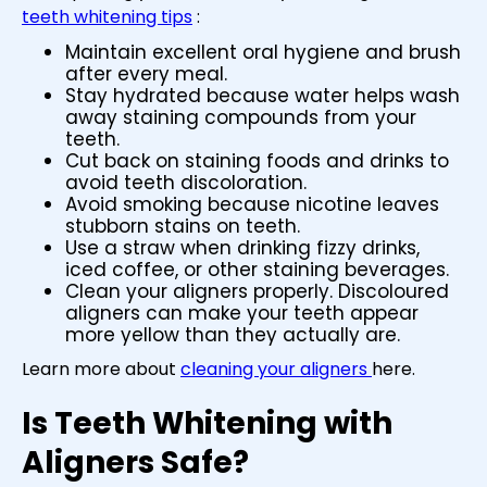
teeth whitening tips
:
Maintain excellent oral hygiene and brush
after every meal.
Stay hydrated because water helps wash
away staining compounds from your
teeth.
Cut back on staining foods and drinks to
avoid teeth discoloration.
Avoid smoking because nicotine leaves
stubborn stains on teeth.
Use a straw when drinking fizzy drinks,
iced coffee, or other staining beverages.
Clean your aligners properly. Discoloured
aligners can make your teeth appear
more yellow than they actually are.
Learn more about
cleaning your aligners
here.
Is Teeth Whitening with
Aligners Safe?