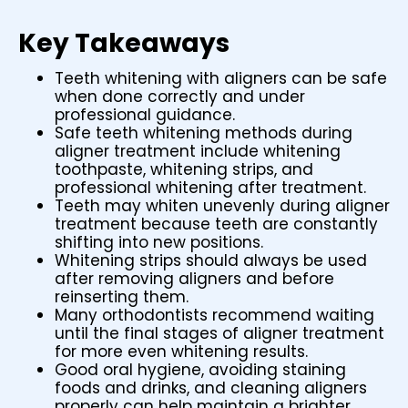
Key Takeaways
Teeth whitening with aligners can be safe
when done correctly and under
professional guidance.
Safe teeth whitening methods during
aligner treatment include whitening
toothpaste, whitening strips, and
professional whitening after treatment.
Teeth may whiten unevenly during aligner
treatment because teeth are constantly
shifting into new positions.
Whitening strips should always be used
after removing aligners and before
reinserting them.
Many orthodontists recommend waiting
until the final stages of aligner treatment
for more even whitening results.
Good oral hygiene, avoiding staining
foods and drinks, and cleaning aligners
properly can help maintain a brighter