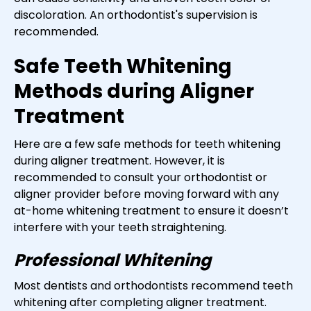
discoloration. An orthodontist's supervision is
recommended.
Safe Teeth Whitening
Methods during Aligner
Treatment
Here are a few safe methods for teeth whitening
during aligner treatment. However, it is
recommended to consult your orthodontist or
aligner provider before moving forward with any
at-home whitening treatment to ensure it doesn’t
interfere with your teeth straightening.
Professional Whitening
Most dentists and orthodontists recommend teeth
whitening after completing aligner treatment.