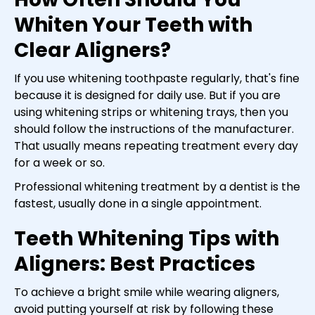
Whiten Your Teeth with
Clear Aligners?
If you use whitening toothpaste regularly, that's fine
because it is designed for daily use. But if you are
using whitening strips or whitening trays, then you
should follow the instructions of the manufacturer.
That usually means repeating treatment every day
for a week or so.
Professional whitening treatment by a dentist is the
fastest, usually done in a single appointment.
Teeth Whitening Tips with
Aligners: Best Practices
To achieve a bright smile while wearing aligners,
avoid putting yourself at risk by following these