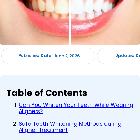
Published Date:
Updated Da
June 2, 2026
Table of Contents
Can You Whiten Your Teeth While Wearing
Aligners?
Safe Teeth Whitening Methods during
Aligner Treatment