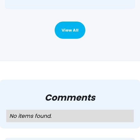
View All
Comments
No items found.