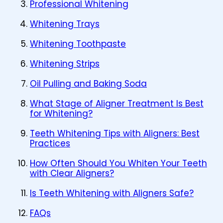
Professional Whitening
Whitening Trays
Whitening Toothpaste
Whitening Strips
Oil Pulling and Baking Soda
What Stage of Aligner Treatment Is Best
for Whitening?
Teeth Whitening Tips with Aligners: Best
Practices
How Often Should You Whiten Your Teeth
with Clear Aligners?
Is Teeth Whitening with Aligners Safe?
FAQs