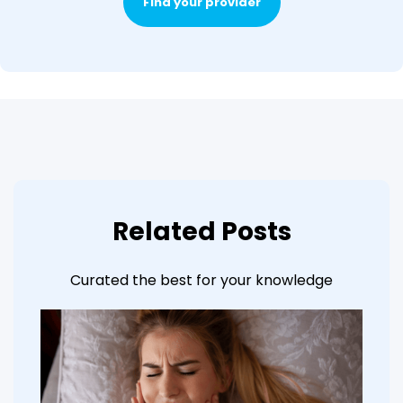
Find your provider
Related Posts
Curated the best for your knowledge