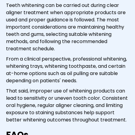
Teeth whitening can be carried out during clear
aligner treatment when appropriate products are
used and proper guidance is followed. The most
important considerations are maintaining healthy
teeth and gums, selecting suitable whitening
methods, and following the recommended
treatment schedule.
From a clinical perspective, professional whitening,
whitening trays, whitening toothpaste, and certain
at-home options such as oil pulling are suitable
depending on patients' needs.
That said, improper use of whitening products can
lead to sensitivity or uneven tooth color. Consistent
oral hygiene, regular aligner cleaning, and limiting
exposure to staining substances help support
better whitening outcomes throughout treatment.
FAQs