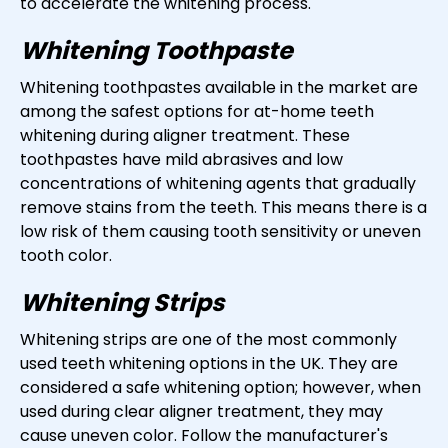
to accelerate the whitening process.
Whitening Toothpaste
Whitening toothpastes available in the market are
among the safest options for at-home teeth
whitening during aligner treatment. These
toothpastes have mild abrasives and low
concentrations of whitening agents that gradually
remove stains from the teeth. This means there is a
low risk of them causing tooth sensitivity or uneven
tooth color.
Whitening Strips
Whitening strips are one of the most commonly
used teeth whitening options in the UK. They are
considered a safe whitening option; however, when
used during clear aligner treatment, they may
cause uneven color. Follow the manufacturer's