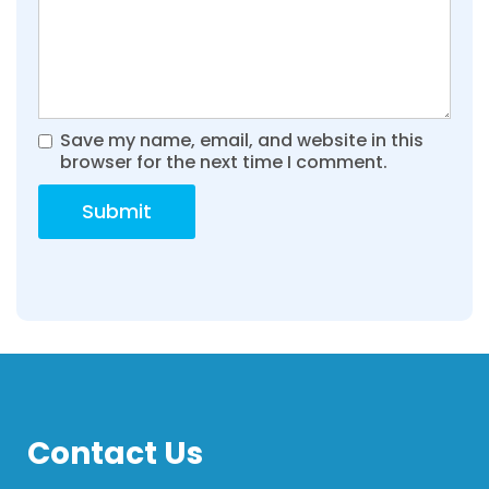
Save my name, email, and website in this
browser for the next time I comment.
Contact Us