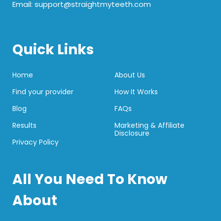
Email: support@straightmyteeth.com
Quick Links
Home
About Us
Find your provider
How It Works
Blog
FAQs
Results
Marketing & Affiliate
Disclosure
Privacy Policy
All You Need To Know
About