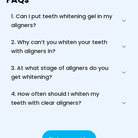
1. Can I put teeth whitening gel in my 
aligners?
2. Why can’t you whiten your teeth 
with aligners in?
3. At what stage of aligners do you 
get whitening?
4. How often should I whiten my 
teeth with clear aligners?
