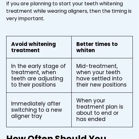
If you are planning to start your teeth whitening
treatment while wearing aligners, then the timing is
very important.
Avoid whitening
Better times to
treatment
whiten
In the early stage of
Mid-treatment,
treatment, when
when your teeth
teeth are adjusting
have settled into
to their positions
their new positions
When your
Immediately after
treatment plan is
switching to a new
about to end or
aligner tray
has ended
How Often Should You