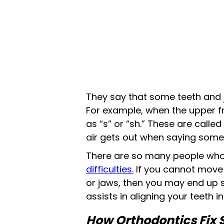
They say that some teeth and 
For example, when the upper f
as “s” or “sh.” These are calle
air gets out when saying some
There are so many people who
difficulties.
If you cannot move 
or jaws, then you may end up st
assists in aligning your teeth 
How Orthodontics Fix