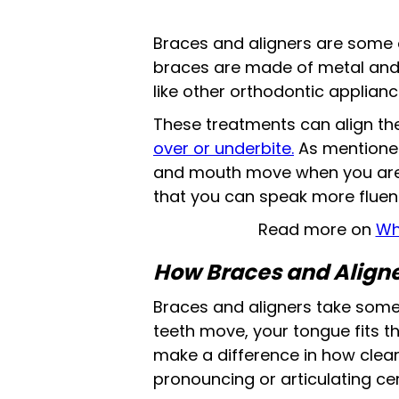
Braces and aligners are some o
braces are made of metal and ar
like other orthodontic appliance
These treatments can align t
over or underbite.
As mentioned
and mouth move when you are s
that you can speak more fluent
Read more on
Wh
How Braces and Aligne
Braces and aligners take some 
teeth move, your tongue fits t
make a difference in how cle
pronouncing or articulating ce