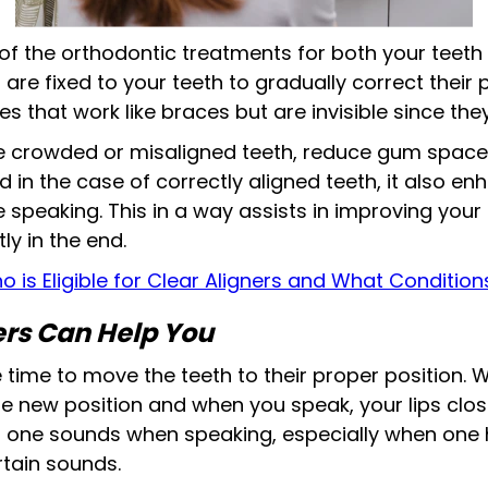
f the orthodontic treatments for both your teeth
e fixed to your teeth to gradually correct their p
s that work like braces but are invisible since they
he crowded or misaligned teeth, reduce gum spac
 in the case of correctly aligned teeth, it also e
peaking. This in a way assists in improving your
ly in the end.
o is Eligible for Clear Aligners and What Conditio
rs Can Help You
time to move the teeth to their proper position. 
he new position and when you speak, your lips clos
ar one sounds when speaking, especially when one
rtain sounds.