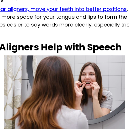
ear aligners, move your teeth into better positions
 more space for your tongue and lips to form the
s easier to say words more clearly, especially trick
Aligners Help with Speech