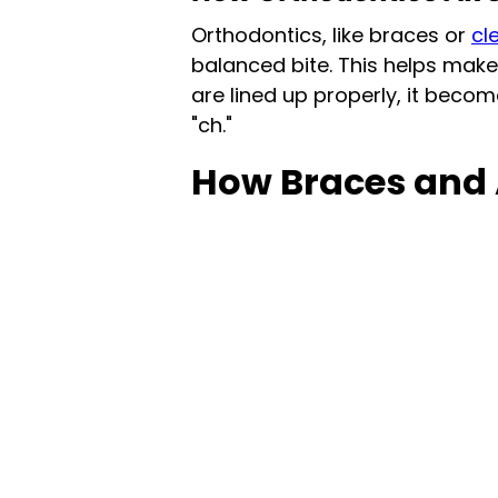
Orthodontics, like braces or
cl
balanced bite. This helps make
are lined up properly, it become
"ch."
How Braces and 