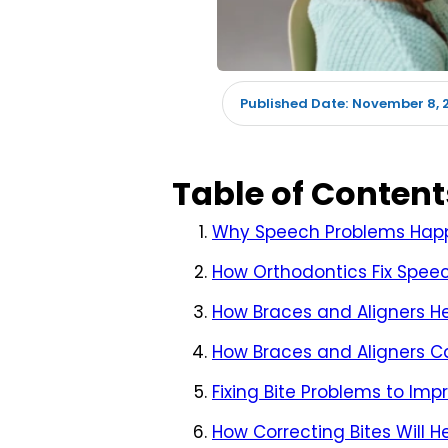
November 8, 
Published Date:
Table of Content
Why Speech Problems Happ
How Orthodontics Fix Spee
How Braces and Aligners H
How Braces and Aligners C
Fixing Bite Problems to Im
How Correcting Bites Will 