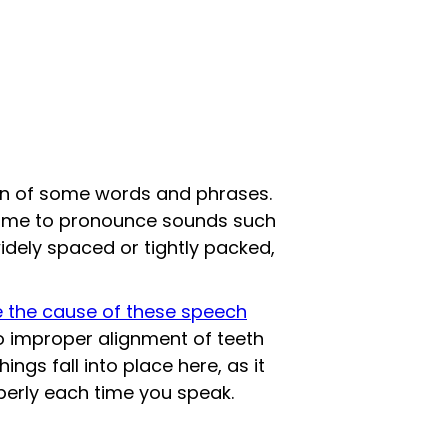
on of some words and phrases.
 time to pronounce sounds such
widely spaced or tightly packed,
 the cause of these speech
o improper alignment of teeth
ngs fall into place here, as it
operly each time you speak.