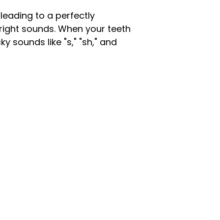
, leading to a perfectly
 right sounds. When your teeth
y sounds like "s," "sh," and