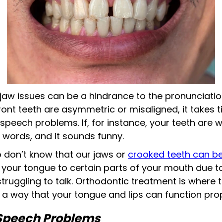
jaw issues can be a hindrance to the pronunciati
ront teeth are asymmetric or misaligned, it takes
d speech problems. If, for instance, your teeth are 
 words, and it sounds funny.
 don’t know that our jaws or
crooked teeth can be
your tongue to certain parts of your mouth due t
ruggling to talk. Orthodontic treatment is where thi
in a way that your tongue and lips can function pr
 Speech Problems