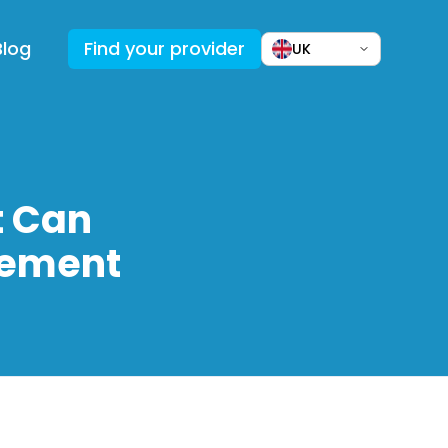
Blog
Find your provider
UK
t Can
vement