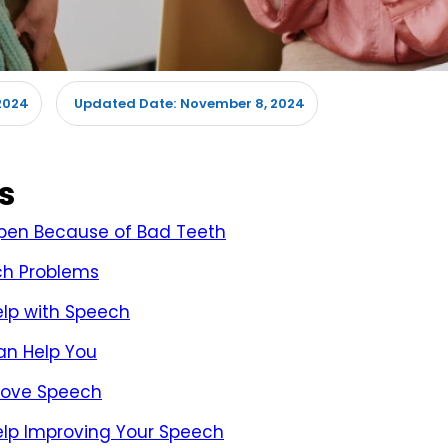
2024
November 8, 2024
Updated Date:
s
en Because of Bad Teeth
ch Problems
elp with Speech
an Help You
prove Speech
Help Improving Your Speech