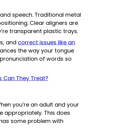
 and speech. Traditional metal
ositioning. Clear aligners are
’re transparent plastic trays.
es, and
correct issues like an
nhances the way your tongue
 pronunciation of words so
ns Can They Treat?
When you’re an adult and your
e appropriately. This does
 has some problem with