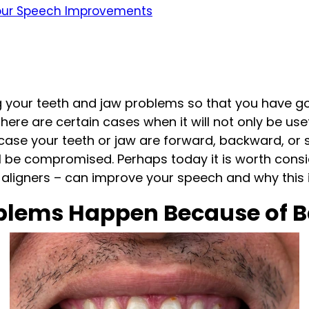
Your Speech Improvements
ng your teeth and jaw problems so that you have 
there are certain cases when it will not only be u
ase your teeth or jaw are forward, backward, or sh
l be compromised. Perhaps today it is worth cons
aligners – can improve your speech and why this is
lems Happen Because of B