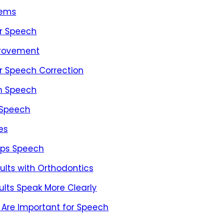
lems
er Speech
provement
or Speech Correction
on Speech
 Speech
es
lps Speech
lts with Orthodontics
lts Speak More Clearly
 Are Important for Speech