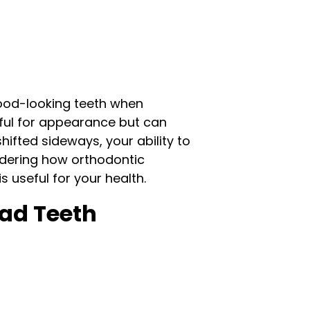
good-looking teeth when
seful for appearance but can
ifted sideways, your ability to
idering how orthodontic
 useful for your health.
ad Teeth