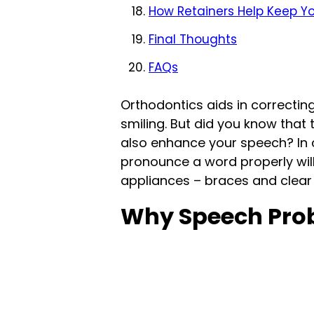
How Retainers Help Keep 
Final Thoughts
FAQs
Orthodontics aids in correcti
smiling. But did you know that 
also enhance your speech? In c
pronounce a word properly wil
appliances – braces and clear 
Why Speech Prob