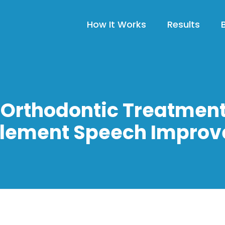
How It Works
Results
Orthodontic Treatmen
ement Speech Impro