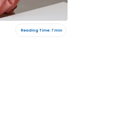
Reading Time: 7:min