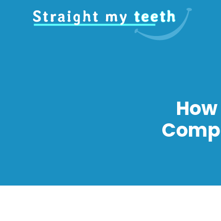
How 
Compl