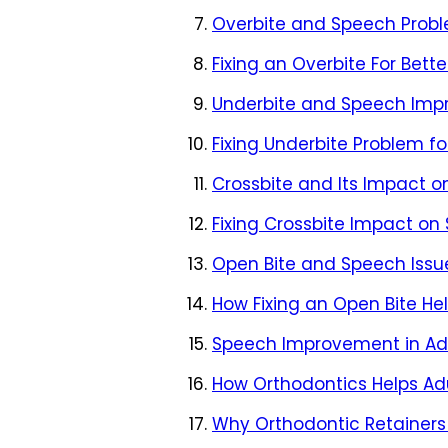
Overbite and Speech Prob
Fixing an Overbite For Bett
Underbite and Speech Im
Fixing Underbite Problem f
Crossbite and Its Impact 
Fixing Crossbite Impact on
Open Bite and Speech Issu
How Fixing an Open Bite He
Speech Improvement in Adu
How Orthodontics Helps Adu
Why Orthodontic Retainers