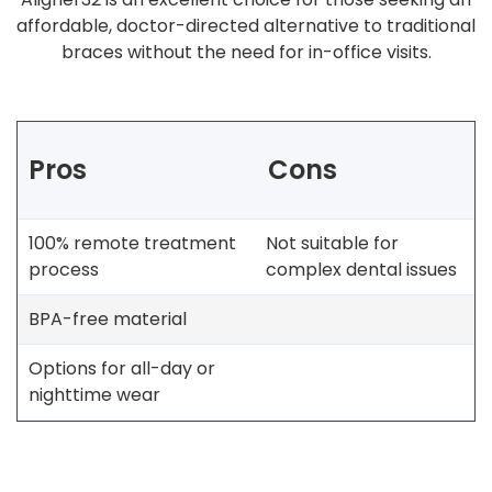
affordable, doctor-directed alternative to traditional
braces without the need for in-office visits.
Pros
Cons
100% remote treatment
Not suitable for
process
complex dental issues
BPA-free material
Options for all-day or
nighttime wear