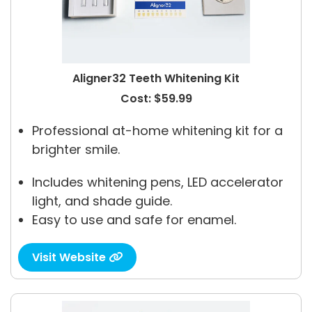
Aligner32 Teeth Whitening Kit
Cost: $59.99
Professional at-home whitening kit for a
brighter smile.
Includes whitening pens, LED accelerator
light, and shade guide.
Easy to use and safe for enamel.
Visit Website
