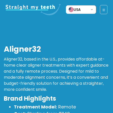
USA
Aligner32
Aligner32, based in the U.S., provides affordable at-
home clear aligner treatments with expert guidance
and a fully remote process. Designed for mild to
moderate alignment concerns, it’s a convenient and
budget-friendly solution for achieving a straighter,
more confident smile.
Brand Highlights
Treatment Model:
Remote