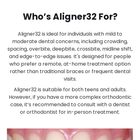
Who’s Aligner32 For?
Aligner32 is ideal for individuals with mild to
moderate dental concerns, including crowding,
spacing, overbite, deepbite, crossbite, midline shift,
and edge-to-edge issues. It's designed for people
who prefer a remote, at-home treatment option
rather than traditional braces or frequent dental
visits.
Aligner32 is suitable for both teens and adults.
However, if you have a more complex orthodontic
case, it’s recommended to consult with a dentist
or orthodontist for in-person treatment.