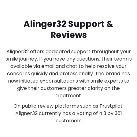
Alinger32 Support &
Reviews
Aligner32 offers dedicated support throughout your
smile journey. If you have any questions, their team is
available via email and chat to help resolve your
concerns quickly and professionally. The brand has
now initiated e-consultations with smile experts to
give their customers greater clarity on the
treatment.
On public review platforms such as Trustpilot,
Aligner32 currently has a Rating of 4.3 by 361
customers