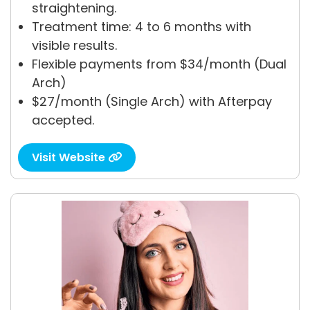
straightening.
Treatment time: 4 to 6 months with
visible results.
Flexible payments from $34/month (Dual
Arch)
$27/month (Single Arch) with Afterpay
accepted.
Visit Website
