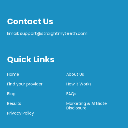
Contact Us
Email: support@straightmyteeth.com
Quick Links
Home
About Us
Find your provider
How It Works
Blog
FAQs
Results
Marketing & Affiliate
Disclosure
Privacy Policy