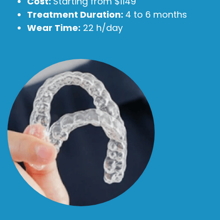
Cost:
Starting from $1149
Treatment Duration:
4 to 6 months
Wear Time:
22 h/day