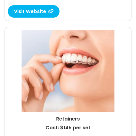
Visit Website

Retainers
Cost: $145 per set