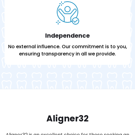
Independence
No external influence. Our commitment is to you,
ensuring transparency in all we provide.
Aligner32
Aligner32 is an excellent choice for those seeking an