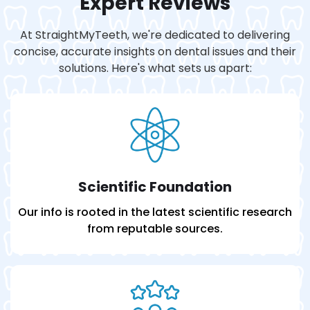
Expert Reviews
At StraightMyTeeth, we're dedicated to delivering
concise, accurate insights on dental issues and their
solutions. Here's what sets us apart:
Scientific Foundation
Our info is rooted in the latest scientific research
from reputable sources.