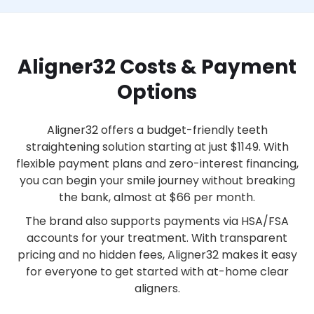
Aligner32 Costs & Payment
Options
Aligner32 offers a budget-friendly teeth
straightening solution starting at just $1149. With
flexible payment plans and zero-interest financing,
you can begin your smile journey without breaking
the bank, almost at $66 per month.
The brand also supports payments via HSA/FSA
accounts for your treatment. With transparent
pricing and no hidden fees, Aligner32 makes it easy
for everyone to get started with at-home clear
aligners.