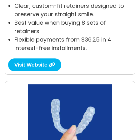
Clear, custom-fit retainers designed to
preserve your straight smile.
Best value when buying 8 sets of
retainers
Flexible payments from $36.25 in 4
interest-free installments.
Visit Website
