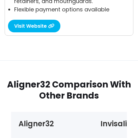
retainers, and mouthguards.
Flexible payment options available
Visit Website

Aligner32 Comparison With
Other Brands
Aligner32
Invisalign