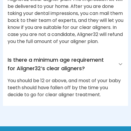
be delivered to your home. After you are done
taking your dental impressions, you can mail them
back to their team of experts, and they will let you
know if you are suitable for our clear aligners. In
case you are not a candidate, Aligner32 will refund
you the full amount of your aligner plan.
Is there a minimum age requirement 
for Aligner32’s clear aligners?
You should be 12 or above, and most of your baby
teeth should have fallen off by the time you
decide to go for clear aligner treatment.