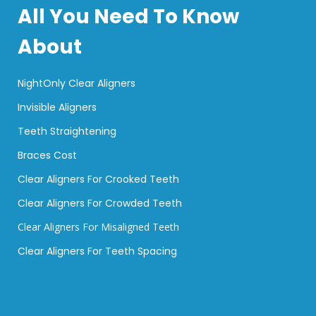
All You Need To Know
About
NightOnly Clear Aligners
Invisible Aligners
Teeth Straightening
Braces Cost
Clear Aligners For Crooked Teeth
Clear Aligners For Crowded Teeth
Clear Aligners For Misaligned Teeth
Clear Aligners For Teeth Spacing