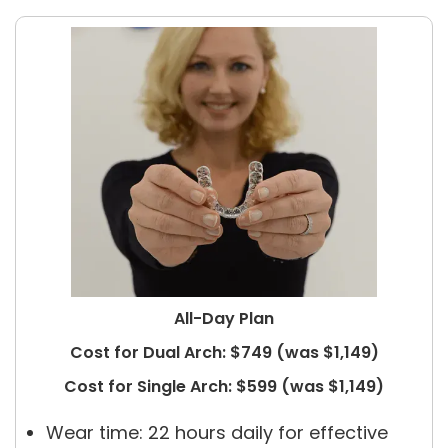
All-Day Plan
Cost for Dual Arch: $749 (was $1,149)
Cost for Single Arch: $599 (was $1,149)
Wear time: 22 hours daily for effective