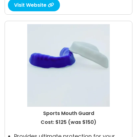
Visit Website

Sports Mouth Guard
Cost: $125 (was $150)
Provides ultimate protection for your