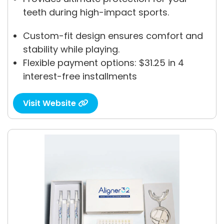
teeth during high-impact sports.
Custom-fit design ensures comfort and
stability while playing.
Flexible payment options: $31.25 in 4
interest-free installments
Visit Website
