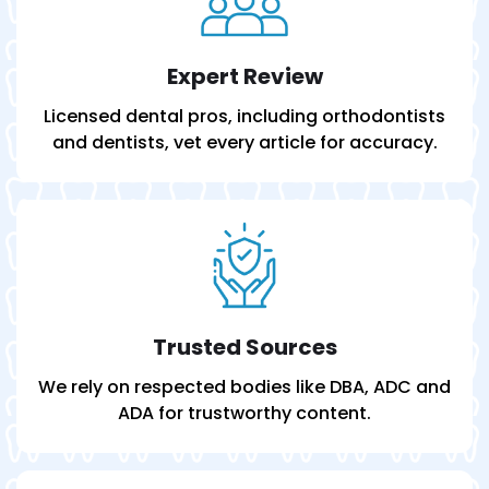
Expert Review
Licensed dental pros, including orthodontists
and dentists, vet every article for accuracy.
Trusted Sources
We rely on respected bodies like DBA, ADC and
ADA for trustworthy content.