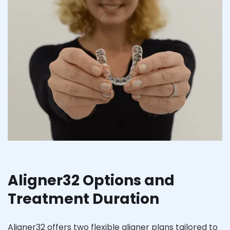
Aligner32 Options and
Treatment Duration
Aligner32 offers two flexible aligner plans tailored to