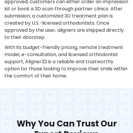
approved, customers can either order an impression
kit or book a 3D scan through partner clinics. After
submission, a customized 3D treatment plan is
created by U.S.-licensed orthodontists. Once
approved by the user, aligners are shipped directly
to their doorstep.
With its budget-friendly pricing, remote treatment
model, e-consultation, and licensed orthodontist
support, Aligner32 is a reliable and trustworthy
option for those looking to improve their smile within
the comfort of their home.
Why You Can Trust Our