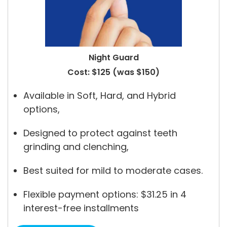
Night Guard
Cost: $125 (was $150)
Available in Soft, Hard, and Hybrid
options,
Designed to protect against teeth
grinding and clenching,
Best suited for mild to moderate cases.
Flexible payment options: $31.25 in 4
interest-free installments