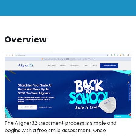
Overview
The Aligner32 treatment process is simple and
begins with a free smile assessment. Once