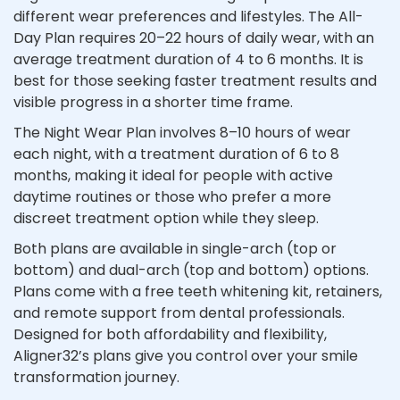
different wear preferences and lifestyles. The All-
Day Plan requires 20–22 hours of daily wear, with an
average treatment duration of 4 to 6 months. It is
best for those seeking faster treatment results and
visible progress in a shorter time frame.
The Night Wear Plan involves 8–10 hours of wear
each night, with a treatment duration of 6 to 8
months, making it ideal for people with active
daytime routines or those who prefer a more
discreet treatment option while they sleep.
Both plans are available in single-arch (top or
bottom) and dual-arch (top and bottom) options.
Plans come with a free teeth whitening kit, retainers,
and remote support from dental professionals.
Designed for both affordability and flexibility,
Aligner32’s plans give you control over your smile
transformation journey.