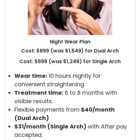
Night Wear Plan
Cost: $899 (was $1,549) for Dual Arch
Cost: $699 (was $1,249) for Single Arch
Wear time:
10 hours nightly for
convenient straightening.
Treatment time:
6 to 8 months with
visible results.
Flexible payments from
$40/month
(Dual Arch)
$31/month (Single Arch)
with After pay
accepted.