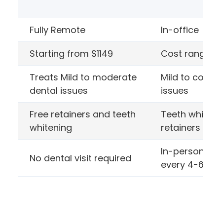
Fully Remote
In-office Ali
Starting from $1149
Cost range $1
Treats Mild to moderate
Mild to compl
dental issues
issues
Free retainers and teeth
Teeth whiten
whitening
retainers cos
In-person ap
No dental visit required
every 4-6 we