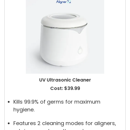
UV Ultrasonic Cleaner
Cost: $39.99
Kills 99.9% of germs for maximum
hygiene.
Features 2 cleaning modes for aligners,