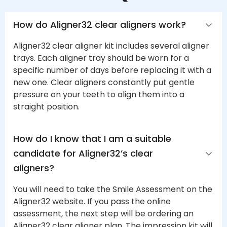
How do Aligner32 clear aligners work?
Aligner32 clear aligner kit includes several aligner
trays. Each aligner tray should be worn for a
specific number of days before replacing it with a
new one. Clear aligners constantly put gentle
pressure on your teeth to align them into a
straight position.
How do I know that I am a suitable 
candidate for Aligner32’s clear 
aligners?
You will need to take the Smile Assessment on the
Aligner32 website. If you pass the online
assessment, the next step will be ordering an
Aligner32 clear aligner plan. The impression kit will