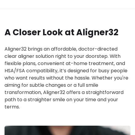
A Closer Look at Aligner32
Aligner32 brings an affordable, doctor-directed
clear aligner solution right to your doorstep. With
flexible plans, convenient at-home treatment, and
HSA/FSA compatibility, it’s designed for busy people
who want results without the hassle. Whether you're
aiming for subtle changes or a full smile
transformation, Aligner32 offers a straightforward
path to a straighter smile on your time and your
terms.