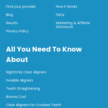
Find your provider
How It Works
Blog
FAQs
Results
Marketing & Affiliate
Disclosure
Privacy Policy
All You Need To Know
About
NightOnly Clear Aligners
Invisible Aligners
Teeth Straightening
Braces Cost
Clear Aligners For Crooked Teeth