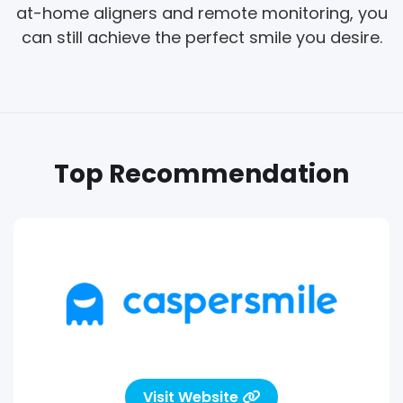
at-home aligners and remote monitoring, you
can still achieve the perfect smile you desire.
Top Recommendation
Visit Website
