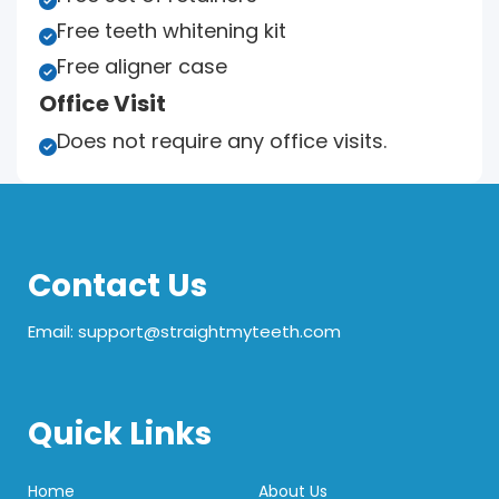

Free teeth whitening kit

Free aligner case

Office Visit
Does not require any office visits.

Contact Us
Email: support@straightmyteeth.com
Quick Links
Home
About Us