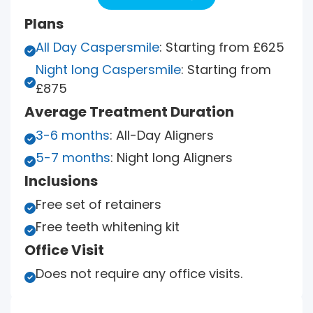
Plans
All Day Caspersmile
: Starting from £625

Night long Caspersmile
: Starting from

£875
Average Treatment Duration
3-6 months
: All-Day Aligners

5-7 months
: Night long Aligners

Inclusions
Free set of retainers

Free teeth whitening kit

Office Visit
Does not require any office visits.
