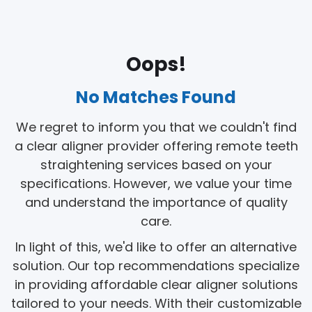
Oops!
No Matches Found
We regret to inform you that we couldn't find
a clear aligner provider offering remote teeth
straightening services based on your
specifications. However, we value your time
and understand the importance of quality
care.
In light of this, we'd like to offer an alternative
solution. Our top recommendations specialize
in providing affordable clear aligner solutions
tailored to your needs. With their customizable