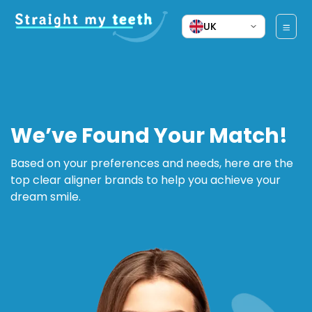
UK
We’ve Found Your Match!
Based on your preferences and needs, here are the
top clear aligner brands to help you achieve your
dream smile.