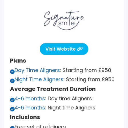
Visit Website

Plans
Day Time Aligners
: Starting from £950

Night Time Aligners
: Starting from £950

Average Treatment Duration
4-6 months
: Day time Aligners

4-6 months
: Night time Aligners

Inclusions
Free set of retainers