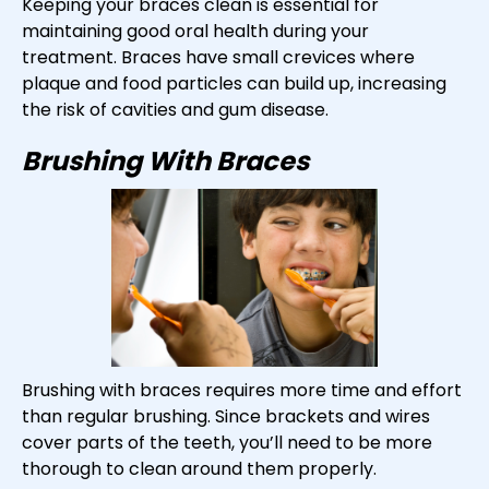
Keeping your braces clean is essential for
maintaining good oral health during your
treatment. Braces have small crevices where
plaque and food particles can build up, increasing
the risk of cavities and gum disease.
Brushing With Braces
Brushing with braces requires more time and effort
than regular brushing. Since brackets and wires
cover parts of the teeth, you’ll need to be more
thorough to clean around them properly.