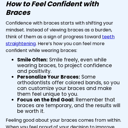
How to Feel Confident with
Braces
Confidence with braces starts with shifting your
mindset. Instead of viewing braces as a burden,
think of them as a sign of progress toward
teeth
straightening
. Here’s how you can feel more
confident while wearing braces:
Smile Often:
Smile freely, even while
wearing braces, to project confidence
and positivity.
Personalize Your Braces:
Some
orthodontists offer colored bands, so you
can customize your braces and make
them feel unique to you.
Focus on the End Goal:
Remember that
braces are temporary, and the results will
be worth it.
Feeling good about your braces comes from within.
When you feel proud of your decision to improve