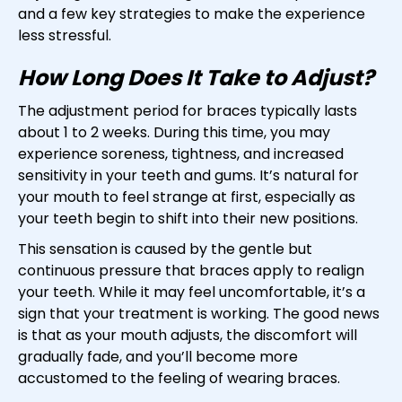
and a few key strategies to make the experience
less stressful.
How Long Does It Take to Adjust?
The adjustment period for braces typically lasts
about 1 to 2 weeks. During this time, you may
experience soreness, tightness, and increased
sensitivity in your teeth and gums. It’s natural for
your mouth to feel strange at first, especially as
your teeth begin to shift into their new positions.
This sensation is caused by the gentle but
continuous pressure that braces apply to realign
your teeth. While it may feel uncomfortable, it’s a
sign that your treatment is working. The good news
is that as your mouth adjusts, the discomfort will
gradually fade, and you’ll become more
accustomed to the feeling of wearing braces.