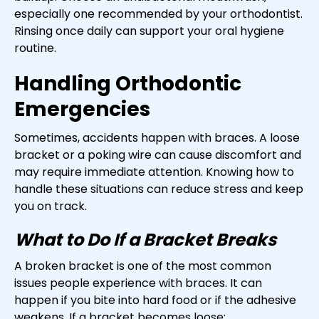
especially one recommended by your orthodontist.
Rinsing once daily can support your oral hygiene
routine.
Handling Orthodontic
Emergencies
Sometimes, accidents happen with braces. A loose
bracket or a poking wire can cause discomfort and
may require immediate attention. Knowing how to
handle these situations can reduce stress and keep
you on track.
What to Do If a Bracket Breaks
A broken bracket is one of the most common
issues people experience with braces. It can
happen if you bite into hard food or if the adhesive
weakens. If a bracket becomes loose: