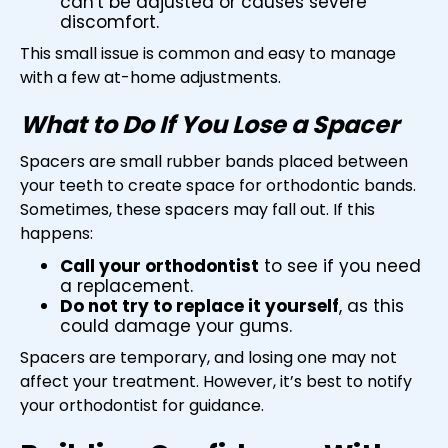
can't be adjusted or causes severe
discomfort.
This small issue is common and easy to manage
with a few at-home adjustments.
What to Do If You Lose a Spacer
Spacers are small rubber bands placed between
your teeth to create space for orthodontic bands.
Sometimes, these spacers may fall out. If this
happens:
Call your orthodontist
to see if you need
a replacement.
Do not try to replace it yourself
, as this
could damage your gums.
Spacers are temporary, and losing one may not
affect your treatment. However, it’s best to notify
your orthodontist for guidance.