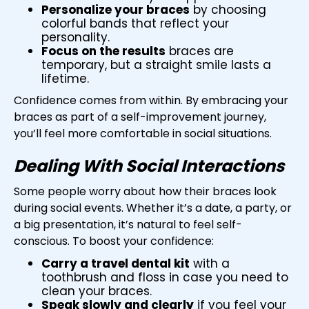
Personalize your braces
by choosing
colorful bands that reflect your
personality.
Focus on the results
braces are
temporary, but a straight smile lasts a
lifetime.
Confidence comes from within. By embracing your
braces as part of a self-improvement journey,
you’ll feel more comfortable in social situations.
Dealing With Social Interactions
Some people worry about how their braces look
during social events. Whether it’s a date, a party, or
a big presentation, it’s natural to feel self-
conscious. To boost your confidence:
Carry a travel dental kit
with a
toothbrush and floss in case you need to
clean your braces.
Speak slowly and clearly
if you feel your