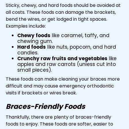
Sticky, chewy, and hard foods should be avoided at
all costs. These foods can damage the brackets,
bend the wires, or get lodged in tight spaces.
Examples include:
Chewy foods
like caramel, taffy, and
chewing gum.
Hard foods
like nuts, popcorn, and hard
candies.
Crunchy raw fruits and vegetables
like
apples and raw carrots (unless cut into
small pieces).
These foods can make cleaning your braces more
difficult and may cause emergency orthodontic
visits if brackets or wires break.
Braces-Friendly Foods
Thankfully, there are plenty of braces-friendly
foods to enjoy. These foods are softer, easier to