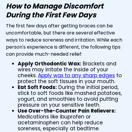
How to Manage Discomfort
During the First Few Days
The first few days after getting braces can be
uncomfortable, but there are several effective
ways to reduce soreness and irritation. While each
person's experience is different, the following tips
can provide much-needed relief:
Apply Orthodontic Wax:
Brackets and
wires may irritate the inside of your
cheeks.
Apply wax to any sharp edges
to
protect the soft tissues in your mouth.
Eat Soft Foods:
During the initial period,
stick to soft foods like mashed potatoes,
yogurt, and smoothies to avoid putting
pressure on your sensitive teeth.
Use Over-the-Counter Pain Relievers:
Medications like ibuprofen or
acetaminophen can help reduce
soreness, especially at bedtime.