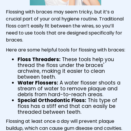
Flossing with braces may seem tricky, but it’s a
crucial part of your oral hygiene routine. Traditional
floss can’t easily fit between the wires, so you’ll
need to use tools that are designed specifically for
braces.
Here are some helpful tools for flossing with braces:
Floss Threaders:
These tools help you
thread the floss under the braces'
archwire, making it easier to clean
between teeth.
Water Flossers:
A water flosser shoots a
stream of water to remove plaque and
debris from hard-to-reach areas.
Special Orthodontic Floss:
This type of
floss has a stiff end that can easily be
threaded between teeth.
Flossing at least once a day will prevent plaque
buildup, which can cause gum disease and cavities.