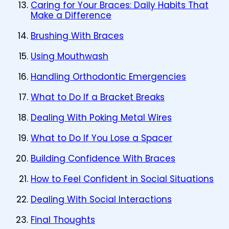
Caring for Your Braces: Daily Habits That
Make a Difference
Brushing With Braces
Using Mouthwash
Handling Orthodontic Emergencies
What to Do If a Bracket Breaks
Dealing With Poking Metal Wires
What to Do If You Lose a Spacer
Building Confidence With Braces
How to Feel Confident in Social Situations
Dealing With Social Interactions
Final Thoughts