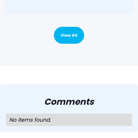
View All
Comments
No items found.