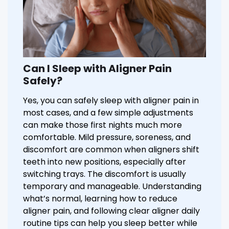
Can I Sleep with Aligner Pain
Safely?
Yes, you can safely sleep with aligner pain in
most cases, and a few simple adjustments
can make those first nights much more
comfortable. Mild pressure, soreness, and
discomfort are common when aligners shift
teeth into new positions, especially after
switching trays. The discomfort is usually
temporary and manageable. Understanding
what’s normal, learning how to reduce
aligner pain, and following clear aligner daily
routine tips can help you sleep better while