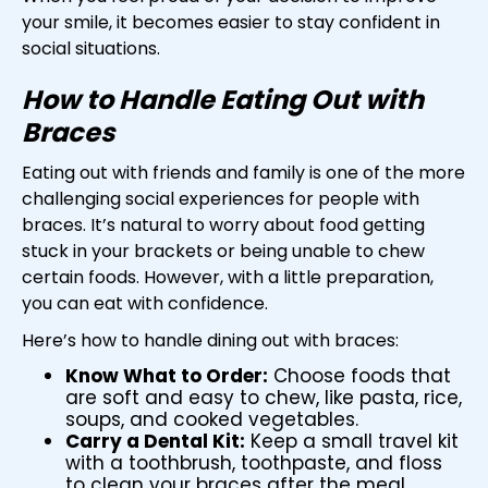
your smile, it becomes easier to stay confident in
social situations.
How to Handle Eating Out with
Braces
Eating out with friends and family is one of the more
challenging social experiences for people with
braces. It’s natural to worry about food getting
stuck in your brackets or being unable to chew
certain foods. However, with a little preparation,
you can eat with confidence.
Here’s how to handle dining out with braces:
Know What to Order:
Choose foods that
are soft and easy to chew, like pasta, rice,
soups, and cooked vegetables.
Carry a Dental Kit:
Keep a small travel kit
with a toothbrush, toothpaste, and floss
to clean your braces after the meal.