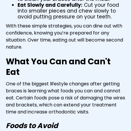
Eat Slowly and Carefully:
Cut your food
into smaller pieces and chew slowly to
avoid putting pressure on your teeth.
With these simple strategies, you can dine out with
confidence, knowing you’re prepared for any
situation. Over time, eating out will become second
nature.
What You Can and Can't
Eat
One of the biggest lifestyle changes after getting
braces is learning what foods you can and cannot
eat. Certain foods pose a risk of damaging the wires
and brackets, which can extend your treatment
time and increase orthodontic visits.
Foods to Avoid