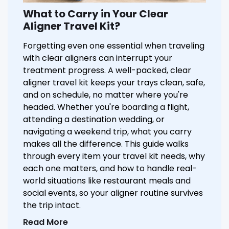
What to Carry in Your Clear
Aligner Travel Kit?
Forgetting even one essential when traveling
with clear aligners can interrupt your
treatment progress. A well-packed, clear
aligner travel kit keeps your trays clean, safe,
and on schedule, no matter where you're
headed. Whether you're boarding a flight,
attending a destination wedding, or
navigating a weekend trip, what you carry
makes all the difference. This guide walks
through every item your travel kit needs, why
each one matters, and how to handle real-
world situations like restaurant meals and
social events, so your aligner routine survives
the trip intact.
Read More