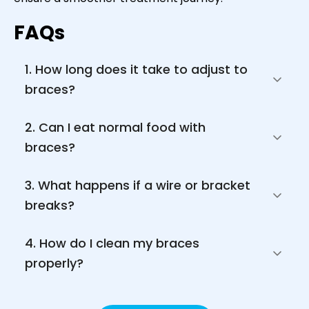
FAQs
1. How long does it take to adjust to 
braces?
2. Can I eat normal food with 
braces?
3. What happens if a wire or bracket 
breaks?
4. How do I clean my braces 
properly?