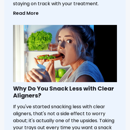
staying on track with your treatment.
Read More
Why Do You Snack Less with Clear
Aligners?
If you've started snacking less with clear
aligners, that's not a side effect to worry
about; it's actually one of the upsides. Taking
your trays out every time you want a snack