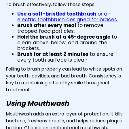
To brush effectively, follow these steps:
Use a soft-bristled toothbrush
or an
electric toothbrush designed for braces.
Brush after every meal
to remove
trapped food particles.
Hold the brush at a 45-degree angle
to
clean above, below, and around the
brackets.
Brush for at least 2 minutes
to ensure
every tooth surface is clean.
Failing to brush properly can lead to white spots on
your teeth, cavities, and bad breath. Consistency is
key to maintaining a healthy smile throughout
treatment.
Using Mouthwash
Mouthwash adds an extra layer of protection. It kills
bacteria, freshens breath, and helps reduce plaque
buildup. Choose an antibacterial mouthwash,