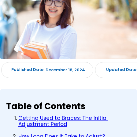
Published Date:
Updated Date
December 18, 2024
Table of Contents
Getting Used to Braces: The Initial
Adjustment Period
How Long Does It Take to Adjust?