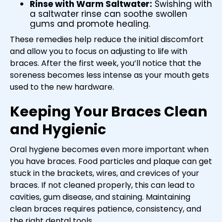
Rinse with Warm Saltwater:
Swishing with
a saltwater rinse can soothe swollen
gums and promote healing.
These remedies help reduce the initial discomfort
and allow you to focus on adjusting to life with
braces. After the first week, you’ll notice that the
soreness becomes less intense as your mouth gets
used to the new hardware.
Keeping Your Braces Clean
and Hygienic
Oral hygiene becomes even more important when
you have braces. Food particles and plaque can get
stuck in the brackets, wires, and crevices of your
braces. If not cleaned properly, this can lead to
cavities, gum disease, and staining. Maintaining
clean braces requires patience, consistency, and
the right dental tools.