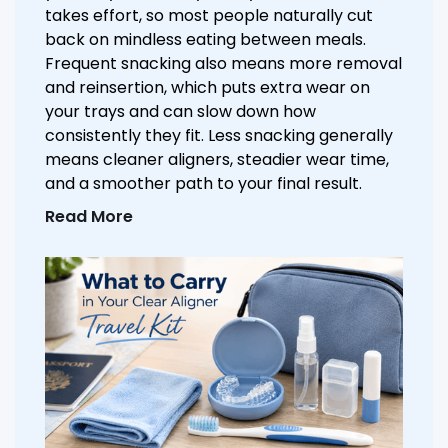
takes effort, so most people naturally cut
back on mindless eating between meals.
Frequent snacking also means more removal
and reinsertion, which puts extra wear on
your trays and can slow down how
consistently they fit. Less snacking generally
means cleaner aligners, steadier wear time,
and a smoother path to your final result.
Read More