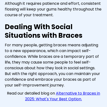
Although it requires patience and effort, consistent
flossing will keep your gums healthy throughout the
course of your treatment.
Dealing With Social
Situations with Braces
For many people, getting braces means adjusting
to a new appearance, which can impact self-
confidence. While braces are a temporary part of
life, they may cause some people to feel self-
conscious about how they look in social settings.
But with the right approach, you can maintain your
confidence and embrace your braces as part of
your self-improvement journey.
Read our detailed blog on
Alternative to Braces in
2025: What's Your Best Option.