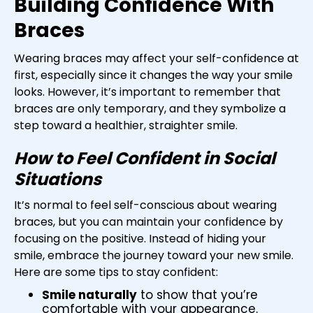
Building Confidence With
Braces
Wearing braces may affect your self-confidence at
first, especially since it changes the way your smile
looks. However, it’s important to remember that
braces are only temporary, and they symbolize a
step toward a healthier, straighter smile.
How to Feel Confident in Social
Situations
It’s normal to feel self-conscious about wearing
braces, but you can maintain your confidence by
focusing on the positive. Instead of hiding your
smile, embrace the journey toward your new smile.
Here are some tips to stay confident:
Smile naturally
to show that you’re
comfortable with your appearance.