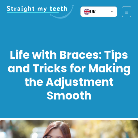
UK
Life with Braces: Tips
and Tricks for Making
the Adjustment
Smooth