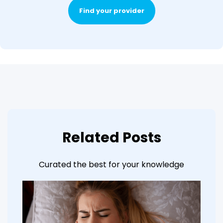
Find your provider
Related Posts
Curated the best for your knowledge