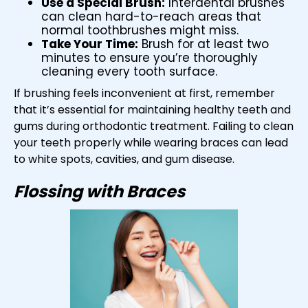
Use a Special Brush:
Interdental brushes
can clean hard-to-reach areas that
normal toothbrushes might miss.
Take Your Time:
Brush for at least two
minutes to ensure you’re thoroughly
cleaning every tooth surface.
If brushing feels inconvenient at first, remember
that it’s essential for maintaining healthy teeth and
gums during orthodontic treatment. Failing to clean
your teeth properly while wearing braces can lead
to white spots, cavities, and gum disease.
Flossing with Braces