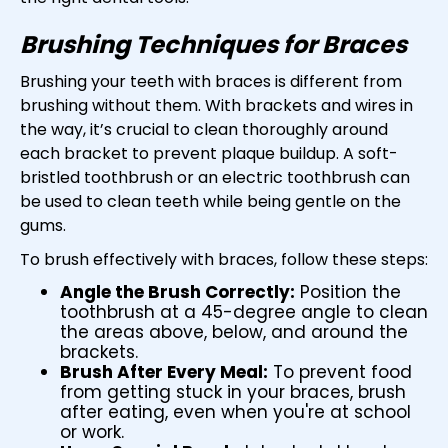
Brushing Techniques for Braces
Brushing your teeth with braces is different from
brushing without them. With brackets and wires in
the way, it’s crucial to clean thoroughly around
each bracket to prevent plaque buildup. A soft-
bristled toothbrush or an electric toothbrush can
be used to clean teeth while being gentle on the
gums.
To brush effectively with braces, follow these steps:
Angle the Brush Correctly:
Position the
toothbrush at a 45-degree angle to clean
the areas above, below, and around the
brackets.
Brush After Every Meal:
To prevent food
from getting stuck in your braces, brush
after eating, even when you're at school
or work.