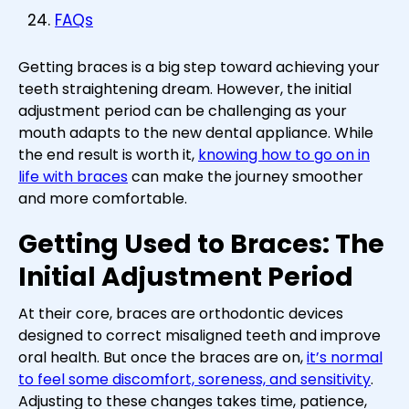
FAQs
Getting braces is a big step toward achieving your
teeth straightening dream. However, the initial
adjustment period can be challenging as your
mouth adapts to the new dental appliance. While
the end result is worth it,
knowing how to go on in
life with braces
can make the journey smoother
and more comfortable.
Getting Used to Braces: The
Initial Adjustment Period
At their core, braces are orthodontic devices
designed to correct misaligned teeth and improve
oral health. But once the braces are on,
it’s normal
to feel some discomfort, soreness, and sensitivity
.
Adjusting to these changes takes time, patience,