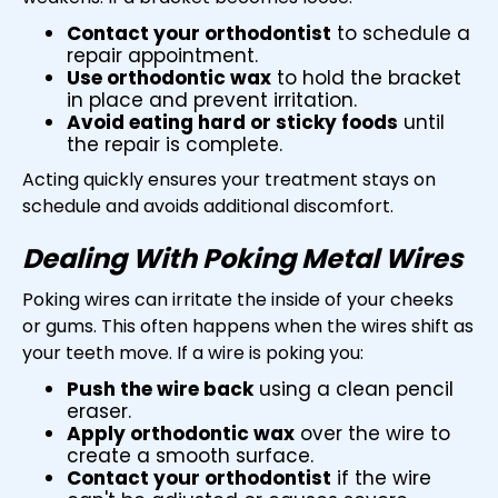
Contact your orthodontist
to schedule a
repair appointment.
Use orthodontic wax
to hold the bracket
in place and prevent irritation.
Avoid eating hard or sticky foods
until
the repair is complete.
Acting quickly ensures your treatment stays on
schedule and avoids additional discomfort.
Dealing With Poking Metal Wires
Poking wires can irritate the inside of your cheeks
or gums. This often happens when the wires shift as
your teeth move. If a wire is poking you:
Push the wire back
using a clean pencil
eraser.
Apply orthodontic wax
over the wire to
create a smooth surface.
Contact your orthodontist
if the wire