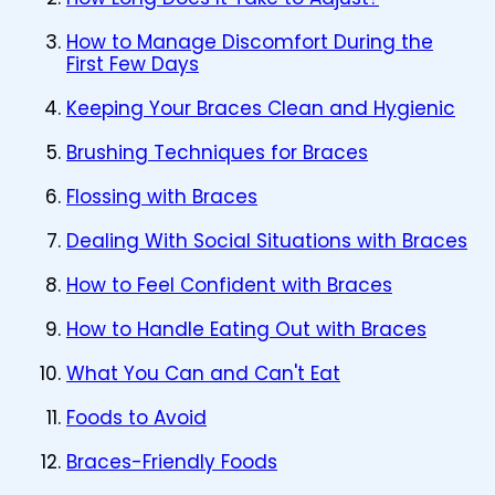
How to Manage Discomfort During the
First Few Days
Keeping Your Braces Clean and Hygienic
Brushing Techniques for Braces
Flossing with Braces
Dealing With Social Situations with Braces
How to Feel Confident with Braces
How to Handle Eating Out with Braces
What You Can and Can't Eat
Foods to Avoid
Braces-Friendly Foods