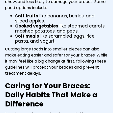
chew, and less likely to damage your braces. Some
good options include:
Soft fruits
like bananas, berries, and
sliced apples.
Cooked vegetables
like steamed carrots,
mashed potatoes, and peas.
Soft meals
like scrambled eggs, rice,
pasta, and yogurt.
Cutting large foods into smaller pieces can also
make eating easier and safer for your braces. While
it may feel like a big change at first, following these
guidelines will protect your braces and prevent
treatment delays.
Caring for Your Braces:
Daily Habits That Make a
Difference