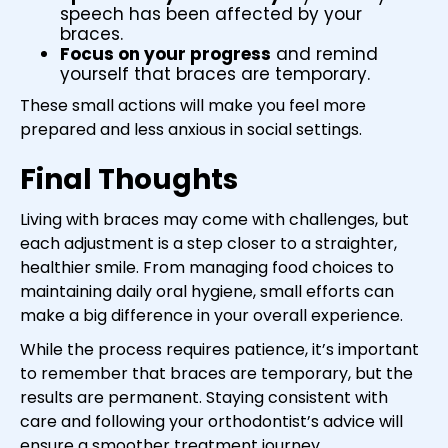
speech has been affected by your
braces.
Focus on your progress
and remind
yourself that braces are temporary.
These small actions will make you feel more
prepared and less anxious in social settings.
Final Thoughts
Living with braces may come with challenges, but
each adjustment is a step closer to a straighter,
healthier smile. From managing food choices to
maintaining daily oral hygiene, small efforts can
make a big difference in your overall experience.
While the process requires patience, it’s important
to remember that braces are temporary, but the
results are permanent. Staying consistent with
care and following your orthodontist’s advice will
ensure a smoother treatment journey.