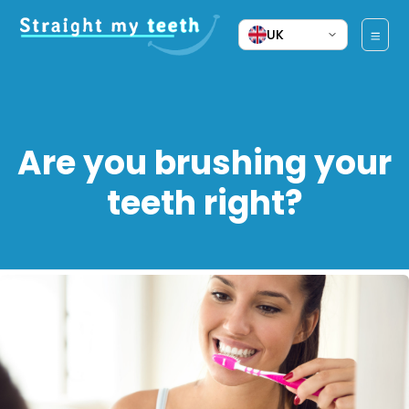
UK
Are you brushing your
teeth right?