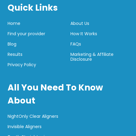
Quick Links
Home
About Us
Find your provider
How It Works
Blog
FAQs
Results
Marketing & Affiliate
Disclosure
Privacy Policy
All You Need To Know
About
NightOnly Clear Aligners
Invisible Aligners