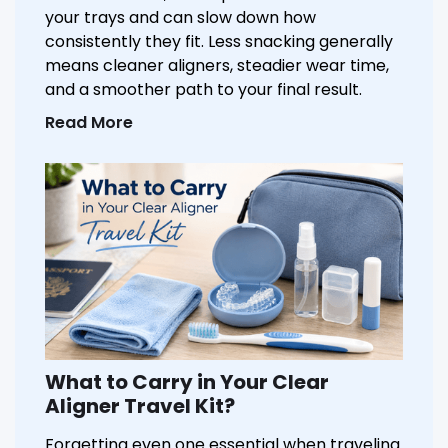
your trays and can slow down how
consistently they fit. Less snacking generally
means cleaner aligners, steadier wear time,
and a smoother path to your final result.
Read More
What to Carry in Your Clear
Aligner Travel Kit?
Forgetting even one essential when traveling