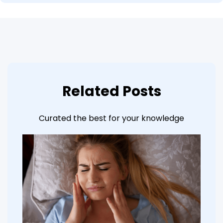
Related Posts
Curated the best for your knowledge