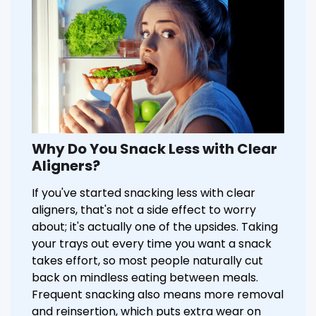
Why Do You Snack Less with Clear
Aligners?
If you've started snacking less with clear
aligners, that's not a side effect to worry
about; it's actually one of the upsides. Taking
your trays out every time you want a snack
takes effort, so most people naturally cut
back on mindless eating between meals.
Frequent snacking also means more removal
and reinsertion, which puts extra wear on