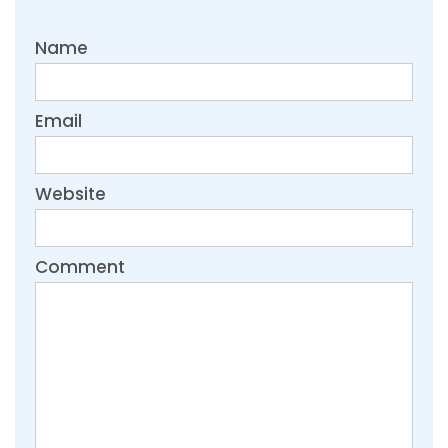
Name
Email
Website
Comment