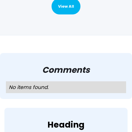
View All
Comments
No items found.
Heading