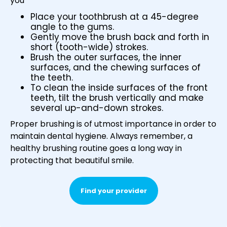
you
Place your toothbrush at a 45-degree
angle to the gums.
Gently move the brush back and forth in
short (tooth-wide) strokes.
Brush the outer surfaces, the inner
surfaces, and the chewing surfaces of
the teeth.
To clean the inside surfaces of the front
teeth, tilt the brush vertically and make
several up-and-down strokes.
Proper brushing is of utmost importance in order to
maintain dental hygiene. Always remember, a
healthy brushing routine goes a long way in
protecting that beautiful smile.
Find your provider