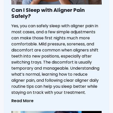
Can I Sleep with Aligner Pain
Safely?
Yes, you can safely sleep with aligner pain in
most cases, and a few simple adjustments
can make those first nights much more
comfortable. Mild pressure, soreness, and
discomfort are common when aligners shift
teeth into new positions, especially after
switching trays. The discomfort is usually
temporary and manageable. Understanding
what’s normal, learning how to reduce
aligner pain, and following clear aligner daily
routine tips can help you sleep better while
staying on track with your treatment.
Read More