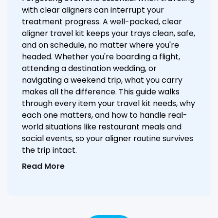
with clear aligners can interrupt your
treatment progress. A well-packed, clear
aligner travel kit keeps your trays clean, safe,
and on schedule, no matter where you're
headed. Whether you're boarding a flight,
attending a destination wedding, or
navigating a weekend trip, what you carry
makes all the difference. This guide walks
through every item your travel kit needs, why
each one matters, and how to handle real-
world situations like restaurant meals and
social events, so your aligner routine survives
the trip intact.
Read More