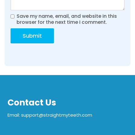
Save my name, email, and website in this
browser for the next time I comment.
Contact Us
Email: support@straightmyteeth.com