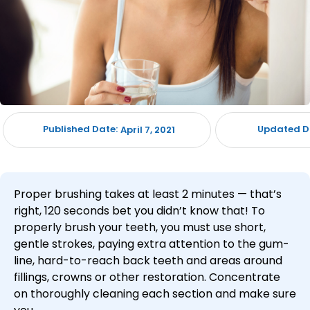
Published Date:
Updated D
April 7, 2021
Proper brushing takes at least 2 minutes — that’s
right, 120 seconds bet you didn’t know that! To
properly brush your teeth, you must use short,
gentle strokes, paying extra attention to the gum-
line, hard-to-reach back teeth and areas around
fillings, crowns or other restoration. Concentrate
on thoroughly cleaning each section and make sure