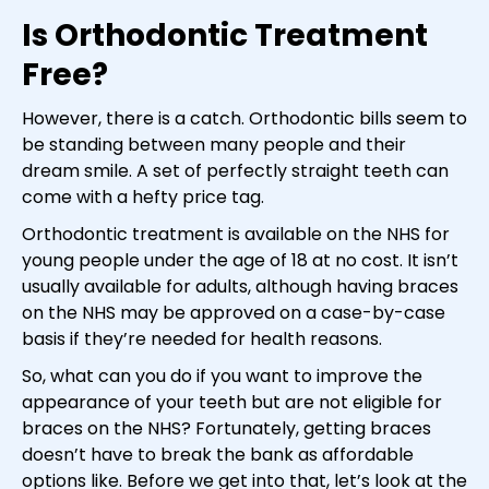
Is Orthodontic Treatment
Free?
However, there is a catch. Orthodontic bills seem to
be standing between many people and their
dream smile. A set of perfectly straight teeth can
come with a hefty price tag.
Orthodontic treatment is available on the NHS for
young people under the age of 18 at no cost. It isn’t
usually available for adults, although having braces
on the NHS may be approved on a case-by-case
basis if they’re needed for health reasons.
So, what can you do if you want to improve the
appearance of your teeth but are not eligible for
braces on the NHS? Fortunately, getting braces
doesn’t have to break the bank as affordable
options like. Before we get into that, let’s look at the