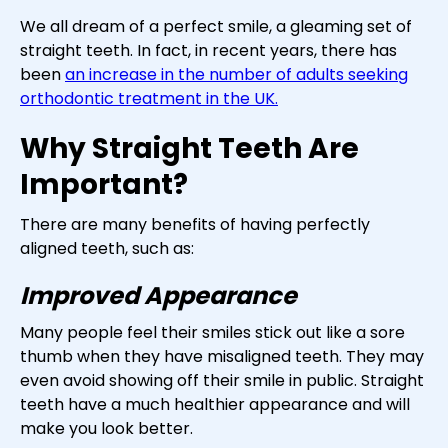
We all dream of a perfect smile, a gleaming set of
straight teeth. In fact, in recent years, there has
been
an increase in the number of adults seeking
orthodontic treatment in the UK.
Why Straight Teeth Are
Important?
There are many benefits of having perfectly
aligned teeth, such as:
Improved Appearance
Many people feel their smiles stick out like a sore
thumb when they have misaligned teeth. They may
even avoid showing off their smile in public. Straight
teeth have a much healthier appearance and will
make you look better.