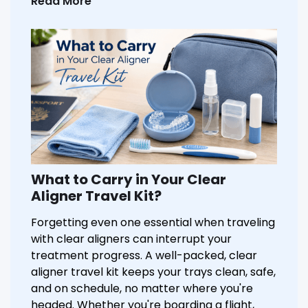
Read More
What to Carry in Your Clear
Aligner Travel Kit?
Forgetting even one essential when traveling
with clear aligners can interrupt your
treatment progress. A well-packed, clear
aligner travel kit keeps your trays clean, safe,
and on schedule, no matter where you're
headed. Whether you're boarding a flight,