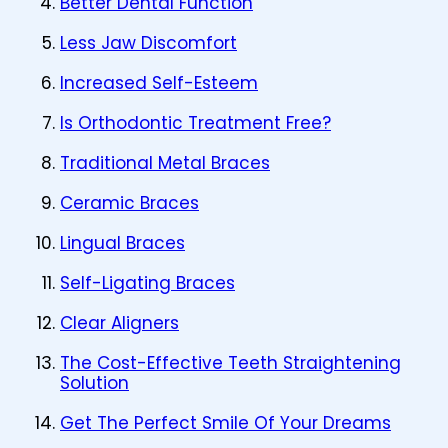
Better Dental Function
Less Jaw Discomfort
Increased Self-Esteem
Is Orthodontic Treatment Free?
Traditional Metal Braces
Ceramic Braces
Lingual Braces
Self-Ligating Braces
Clear Aligners
The Cost-Effective Teeth Straightening
Solution
Get The Perfect Smile Of Your Dreams