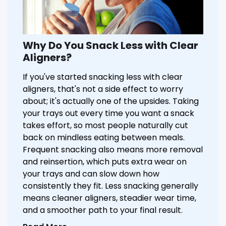
Why Do You Snack Less with Clear
Aligners?
If you've started snacking less with clear
aligners, that's not a side effect to worry
about; it's actually one of the upsides. Taking
your trays out every time you want a snack
takes effort, so most people naturally cut
back on mindless eating between meals.
Frequent snacking also means more removal
and reinsertion, which puts extra wear on
your trays and can slow down how
consistently they fit. Less snacking generally
means cleaner aligners, steadier wear time,
and a smoother path to your final result.