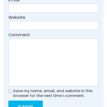
Website
Comment
Save my name, email, and website in this
browser for the next time I comment.