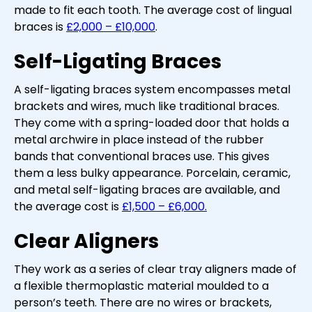
made to fit each tooth. The average cost of lingual
braces is
£2,000 – £10,000
.
Self-Ligating Braces
A self-ligating braces system encompasses metal
brackets and wires, much like traditional braces.
They come with a spring-loaded door that holds a
metal archwire in place instead of the rubber
bands that conventional braces use. This gives
them a less bulky appearance. Porcelain, ceramic,
and metal self-ligating braces are available, and
the average cost is
£1,500 – £6,000.
Clear Aligners
They work as a series of clear tray aligners made of
a flexible thermoplastic material moulded to a
person’s teeth. There are no wires or brackets,