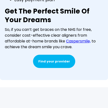
Get The Perfect Smile Of
Your Dreams
So, if you can’t get braces on the NHS for free,
consider cost-effective clear aligners from
affordable at-home brands like
Caspersmile,
to
achieve the dream smile you crave.
Find your provider