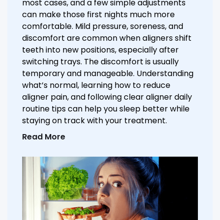
most cases, and a few simple adjustments
can make those first nights much more
comfortable. Mild pressure, soreness, and
discomfort are common when aligners shift
teeth into new positions, especially after
switching trays. The discomfort is usually
temporary and manageable. Understanding
what’s normal, learning how to reduce
aligner pain, and following clear aligner daily
routine tips can help you sleep better while
staying on track with your treatment.
Read More