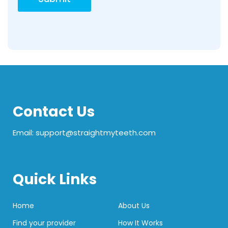
Contact Us
Email: support@straightmyteeth.com
Quick Links
Home
About Us
Find your provider
How It Works