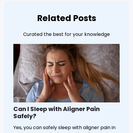
Related Posts
Curated the best for your knowledge
Can I Sleep with Aligner Pain
Safely?
Yes, you can safely sleep with aligner pain in