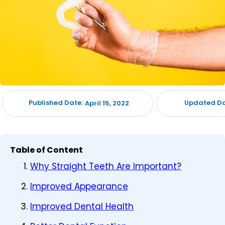
Published Date:
Updated Da
April 15, 2022
Table of Content
Why Straight Teeth Are Important?
Improved Appearance
Improved Dental Health