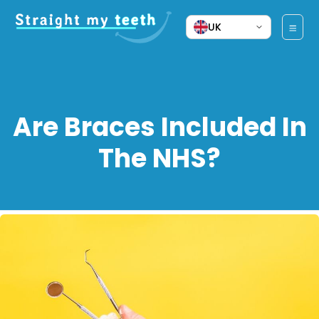
UK
Are Braces Included In
The NHS?