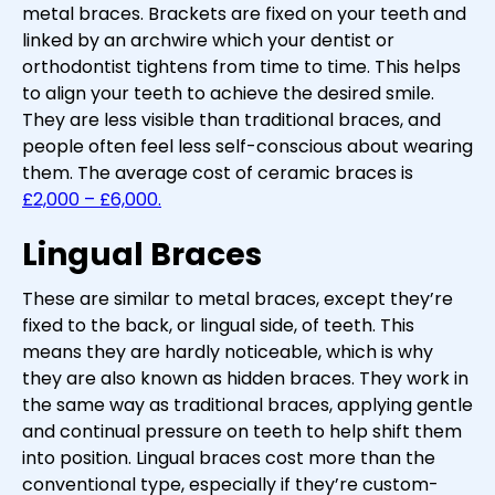
metal braces. Brackets are fixed on your teeth and
linked by an archwire which your dentist or
orthodontist tightens from time to time. This helps
to align your teeth to achieve the desired smile.
They are less visible than traditional braces, and
people often feel less self-conscious about wearing
them. The average cost of ceramic braces is
£2,000 – £6,000.
Lingual Braces
These are similar to metal braces, except they’re
fixed to the back, or lingual side, of teeth. This
means they are hardly noticeable, which is why
they are also known as hidden braces. They work in
the same way as traditional braces, applying gentle
and continual pressure on teeth to help shift them
into position. Lingual braces cost more than the
conventional type, especially if they’re custom-