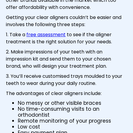
other brands available in the market which too
offer affordability with convenience.
Getting your clear aligners couldn’t be easier and
involves the following three steps:
1. Take a
free assessment
to see if the aligner
treatment is the right solution for your needs.
2. Make impressions of your teeth with an
impression kit and send them to your chosen
brand, who will design your treatment plan.
3. You’ll receive customised trays moulded to your
teeth to wear during your daily routine.
The advantages of clear aligners include:
No messy or other visible braces
No time-consuming visits to an
orthodontist
Remote monitoring of your progress
Low cost
Easy payment plan