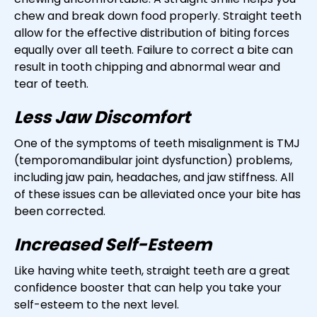
chew and break down food properly. Straight teeth
allow for the effective distribution of biting forces
equally over all teeth. Failure to correct a bite can
result in tooth chipping and abnormal wear and
tear of teeth.
Less Jaw Discomfort
One of the symptoms of teeth misalignment is TMJ
(temporomandibular joint dysfunction) problems,
including jaw pain, headaches, and jaw stiffness. All
of these issues can be alleviated once your bite has
been corrected.
Increased Self-Esteem
Like having white teeth, straight teeth are a great
confidence booster that can help you take your
self-esteem to the next level.