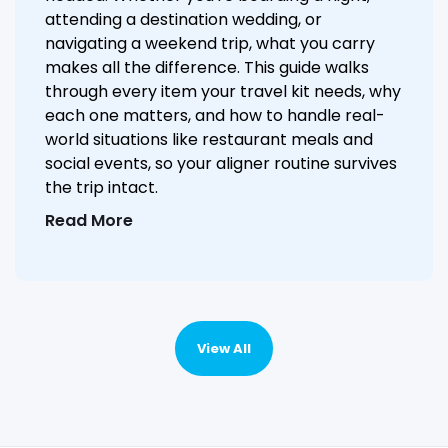
attending a destination wedding, or
navigating a weekend trip, what you carry
makes all the difference. This guide walks
through every item your travel kit needs, why
each one matters, and how to handle real-
world situations like restaurant meals and
social events, so your aligner routine survives
the trip intact.
Read More
View All