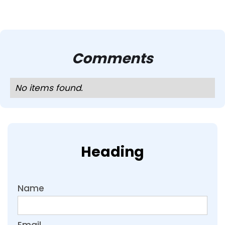
Comments
No items found.
Heading
Name
Email