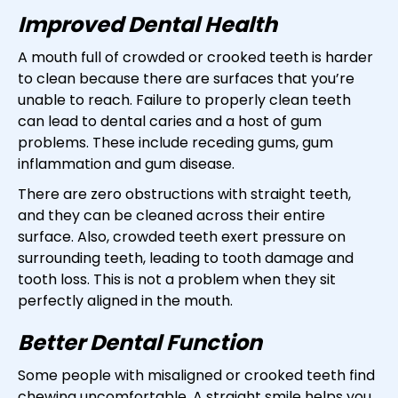
Improved Dental Health
A mouth full of crowded or crooked teeth is harder
to clean because there are surfaces that you’re
unable to reach. Failure to properly clean teeth
can lead to dental caries and a host of gum
problems. These include receding gums, gum
inflammation and gum disease.
There are zero obstructions with straight teeth,
and they can be cleaned across their entire
surface. Also, crowded teeth exert pressure on
surrounding teeth, leading to tooth damage and
tooth loss. This is not a problem when they sit
perfectly aligned in the mouth.
Better Dental Function
Some people with misaligned or crooked teeth find
chewing uncomfortable. A straight smile helps you