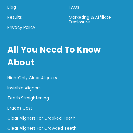
Blog
FAQs
Results
Marketing & Affiliate
Disclosure
Privacy Policy
All You Need To Know
About
NightOnly Clear Aligners
Invisible Aligners
Teeth Straightening
Braces Cost
Clear Aligners For Crooked Teeth
Clear Aligners For Crowded Teeth