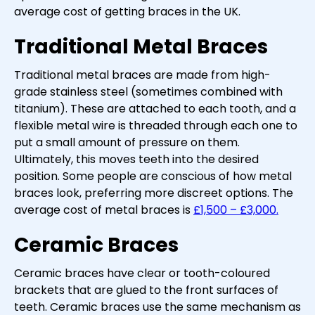
average cost of getting braces in the UK.
Traditional Metal Braces
Traditional metal braces are made from high-
grade stainless steel (sometimes combined with
titanium). These are attached to each tooth, and a
flexible metal wire is threaded through each one to
put a small amount of pressure on them.
Ultimately, this moves teeth into the desired
position. Some people are conscious of how metal
braces look, preferring more discreet options. The
average cost of metal braces is
£1,500 – £3,000.
Ceramic Braces
Ceramic braces have clear or tooth-coloured
brackets that are glued to the front surfaces of
teeth. Ceramic braces use the same mechanism as