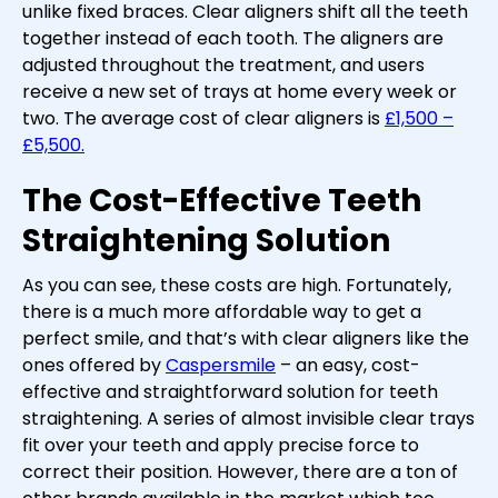
unlike fixed braces. Clear aligners shift all the teeth
together instead of each tooth. The aligners are
adjusted throughout the treatment, and users
receive a new set of trays at home every week or
two. The average cost of clear aligners is
£1,500 –
£5,500.
The Cost-Effective Teeth
Straightening Solution
As you can see, these costs are high. Fortunately,
there is a much more affordable way to get a
perfect smile, and that’s with clear aligners like the
ones offered by
Caspersmile
– an easy, cost-
effective and straightforward solution for teeth
straightening. A series of almost invisible clear trays
fit over your teeth and apply precise force to
correct their position. However, there are a ton of