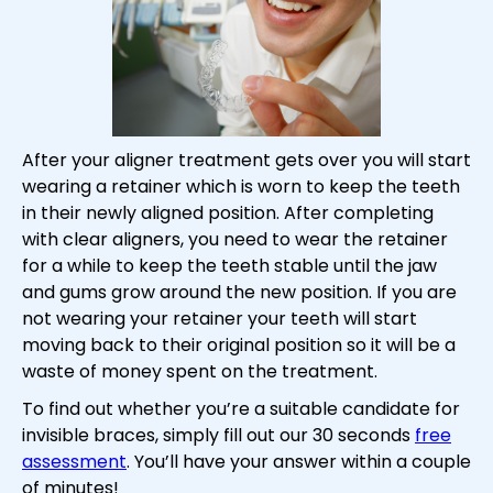
After your aligner treatment gets over you will start
wearing a retainer which is worn to keep the teeth
in their newly aligned position. After completing
with clear aligners, you need to wear the retainer
for a while to keep the teeth stable until the jaw
and gums grow around the new position. If you are
not wearing your retainer your teeth will start
moving back to their original position so it will be a
waste of money spent on the treatment.
To find out whether you’re a suitable candidate for
invisible braces, simply fill out our 30 seconds
free
assessment
. You’ll have your answer within a couple
of minutes!