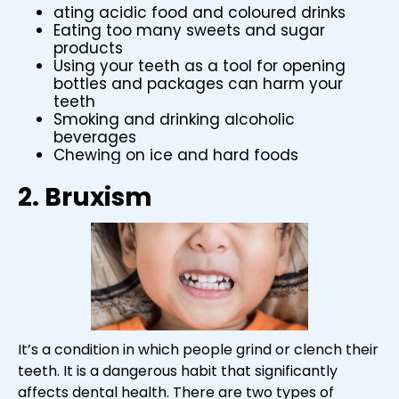
ating acidic food and coloured drinks
Eating too many sweets and sugar
products
Using your teeth as a tool for opening
bottles and packages can harm your
teeth
Smoking and drinking alcoholic
beverages
Chewing on ice and hard foods
2. Bruxism
It’s a condition in which people grind or clench their
teeth. It is a dangerous habit that significantly
affects dental health. There are two types of