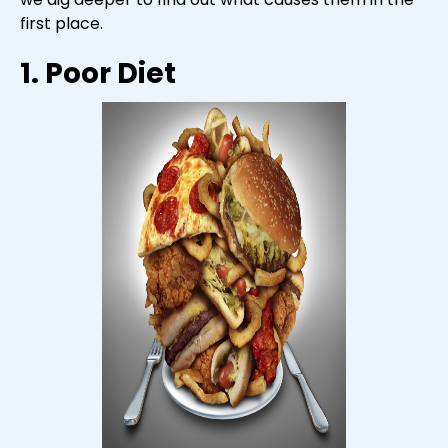
first place.
1. Poor Diet