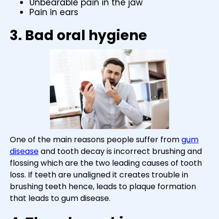
Unbearable pain in the jaw
Pain in ears
3. Bad oral hygiene
One of the main reasons people suffer from
gum
disease
and tooth decay is incorrect brushing and
flossing which are the two leading causes of tooth
loss. If teeth are unaligned it creates trouble in
brushing teeth hence, leads to plaque formation
that leads to gum disease.