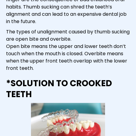
habits. Thumb sucking can shred the teeth’s
alignment and can lead to an expensive dental job
in the future.
The types of unalignment caused by thumb sucking
are open bite and overbite.
Open bite means the upper and lower teeth don’t
touch when the mouth is closed. Overbite means
when the upper front teeth overlap with the lower
front teeth.
*SOLUTION TO CROOKED
TEETH