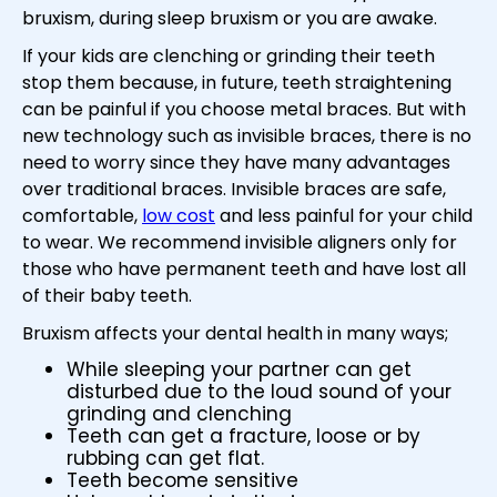
bruxism, during sleep bruxism or you are awake.
If your kids are clenching or grinding their teeth
stop them because, in future, teeth straightening
can be painful if you choose metal braces. But with
new technology such as invisible braces, there is no
need to worry since they have many advantages
over traditional braces. Invisible braces are safe,
comfortable,
low cost
and less painful for your child
to wear. We recommend invisible aligners only for
those who have permanent teeth and have lost all
of their baby teeth.
Bruxism affects your dental health in many ways;
While sleeping your partner can get
disturbed due to the loud sound of your
grinding and clenching
Teeth can get a fracture, loose or by
rubbing can get flat.
Teeth become sensitive