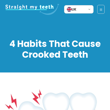
UK
4 Habits That Cause
Crooked Teeth