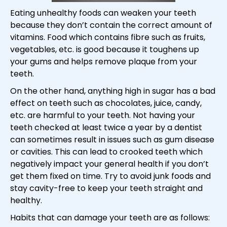
Eating unhealthy foods can weaken your teeth
because they don’t contain the correct amount of
vitamins. Food which contains fibre such as fruits,
vegetables, etc. is good because it toughens up
your gums and helps remove plaque from your
teeth.
On the other hand, anything high in sugar has a bad
effect on teeth such as chocolates, juice, candy,
etc. are harmful to your teeth. Not having your
teeth checked at least twice a year by a dentist
can sometimes result in issues such as gum disease
or cavities. This can lead to crooked teeth which
negatively impact your general health if you don’t
get them fixed on time. Try to avoid junk foods and
stay cavity-free to keep your teeth straight and
healthy.
Habits that can damage your teeth are as follows: