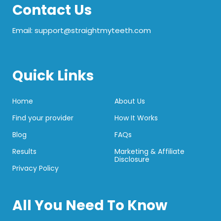
Contact Us
Email: support@straightmyteeth.com
Quick Links
Home
About Us
Find your provider
How It Works
Blog
FAQs
Results
Marketing & Affiliate
Disclosure
Privacy Policy
All You Need To Know