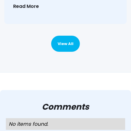
Read More
View All
Comments
No items found.