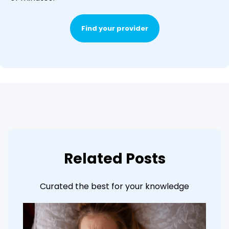
Find your provider
Related Posts
Curated the best for your knowledge