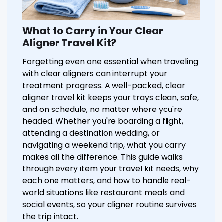
What to Carry in Your Clear
Aligner Travel Kit?
Forgetting even one essential when traveling
with clear aligners can interrupt your
treatment progress. A well-packed, clear
aligner travel kit keeps your trays clean, safe,
and on schedule, no matter where you're
headed. Whether you're boarding a flight,
attending a destination wedding, or
navigating a weekend trip, what you carry
makes all the difference. This guide walks
through every item your travel kit needs, why
each one matters, and how to handle real-
world situations like restaurant meals and
social events, so your aligner routine survives
the trip intact.