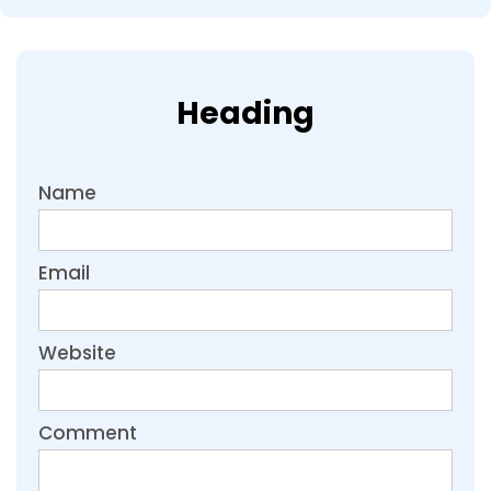
Heading
Name
Email
Website
Comment