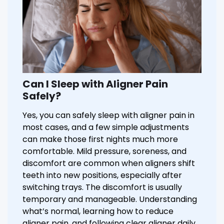
Can I Sleep with Aligner Pain
Safely?
Yes, you can safely sleep with aligner pain in
most cases, and a few simple adjustments
can make those first nights much more
comfortable. Mild pressure, soreness, and
discomfort are common when aligners shift
teeth into new positions, especially after
switching trays. The discomfort is usually
temporary and manageable. Understanding
what’s normal, learning how to reduce
aligner pain, and following clear aligner daily