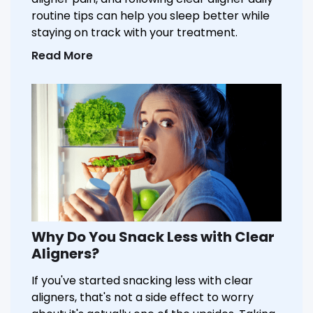
routine tips can help you sleep better while
staying on track with your treatment.
Read More
Why Do You Snack Less with Clear
Aligners?
If you've started snacking less with clear
aligners, that's not a side effect to worry