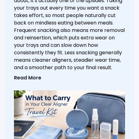
about; it's actually one of the upsides. Taking
your trays out every time you want a snack
takes effort, so most people naturally cut
back on mindless eating between meals.
Frequent snacking also means more removal
and reinsertion, which puts extra wear on
your trays and can slow down how
consistently they fit. Less snacking generally
means cleaner aligners, steadier wear time,
and a smoother path to your final result.
Read More