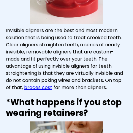
Invisible aligners are the best and most modern
solution that is being used to treat crooked teeth.
Clear aligners straighten teeth, a series of nearly
invisible, removable aligners that are custom-
made and fit perfectly over your teeth. The
advantage of using invisible aligners for teeth
straightening is that they are virtually invisible and
do not contain poking wires and brackets. On top
of that,
braces cost
far more than aligners.
*What happens if you stop
wearing retainers?