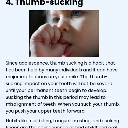
4. Thumb-sucking
Since adolescence, thumb sucking is a habit that
has been held by many individuals and it can have
major implications on your smile. The thumb-
sucking impact on your teeth will not be severe
until your permanent teeth begin to develop.
Sucking the thumb in this period may lead to
misalignment of teeth. When you suck your thumb,
you push your upper teeth forward.
Habits like nail biting, tongue thrusting, and sucking
finger are the consequence of bad childhood oral