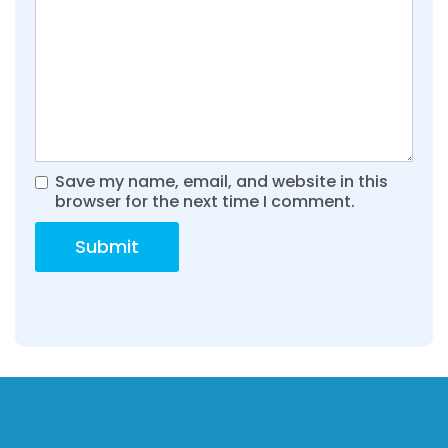
Save my name, email, and website in this
browser for the next time I comment.