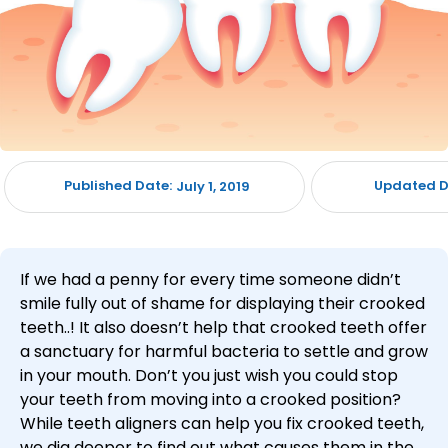
Published Date:
Updated D
July 1, 2019
If we had a penny for every time someone didn’t
smile fully out of shame for displaying their crooked
teeth..! It also doesn’t help that crooked teeth offer
a sanctuary for harmful bacteria to settle and grow
in your mouth. Don’t you just wish you could stop
your teeth from moving into a crooked position?
While teeth aligners can help you fix crooked teeth,
we dig deeper to find out what causes them in the